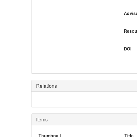
Adviso
Resou
DOI
Relations
Items
Thumbnail
Title