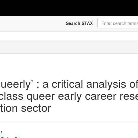
Search STAX
eerly’ : a critical analysis 
-class queer early career res
tion sector
r