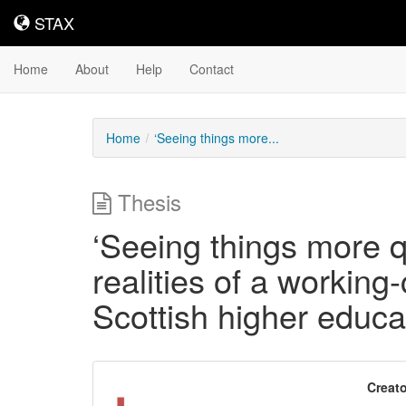
STAX
STAX
Home
About
Help
Contact
Home
‘Seeing things more...
Thesis
‘Seeing things more qu
realities of a working
Scottish higher educa
Downloadable
Creato