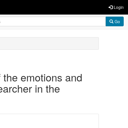
Login
Go
of the emotions and
earcher in the