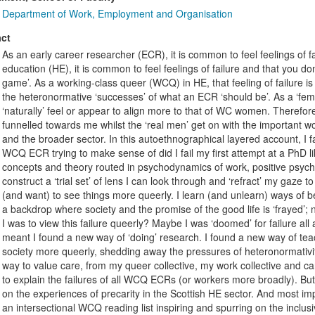
Department of Work, Employment and Organisation
ct
As an early career researcher (ECR), it is common to feel feelings of fa
education (HE), it is common to feel feelings of failure and that you don
game’. As a working-class queer (WCQ) in HE, that feeling of failure is u
the heteronormative ‘successes’ of what an ECR ‘should be’. As a ‘fem
‘naturally’ feel or appear to align more to that of WC women. Therefor
funnelled towards me whilst the ‘real men’ get on with the important wo
and the broader sector. In this autoethnographical layered account, I
WCQ ECR trying to make sense of did I fail my first attempt at a PhD li
concepts and theory routed in psychodynamics of work, positive psychol
construct a ‘trial set’ of lens I can look through and ‘refract’ my gaze to
(and want) to see things more queerly. I learn (and unlearn) ways of b
a backdrop where society and the promise of the good life is ‘frayed’; 
I was to view this failure queerly? Maybe I was ‘doomed’ for failure al
meant I found a new way of ‘doing’ research. I found a new way of tea
society more queerly, shedding away the pressures of heteronormativity
way to value care, from my queer collective, my work collective and c
to explain the failures of all WCQ ECRs (or workers more broadly). But
on the experiences of precarity in the Scottish HE sector. And most imp
an intersectional WCQ reading list inspiring and spurring on the inclus