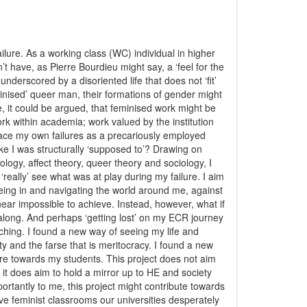
ilure. As a working class (WC) individual in higher
’t have, as Pierre Bourdieu might say, a ‘feel for the
nderscored by a disoriented life that does not ‘fit’
inised’ queer man, their formations of gender might
e, it could be argued, that feminised work might be
rk within academia; work valued by the institution
 face my own failures as a precariously employed
ke I was structurally ‘supposed to’? Drawing on
ogy, affect theory, queer theory and sociology, I
 ‘really’ see what was at play during my failure. I aim
eing in and navigating the world around me, against
near impossible to achieve. Instead, however, what if
l along. And perhaps ‘getting lost’ on my ECR journey
ching. I found a new way of seeing my life and
 and the farse that is meritocracy. I found a new
are towards my students. This project does not aim
 it does aim to hold a mirror up to HE and society
ortantly to me, this project might contribute towards
ive feminist classrooms our universities desperately