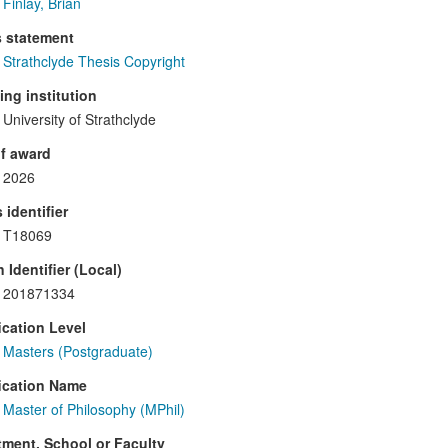
Finlay, Brian
s statement
Strathclyde Thesis Copyright
ng institution
University of Strathclyde
f award
2026
 identifier
T18069
 Identifier (Local)
201871334
ication Level
Masters (Postgraduate)
ication Name
Master of Philosophy (MPhil)
ment, School or Faculty