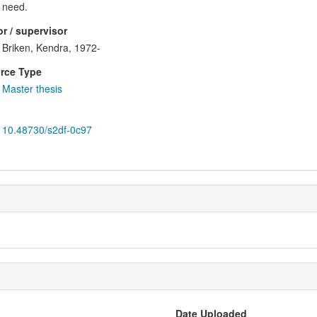
need.
r / supervisor
Briken, Kendra, 1972-
rce Type
Master thesis
10.48730/s2df-0c97
Date Uploaded