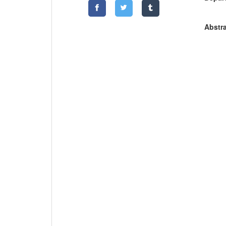
Abstra