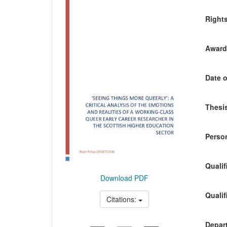
Content
Right
Awardi
Date o
Thesis
Person
Qualif
Download PDF
Qualif
Citations:
Depart