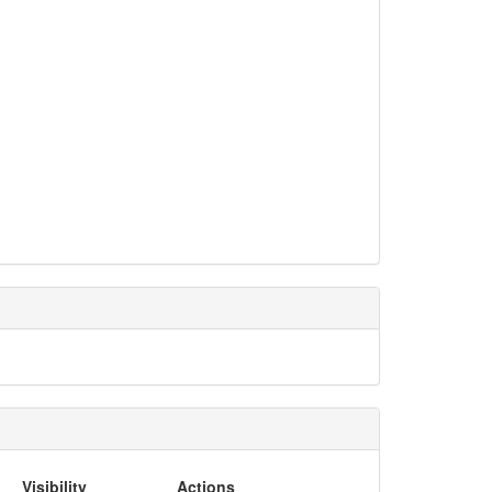
Visibility
Actions