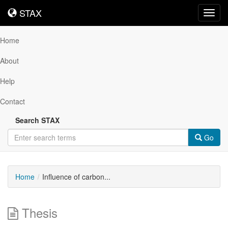
STAX
STAX
Toggl
navig
Home
About
Help
Contact
Search STAX
Go
Home
Influence of carbon...
Thesis