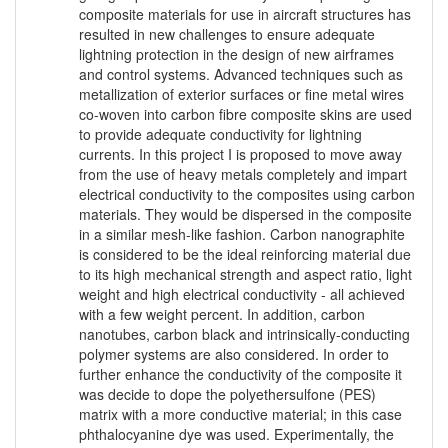
composite materials for use in aircraft structures has
resulted in new challenges to ensure adequate
lightning protection in the design of new airframes
and control systems. Advanced techniques such as
metallization of exterior surfaces or fine metal wires
co-woven into carbon fibre composite skins are used
to provide adequate conductivity for lightning
currents. In this project I is proposed to move away
from the use of heavy metals completely and impart
electrical conductivity to the composites using carbon
materials. They would be dispersed in the composite
in a similar mesh-like fashion. Carbon nanographite
is considered to be the ideal reinforcing material due
to its high mechanical strength and aspect ratio, light
weight and high electrical conductivity - all achieved
with a few weight percent. In addition, carbon
nanotubes, carbon black and intrinsically-conducting
polymer systems are also considered. In order to
further enhance the conductivity of the composite it
was decide to dope the polyethersulfone (PES)
matrix with a more conductive material; in this case
phthalocyanine dye was used. Experimentally, the