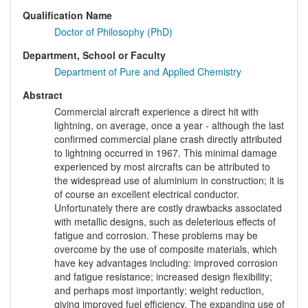
Qualification Name
Doctor of Philosophy (PhD)
Department, School or Faculty
Department of Pure and Applied Chemistry
Abstract
Commercial aircraft experience a direct hit with
lightning, on average, once a year - although the last
confirmed commercial plane crash directly attributed
to lightning occurred in 1967. This minimal damage
experienced by most aircrafts can be attributed to
the widespread use of aluminium in construction; it is
of course an excellent electrical conductor.
Unfortunately there are costly drawbacks associated
with metallic designs, such as deleterious effects of
fatigue and corrosion. These problems may be
overcome by the use of composite materials, which
have key advantages including: improved corrosion
and fatigue resistance; increased design flexibility;
and perhaps most importantly; weight reduction,
giving improved fuel efficiency. The expanding use of