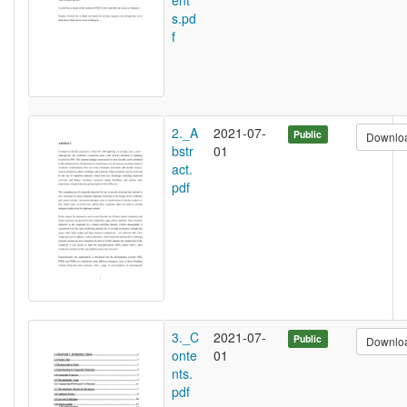
ent
s.pd
f
2._A
2021-07-
Public
Downlo
bstr
01
act.
pdf
3._C
2021-07-
Public
Downlo
onte
01
nts.
pdf