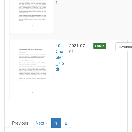
f
10._
2021-07-
Public
Downlo
Cha
01
pter
_7.p
df
« Previous
Next »
1
2