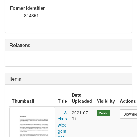
Former identifier
814351
Relations
Items
Date
Thumbnail
Title
Uploaded
Visibility
Actions
1._A
2021-07-
Public
Downlo
ckno
01
wled
gem