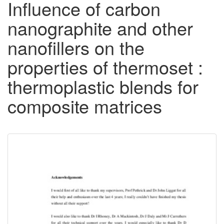
Influence of carbon
nanographite and other
nanofillers on the
properties of thermoset :
thermoplastic blends for
composite matrices
Downloadable
Content