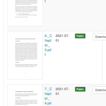
f
6._C
2021-07-
Public
Downlo
hapt
01
er_
3.pd
f
7._C
2021-07-
Public
Downlo
hapt
01
er_
4.pd