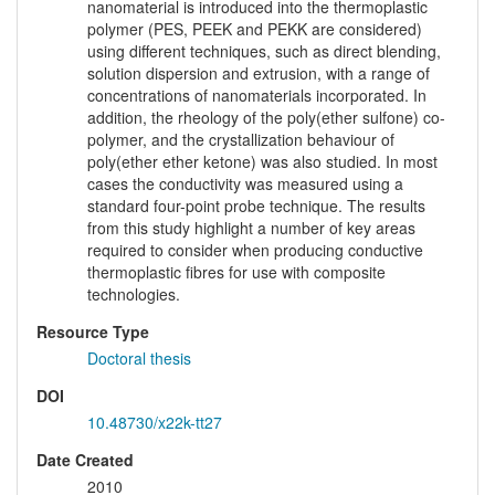
nanomaterial is introduced into the thermoplastic
polymer (PES, PEEK and PEKK are considered)
using different techniques, such as direct blending,
solution dispersion and extrusion, with a range of
concentrations of nanomaterials incorporated. In
addition, the rheology of the poly(ether sulfone) co-
polymer, and the crystallization behaviour of
poly(ether ether ketone) was also studied. In most
cases the conductivity was measured using a
standard four-point probe technique. The results
from this study highlight a number of key areas
required to consider when producing conductive
thermoplastic fibres for use with composite
technologies.
Resource Type
Doctoral thesis
DOI
10.48730/x22k-tt27
Date Created
2010