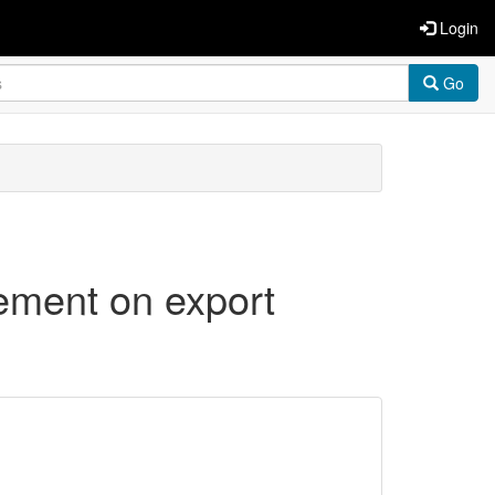
Login
Go
gement on export