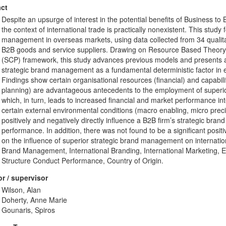
ct
Despite an upsurge of interest in the potential benefits of Business to
the context of international trade is practically nonexistent. This stud
management in overseas markets, using data collected from 34 qualitat
B2B goods and service suppliers. Drawing on Resource Based Theory
(SCP) framework, this study advances previous models and presents 
strategic brand management as a fundamental deterministic factor in 
Findings show certain organisational resources (financial) and capabil
planning) are advantageous antecedents to the employment of superi
which, in turn, leads to increased financial and market performance int
certain external environmental conditions (macro enabling, micro preci
positively and negatively directly influence a B2B firm’s strategic br
performance. In addition, there was not found to be a significant posi
on the influence of superior strategic brand management on internati
Brand Management, International Branding, International Marketing,
Structure Conduct Performance, Country of Origin.
r / supervisor
Wilson, Alan
Doherty, Anne Marie
Gounaris, Spiros