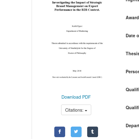
Awardi
Date o
Thesis
Person
Qualif
Download PDF
Qualif
Citations:
Depart