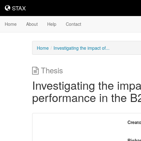
STAX
STAX
Home
About
Help
Contact
Home
Investigating the impact of...
Thesis
Investigating the imp
performance in the B
Downloadable
Creato
Content
Right