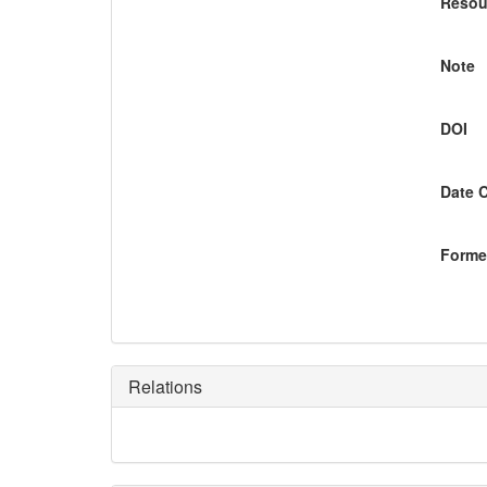
Resou
Note
DOI
Date 
Former
Relations