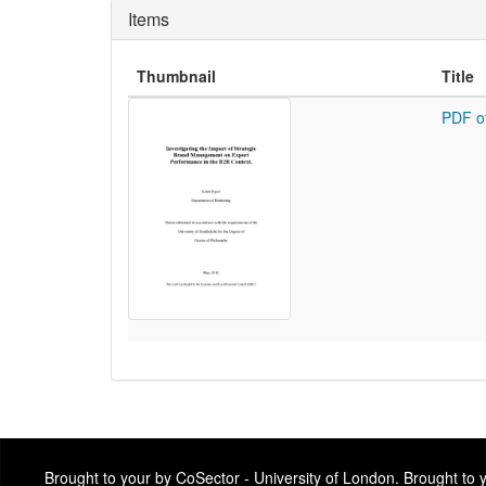
Items
Thumbnail
Title
PDF o
Brought to your by CoSector - University of London. Brought to