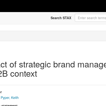
Search STAX
act of strategic brand mana
2B context
r
Pyper, Keith
s statement