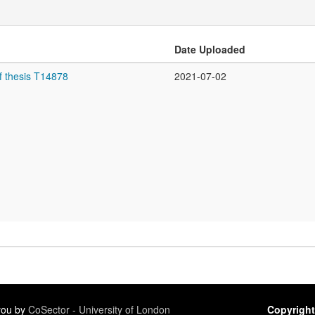
Date Uploaded
f thesis T14878
2021-07-02
 you by
CoSector - University of London
Copyright