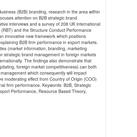
 Business (B2B) branding, research in the area within
y focuses attention on B2B strategic brand
ive interviews and a survey of 208 UK international
 (RBT) and the Structure Conduct Performance
an innovative new framework which positions
explaining B2B firm performance in export markets.
ities (market information, branding, marketing
or strategic brand management in foreign markets
ernationally. The findings also demonstrate that
pitating, foreign market competitiveness) can both
and management which consequently will impact
tive moderating effect from Country of Origin (COO)
onal firm performance. Keywords: B2B, Strategic
 Export Performance, Resource Based Theory,