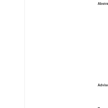
Abstra
Adviso