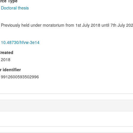
rce Type
Doctoral thesis
Previously held under moratorium from 1st July 2018 until 7th July 202
10.48730/hfvw-3e14
Created
2018
 identifier
9912600593502996