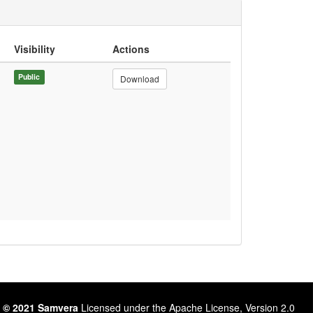
Visibility
Actions
Public
Download
 © 2021 Samvera
Licensed under the Apache License, Version 2.0