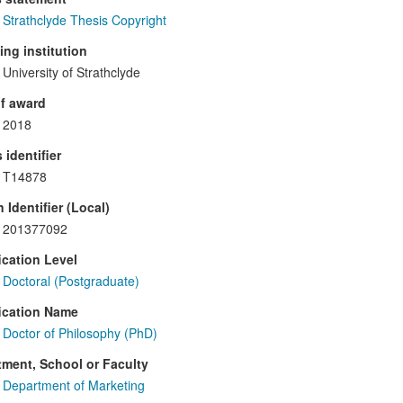
Strathclyde Thesis Copyright
ng institution
University of Strathclyde
f award
2018
 identifier
T14878
 Identifier (Local)
201377092
ication Level
Doctoral (Postgraduate)
ication Name
Doctor of Philosophy (PhD)
ment, School or Faculty
Department of Marketing