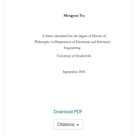
Download PDF
Citations: