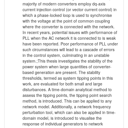
majority of modern converters employ dq-axis
current injection control (or vector current control) in
which a phase-locked loop is used to synchronise
with the voltage at the point of common coupling
where the converter is connected with the network.
In recent years, potential issues with performance of
PLL when the AC network it is connected to is weak
have been reported. Poor performance of PLL under
such circumstances will lead to a cascade of errors
in the control system, culminating in an unstable
system.;This thesis investigates the stability of the
power system when large quantities of converter-
based generation are present. The stability
thresholds, termed as system tipping points in this
work, are evaluated for both small and large
disturbances. A time-domain analytical method to
assess the tipping points, the tipping point search
method, is introduced. This can be applied to any
network model. Additionally, a network frequency
perturbation tool, which can also be applied in time-
domain model, is introduced to visualise the
response of individual generators to network