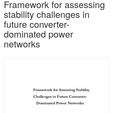
Framework for assessing
stability challenges in
future converter-
dominated power
networks
Downloadable
Content