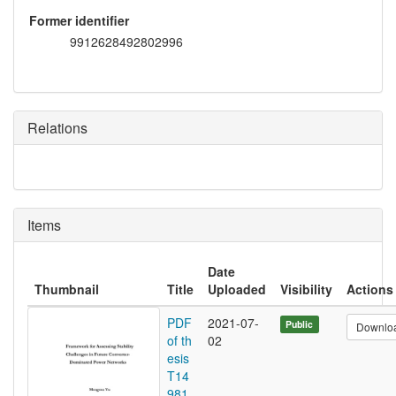
Former identifier
9912628492802996
Relations
Items
Date
Thumbnail
Title
Uploaded
Visibility
Actions
PDF
2021-07-
Public
Downlo
of th
02
esis
T14
981