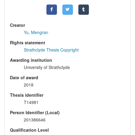
Creator
Yu, Mengran
Rights statement
Strathclyde Thesis Copyright
Awarding institution
University of Strathclyde
Date of award
2018
Thesis identifier
T14981
Person Identifier (Local)
201386646
Qualification Level