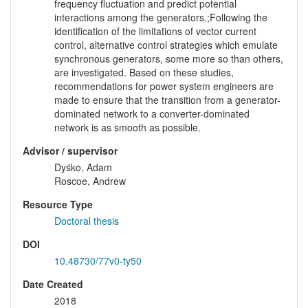
frequency fluctuation and predict potential
interactions among the generators.;Following the
identification of the limitations of vector current
control, alternative control strategies which emulate
synchronous generators, some more so than others,
are investigated. Based on these studies,
recommendations for power system engineers are
made to ensure that the transition from a generator-
dominated network to a converter-dominated
network is as smooth as possible.
Advisor / supervisor
Dyśko, Adam
Roscoe, Andrew
Resource Type
Doctoral thesis
DOI
10.48730/77v0-ty50
Date Created
2018