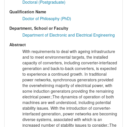
Doctoral (Postgraduate)
Qualification Name
Doctor of Philosophy (PhD)
Department, School or Faculty
Department of Electronic and Electrical Engineering
Abstract
With requirements to deal with ageing infrastructure
and to meet environmental targets, the installed
capacity of converters, including converter-interfaced
generation and back-to-back converters, is expected
to experience a continued growth. In traditional
power networks, synchronous generators provided
the overwhelming majority of electrical power, with
some induction generators providing the remaining
electrical power.;The dynamics of operation of both
machines are well understood, including potential
stability issues. With the introduction of converter-
interfaced generation, power networks are becoming
diverse systems, associated with which is an
increased number of stability issues to consider.;The