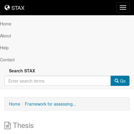
STAX
STAX
Toggl
navig
Home
About
Help
Contact
Search STAX
Go
Home
Framework for assessing...
Thesis