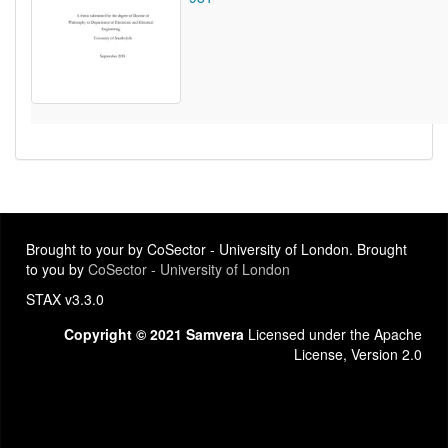
Brought to your by CoSector - University of London. Brought
to you by
CoSector - University of London
STAX v3.3.0
Copyright © 2021 Samvera
Licensed under the Apache
License, Version 2.0