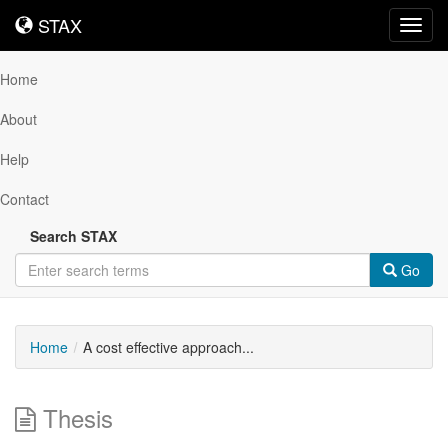
STAX
STAX
Toggl
navig
Home
About
Help
Contact
Search STAX
Go
Home
A cost effective approach...
Thesis