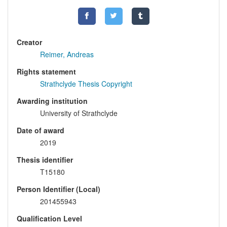
Creator
Reimer, Andreas
Rights statement
Strathclyde Thesis Copyright
Awarding institution
University of Strathclyde
Date of award
2019
Thesis identifier
T15180
Person Identifier (Local)
201455943
Qualification Level