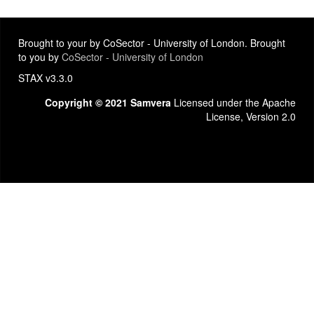
Brought to your by CoSector - University of London. Brought
to you by
CoSector - University of London
STAX v3.3.0
Copyright © 2021 Samvera
Licensed under the Apache
License, Version 2.0