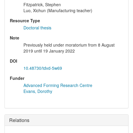
Fitzpatrick, Stephen
Luo, Xichun (Manufacturing teacher)
Resource Type
Doctoral thesis
Note
Previously held under moratorium from 8 August
2019 until 19 January 2022
DOI
10.48730/tdvd-5w69
Funder
Advanced Forming Research Centre
Evans, Dorothy
Relations