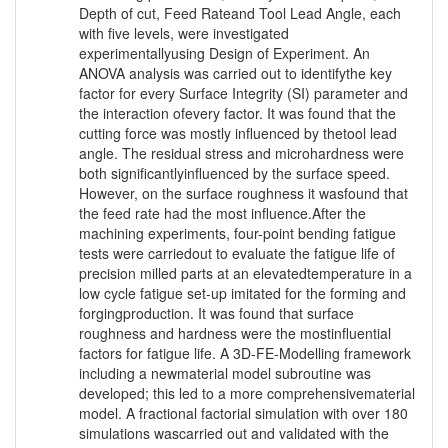
Depth of cut, Feed Rateand Tool Lead Angle, each
with five levels, were investigated
experimentallyusing Design of Experiment. An
ANOVA analysis was carried out to identifythe key
factor for every Surface Integrity (SI) parameter and
the interaction ofevery factor. It was found that the
cutting force was mostly influenced by thetool lead
angle. The residual stress and microhardness were
both significantlyinfluenced by the surface speed.
However, on the surface roughness it wasfound that
the feed rate had the most influence.After the
machining experiments, four-point bending fatigue
tests were carriedout to evaluate the fatigue life of
precision milled parts at an elevatedtemperature in a
low cycle fatigue set-up imitated for the forming and
forgingproduction. It was found that surface
roughness and hardness were the mostinfluential
factors for fatigue life. A 3D-FE-Modelling framework
including a newmaterial model subroutine was
developed; this led to a more comprehensivematerial
model. A fractional factorial simulation with over 180
simulations wascarried out and validated with the