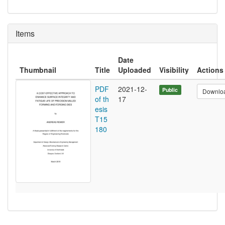
Items
Date
Thumbnail
Title
Uploaded
Visibility
Actions
PDF
2021-12-
Public
Downlo
of th
17
esis
T15
180