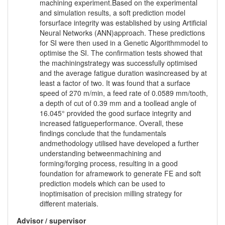
machining experiment.Based on the experimental
and simulation results, a soft prediction model
forsurface integrity was established by using Artificial
Neural Networks (ANN)approach. These predictions
for SI were then used in a Genetic Algorithmmodel to
optimise the SI. The confirmation tests showed that
the machiningstrategy was successfully optimised
and the average fatigue duration wasincreased by at
least a factor of two. It was found that a surface
speed of 270 m/min, a feed rate of 0.0589 mm/tooth,
a depth of cut of 0.39 mm and a toollead angle of
16.045° provided the good surface integrity and
increased fatigueperformance. Overall, these
findings conclude that the fundamentals
andmethodology utilised have developed a further
understanding betweenmachining and
forming/forging process, resulting in a good
foundation for aframework to generate FE and soft
prediction models which can be used to
inoptimisation of precision milling strategy for
different materials.
Advisor / supervisor