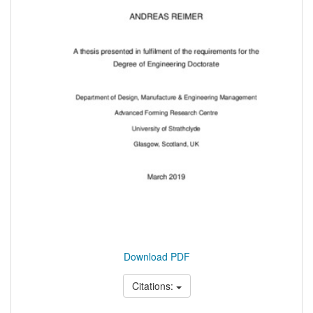
Download PDF
Citations: