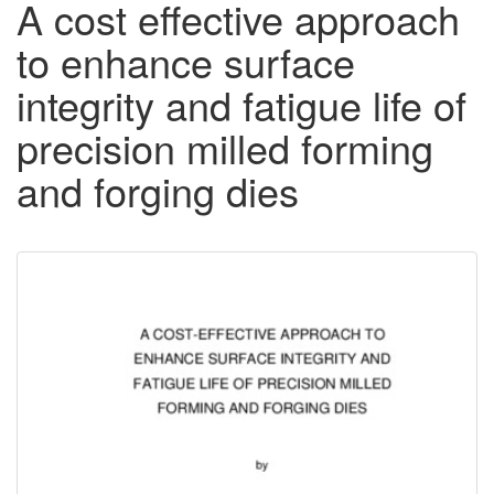
A cost effective approach
to enhance surface
integrity and fatigue life of
precision milled forming
and forging dies
Downloadable
Content