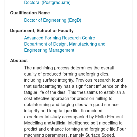
Doctoral (Postgraduate)
Qualification Name
Doctor of Engineering (EngD)
Department, School or Faculty
Advanced Forming Research Centre
Department of Design, Manufacturing and
Engineering Management
Abstract
The machining process determines the overall
quality of produced forming andforging dies,
including surface integrity. Previous research found
that surfaceintegrity has a significant influence on the
fatigue life of the dies. This thesisaims to establish a
cost-effective approach for precision milling to
obtainforming and forging dies with good surface
integrity and long fatigue life. Itcombined
experimental study accompanied by Finite Element
Modelling andArtificial Intelligence soft modelling to
predict and enhance forming and forgingdie life.Four
machining parameters, namely Surface Speed,