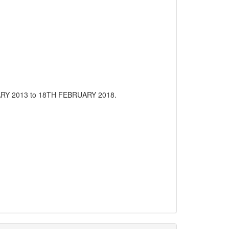
RUARY 2013 to 18TH FEBRUARY 2018.