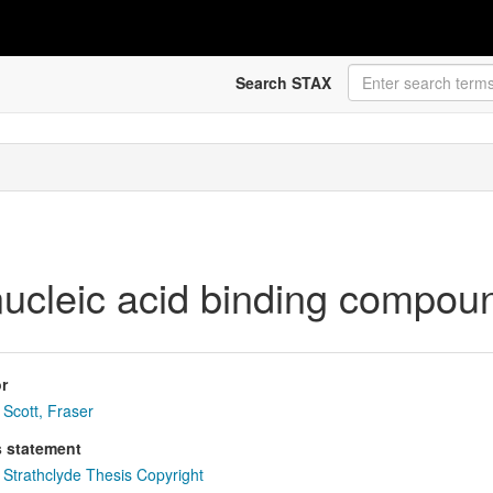
Search STAX
 nucleic acid binding compou
r
Scott, Fraser
s statement
Strathclyde Thesis Copyright