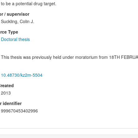
to be a potential drug target.
r / supervisor
Suckling, Colin J.
rce Type
Doctoral thesis
This thesis was previously held under moratorium from 18TH FEB
10.48730/kz2m-5504
Created
2013
 identifier
999670453402996