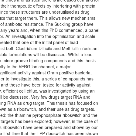
heir therapeutic effects by interfering with protein
ince these structures are underutilised as drug
otics that target them. This allows new mechanisms
 of antibiotic resistance. The Suckling group have
 many years and, when this PhD commenced, a panel
or. An investigation into the optimisation and scale
ealed that one of the initial panel of lead
 both Clostridium Difficile and Methicillin-resistant
le formulations will be discussed. Whilst a lead
nto minor groove binding compounds and this thesis
nity to the hERG ion channel, a major
nificant activity against Gram positive bacteria,
der to investigate this, a series of compounds has
d these have been tested for activity against
fficient cell efflux, was investigated by using an
 will be discussed. Very few drugs target RNA and
using RNA as drug target. This thesis has focused on
n as a riboswitch, and their use as drug targets.
ated: the thiamine pyrophosphate riboswitch and the
g targets has been explored; however, in the case of
his riboswitch have been prepared and shown by our
the first time that the TPP riboswitch has been shown