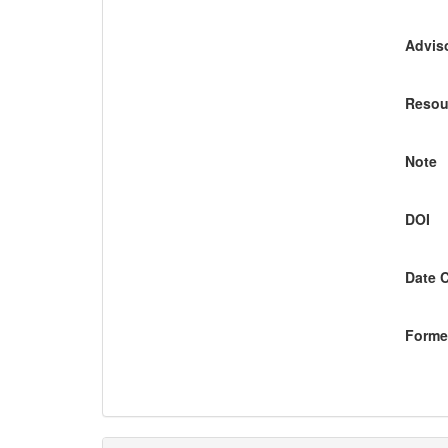
Adviso
Resou
Note
DOI
Date 
Former