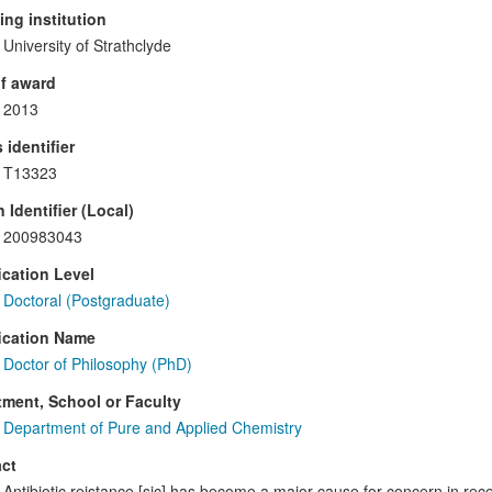
ng institution
University of Strathclyde
f award
2013
 identifier
T13323
 Identifier (Local)
200983043
ication Level
Doctoral (Postgraduate)
ication Name
Doctor of Philosophy (PhD)
ment, School or Faculty
Department of Pure and Applied Chemistry
ct
Antibiotic reistance [sic] has become a major cause for concern in re