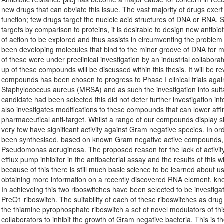
new drugs that can obviate this issue. The vast majority of drugs exert t
function; few drugs target the nucleic acid structures of DNA or RNA. S
targets by comparison to proteins, it is desirable to design new antibi
of action to be explored and thus assists in circumventing the problem
been developing molecules that bind to the minor groove of DNA for
of these were under preclinical investigation by an industrial collaborat
up of these compounds will be discussed within this thesis. It will be rev
compounds has been chosen to progress to Phase I clinical trials against
Staphylococcus aureus (MRSA) and as such the investigation into suitab
candidate had been selected this did not deter further investigation i
also investigates modifications to these compounds that can lower affi
pharmaceutical anti-target. Whilst a range of our compounds display sig
very few have significant activity against Gram negative species. In or
been synthesised, based on known Gram negative active compounds, an
Pseudomonas aeruginosa. The proposed reason for the lack of activity, e
efflux pump inhibitor in the antibacterial assay and the results of this
because of this there is still much basic science to be learned about 
obtaining more information on a recently discovered RNA element, know
In achieveing this two riboswitches have been selected to be investig
PreQ1 riboswitch. The suitability of each of these riboswitches as dru
the thiamine pyrophosphate riboswitch a set of novel modulators of t
collaborators to inhibit the growth of Gram negative bacteria. This is 