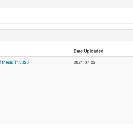
Date Uploaded
f thesis T13323
2021-07-02