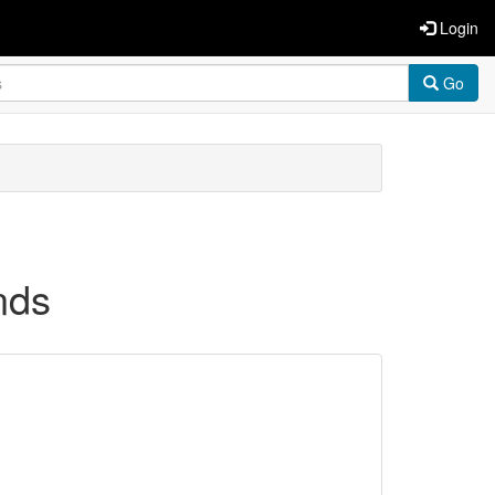
Login
Go
nds