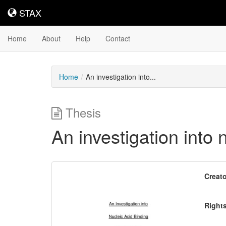
STAX
STAX
Home
About
Help
Contact
Home
An investigation into...
Thesis
An investigation into
Downloadable
Creato
Content
Right