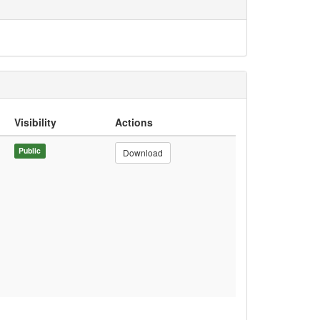
Visibility
Actions
Public
Download