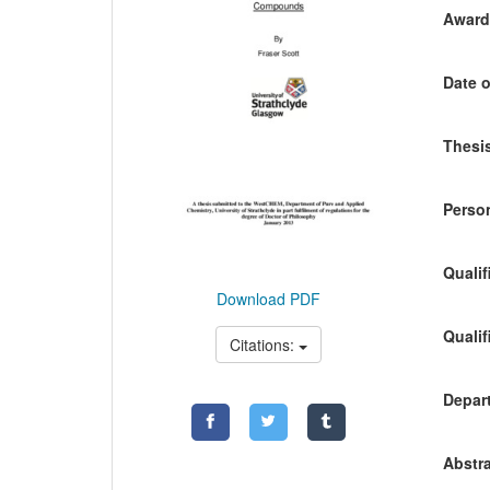
Awardi
Date o
Thesis
Person
Qualif
Download PDF
Qualif
Citations:
Depart
Abstra