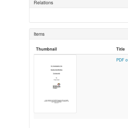
Relations
Items
Thumbnail
Title
PDF o