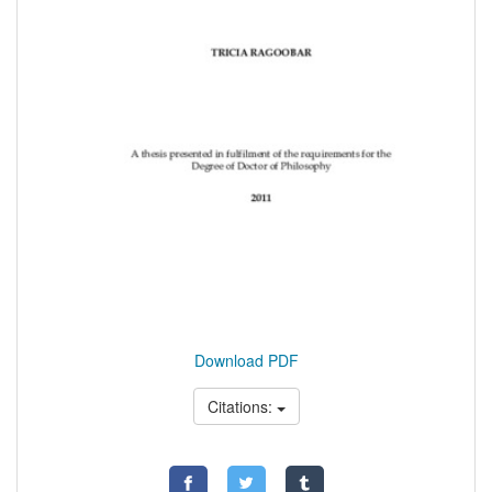
Download PDF
Citations: