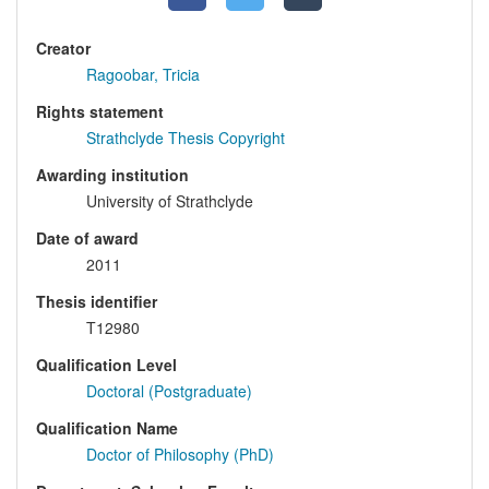
Creator
Ragoobar, Tricia
Rights statement
Strathclyde Thesis Copyright
Awarding institution
University of Strathclyde
Date of award
2011
Thesis identifier
T12980
Qualification Level
Doctoral (Postgraduate)
Qualification Name
Doctor of Philosophy (PhD)