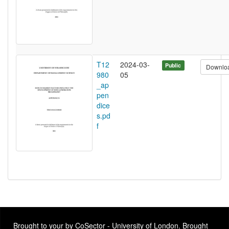
T12
2024-03-
Public
Downlo
980
05
_ap
pen
dice
s.pd
f
Brought to your by CoSector - University of London. Brought