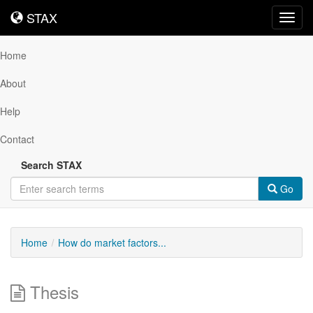
STAX
STAX
Toggl
navig
Home
About
Help
Contact
Search STAX
Go
Home
How do market factors...
Thesis