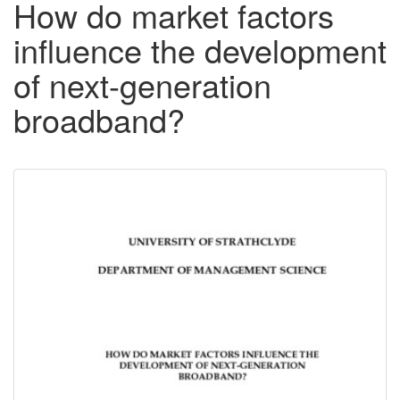
How do market factors
influence the development
of next-generation
broadband?
Downloadable
Content