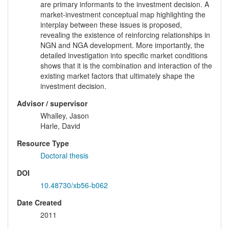
are primary informants to the investment decision. A
market-investment conceptual map highlighting the
interplay between these issues is proposed,
revealing the existence of reinforcing relationships in
NGN and NGA development. More importantly, the
detailed investigation into specific market conditions
shows that it is the combination and interaction of the
existing market factors that ultimately shape the
investment decision.
Advisor / supervisor
Whalley, Jason
Harle, David
Resource Type
Doctoral thesis
DOI
10.48730/xb56-b062
Date Created
2011