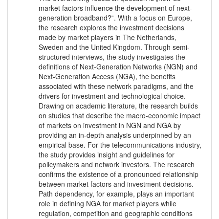
market factors influence the development of next-
generation broadband?‟. With a focus on Europe,
the research explores the investment decisions
made by market players in The Netherlands,
Sweden and the United Kingdom. Through semi-
structured interviews, the study investigates the
definitions of Next-Generation Networks (NGN) and
Next-Generation Access (NGA), the benefits
associated with these network paradigms, and the
drivers for investment and technological choice.
Drawing on academic literature, the research builds
on studies that describe the macro-economic impact
of markets on investment in NGN and NGA by
providing an in-depth analysis underpinned by an
empirical base. For the telecommunications industry,
the study provides insight and guidelines for
policymakers and network investors. The research
confirms the existence of a pronounced relationship
between market factors and investment decisions.
Path dependency, for example, plays an important
role in defining NGA for market players while
regulation, competition and geographic conditions