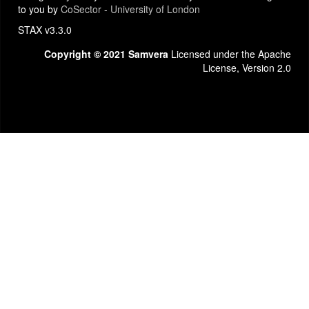
to you by
CoSector - University of London
STAX v3.3.0
Copyright © 2021 Samvera
Licensed under the Apache
License, Version 2.0