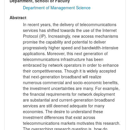
Department, School or Faculty
Department of Management Science
Abstract
In recent years, the delivery of telecommunications
services has shifted towards the use of the Internet
Protocol (IP). Increasingly, new access mechanisms
promise the capability and potential to deliver
progressively higher speed and bandwidth-intensive
applications. Moreover, this next generation of
telecommunications infrastructure has been
embraced by network operators in order to enhance
their competitiveness. Though it is widely accepted
that next-generation broadband will realize
numerous commercial and socio-economic benefits,
the investment uncertainties are many. For example,
the financial requirements for network deployment
are substantial and current-generation broadband
services are still deemed adequate for many
economies. The desire to understand these
investment differences that exist across
telecommunications markets motivates this research.
The overarching research question is „how do