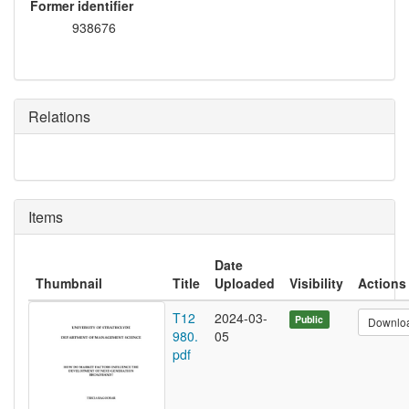
Former identifier
938676
Relations
Items
Date
Thumbnail
Title
Uploaded
Visibility
Actions
T12
2024-03-
Public
Downlo
980.
05
pdf