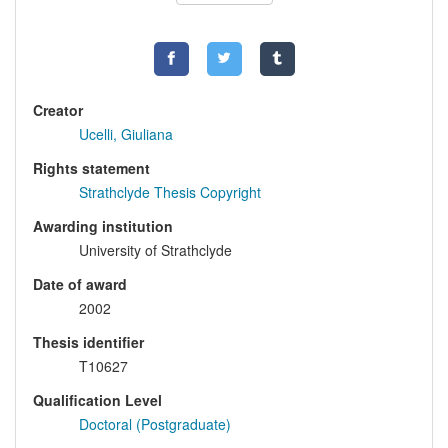
Creator
Ucelli, Giuliana
Rights statement
Strathclyde Thesis Copyright
Awarding institution
University of Strathclyde
Date of award
2002
Thesis identifier
T10627
Qualification Level
Doctoral (Postgraduate)