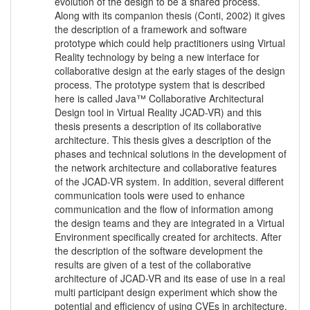
evolution of the design to be a shared process.
Along with its companion thesis (Conti, 2002) it gives
the description of a framework and software
prototype which could help practitioners using Virtual
Reality technology by being a new interface for
collaborative design at the early stages of the design
process. The prototype system that is described
here is called Java™ Collaborative Architectural
Design tool in Virtual Reality JCAD-VR) and this
thesis presents a description of its collaborative
architecture. This thesis gives a description of the
phases and technical solutions in the development of
the network architecture and collaborative features
of the JCAD-VR system. In addition, several different
communication tools were used to enhance
communication and the flow of information among
the design teams and they are integrated in a Virtual
Environment specifically created for architects. After
the description of the software development the
results are given of a test of the collaborative
architecture of JCAD-VR and its ease of use in a real
multi participant design experiment which show the
potential and efficiency of using CVEs in architecture.