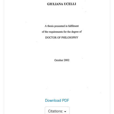
Download PDF
Citations: