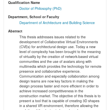
Qualification Name
Doctor of Philosophy (PhD)
Department, School or Faculty
Department of Architecture and Building Science
Abstract
This thesis addresses issues related to the
development of Collaborative Virtual Environments
(CVEs) for architectural design use. Today a new
level of complexity has been brought to the meaning
of virtuality by the creation of network-based virtual
communities and the use of avatars along with
multimedia which provides the technology for remote
presence and collaborative experience.
Communication and especially collaboration among
design teams are now key factors in making the
design process faster and more efficient in order to
achieve increased competitiveness in the
construction market. The objective of this thesis is to
present a tool that is capable of creating 3D shapes
in a shared VR environment, therefore allowing the