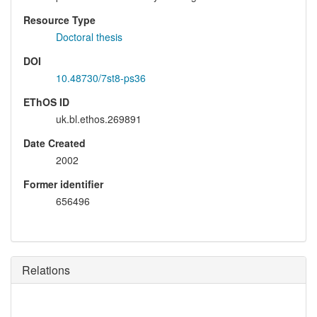
Resource Type
Doctoral thesis
DOI
10.48730/7st8-ps36
EThOS ID
uk.bl.ethos.269891
Date Created
2002
Former identifier
656496
Relations