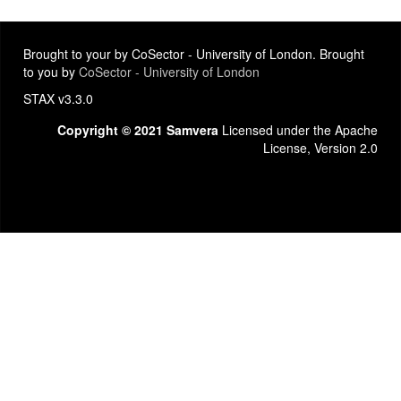
Brought to your by CoSector - University of London. Brought
to you by
CoSector - University of London
STAX v3.3.0
Copyright © 2021 Samvera
Licensed under the Apache
License, Version 2.0