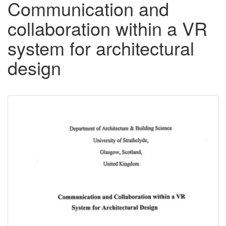
Communication and
collaboration within a VR
system for architectural
design
Downloadable
Content