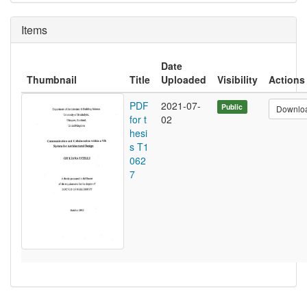
Items
Date
Thumbnail
Title
Uploaded
Visibility
Actions
PDF
2021-07-
Public
Downlo
for t
02
hesi
s T1
062
7