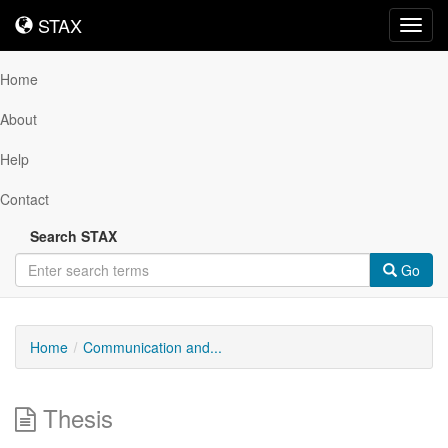
STAX
STAX
Toggl
navig
Home
About
Help
Contact
Search STAX
Go
Home
Communication and...
Thesis