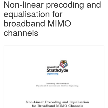
Non-linear precoding and
equalisation for
broadband MIMO
channels
Downloadable
Content