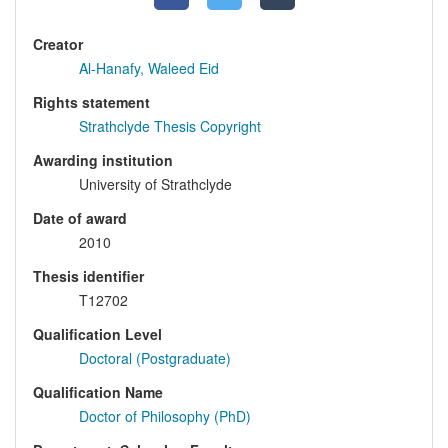
Creator
Al-Hanafy, Waleed Eid
Rights statement
Strathclyde Thesis Copyright
Awarding institution
University of Strathclyde
Date of award
2010
Thesis identifier
T12702
Qualification Level
Doctoral (Postgraduate)
Qualification Name
Doctor of Philosophy (PhD)