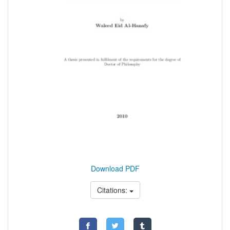
Download PDF
Citations: