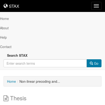
STAX
STAX
Toggl
navig
Home
About
Help
Contact
Search STAX
Go
Home
Non-linear precoding and...
Thesis