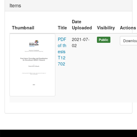
Items
Date
Thumbnail
Title
Uploaded
Visibility
Actions
PDF
2021-07-
Public
Downlo
of th
02
esis
T12
702