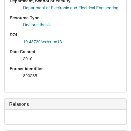
Department, School or Faculty
Department of Electronic and Electrical Engineering
Resource Type
Doctoral thesis
DOI
10.48730/wxhx-ed13
Date Created
2010
Former identifier
820285
Relations