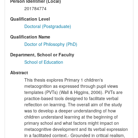
Person Identifier (Local)
201784774
Qualification Level
Doctoral (Postgraduate)
Qualification Name
Doctor of Philosophy (PhD)
Department, School or Faculty
School of Education
Abstract
This thesis explores Primary 1 children's
metacognition as expressed through pupil views
templates (PVTs) (Wall & Higgins, 2006). PVTs are
practice-based tools designed to facilitate verbal
reflection on learning. The overall aim of the study
was to develop a deeper understanding of how
children understand learning at the beginning of
primary school and what factors might impact on
metacognitive development and its verbal expression
in a facilitated context.- Grounded in critical realism,