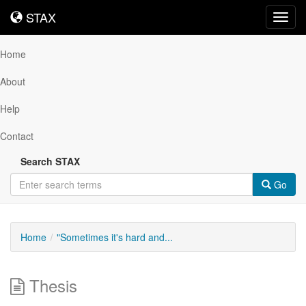
STAX
STAX
Toggl
navig
Home
About
Help
Contact
Search STAX
Go
Home
"Sometimes it's hard and...
Thesis