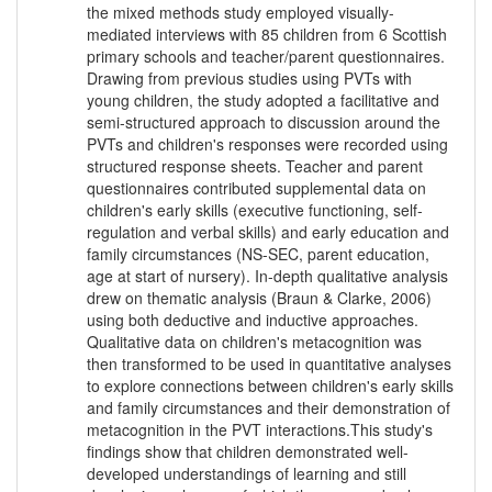
the mixed methods study employed visually-
mediated interviews with 85 children from 6 Scottish
primary schools and teacher/parent questionnaires.
Drawing from previous studies using PVTs with
young children, the study adopted a facilitative and
semi-structured approach to discussion around the
PVTs and children's responses were recorded using
structured response sheets. Teacher and parent
questionnaires contributed supplemental data on
children's early skills (executive functioning, self-
regulation and verbal skills) and early education and
family circumstances (NS-SEC, parent education,
age at start of nursery). In-depth qualitative analysis
drew on thematic analysis (Braun & Clarke, 2006)
using both deductive and inductive approaches.
Qualitative data on children's metacognition was
then transformed to be used in quantitative analyses
to explore connections between children's early skills
and family circumstances and their demonstration of
metacognition in the PVT interactions.This study's
findings show that children demonstrated well-
developed understandings of learning and still