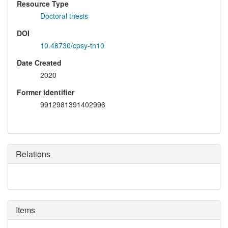
Resource Type
Doctoral thesis
DOI
10.48730/cpsy-tn10
Date Created
2020
Former identifier
9912981391402996
Relations
Items