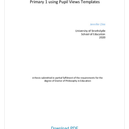
Download PDF