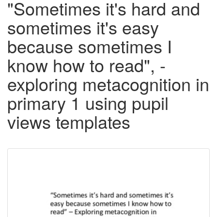
"Sometimes it's hard and
sometimes it's easy
because sometimes I
know how to read", -
exploring metacognition in
primary 1 using pupil
views templates
Downloadable
Content