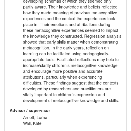
developing schemas of which they seemed only
partly aware. Their knowledge and beliefs reflected
how they made meaning of previous metacognitive
experiences and the context the experiences took
place in. Their emotions and attributions during
these metacognitive experiences seemed to impact
the knowledge they constructed. Regression analysis
showed that early skills matter when demonstrating
metacognition. In the early years, reflection on
learning can be facilitated using pedagogically-
appropriate tools. Facilitated reflections may help to
increase/clarify children's metacognitive knowledge
and encourage more positive and accurate
attributions, particularly when experiencing
difficulties. These findings suggest that the contexts
developed by researchers and practitioners are
vitally important to children's expression and
development of metacognitive knowledge and skills.
Advisor / supervisor
Arnott, Lorna
Wall, Kate