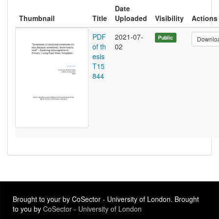
Date
Thumbnail
Title
Uploaded
Visibility
Actions
PDF
2021-07-
Public
Downlo
of th
02
esis
T15
844
Brought to your by CoSector - University of London. Brought
to you by
CoSector - University of London