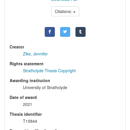
Citations:
Creator
Zike, Jennifer
Rights statement
Strathclyde Thesis Copyright
Awarding institution
University of Strathclyde
Date of award
2021
Thesis identifier
T15844