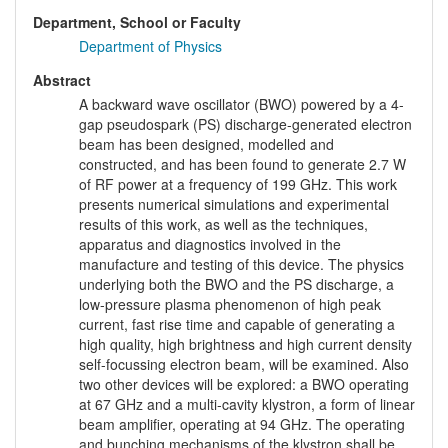
Department, School or Faculty
Department of Physics
Abstract
A backward wave oscillator (BWO) powered by a 4-
gap pseudospark (PS) discharge-generated electron
beam has been designed, modelled and
constructed, and has been found to generate 2.7 W
of RF power at a frequency of 199 GHz. This work
presents numerical simulations and experimental
results of this work, as well as the techniques,
apparatus and diagnostics involved in the
manufacture and testing of this device. The physics
underlying both the BWO and the PS discharge, a
low-pressure plasma phenomenon of high peak
current, fast rise time and capable of generating a
high quality, high brightness and high current density
self-focussing electron beam, will be examined. Also
two other devices will be explored: a BWO operating
at 67 GHz and a multi-cavity klystron, a form of linear
beam amplifier, operating at 94 GHz. The operating
and bunching mechanisms of the klystron shall be