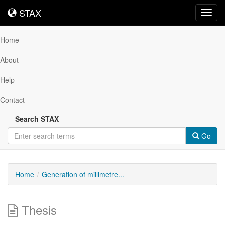
STAX
STAX
Toggl
navig
Home
About
Help
Contact
Search STAX
Go
Home
Generation of millimetre...
Thesis