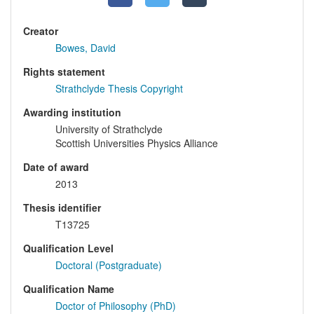
Creator
Bowes, David
Rights statement
Strathclyde Thesis Copyright
Awarding institution
University of Strathclyde
Scottish Universities Physics Alliance
Date of award
2013
Thesis identifier
T13725
Qualification Level
Doctoral (Postgraduate)
Qualification Name
Doctor of Philosophy (PhD)