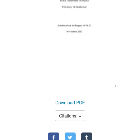
Download PDF
Citations: