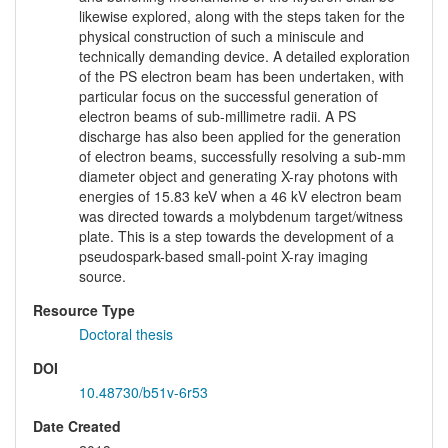
likewise explored, along with the steps taken for the
physical construction of such a miniscule and
technically demanding device. A detailed exploration
of the PS electron beam has been undertaken, with
particular focus on the successful generation of
electron beams of sub-millimetre radii. A PS
discharge has also been applied for the generation
of electron beams, successfully resolving a sub-mm
diameter object and generating X-ray photons with
energies of 15.83 keV when a 46 kV electron beam
was directed towards a molybdenum target/witness
plate. This is a step towards the development of a
pseudospark-based small-point X-ray imaging
source.
Resource Type
Doctoral thesis
DOI
10.48730/b51v-6r53
Date Created