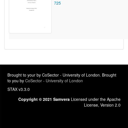
725
Brought to your by CoSector - University of London. Brought
to you by
CoSector - University of London
STAX v3.3.0
Copyright © 2021 Samvera
Licensed under the Apache
License, Version 2.0