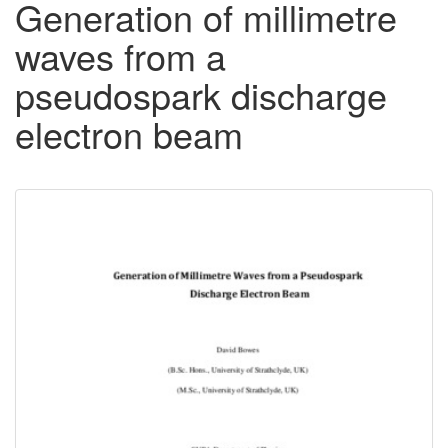
Generation of millimetre
waves from a
pseudospark discharge
electron beam
Downloadable
Content