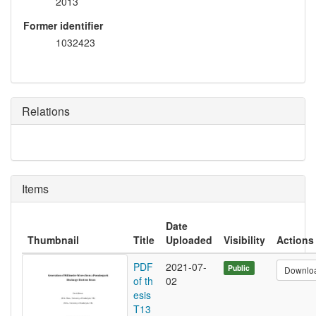
2013
Former identifier
1032423
Relations
Items
Date
Thumbnail
Title
Uploaded
Visibility
Actions
PDF
2021-07-
Public
Downlo
of th
02
esis
T13