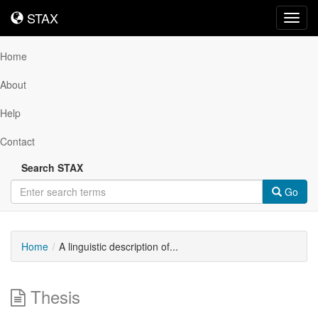
STAX
STAX
Toggl
navig
Home
About
Help
Contact
Search STAX
Go
Home
A linguistic description of...
Thesis