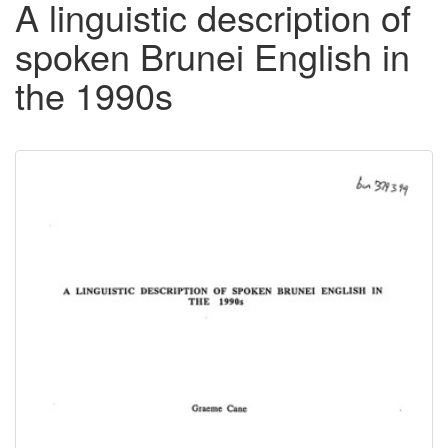
A linguistic description of
spoken Brunei English in
the 1990s
Downloadable
Content