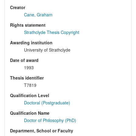
Creator
Cane, Graham
Rights statement
Strathclyde Thesis Copyright
Awarding institution
University of Strathclyde
Date of award
1993
Thesis identifier
T7819
Qualification Level
Doctoral (Postgraduate)
Qualification Name
Doctor of Philosophy (PhD)
Department, School or Faculty