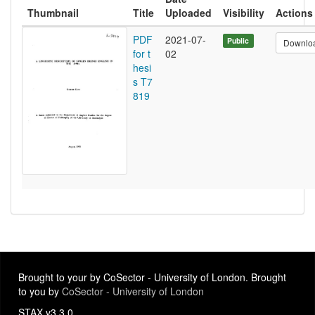
Thumbnail
Title
Uploaded
Visibility
Actions
PDF
2021-07-
Public
Downlo
for t
02
hesi
s T7
819
Brought to your by CoSector - University of London. Brought
to you by
CoSector - University of London
STAX v3.3.0