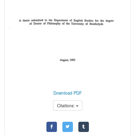
Download PDF
Citations: