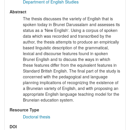
Department of English Studies
Abstract
The thesis discusses the variety of English that is
spoken today in Brunei Darussalam and assesses its
status as a 'New English'. Using a corpus of spoken
data which was recorded and transcribed by the
author, the thesis attempts to produce an empirically
based linguistic description of the grammatical,
lexical and discourse features found in spoken
Brunei English and to discuss the ways in which
these features differ from the equivalent features in
Standard British English. The final part of the study is
concerned with the pedagogical and language
planning implications of recognizing the existence of
a Bruneian variety of English, and with proposing an
appropriate English language teaching model for the
Bruneian education system.
Resource Type
Doctoral thesis
DOI