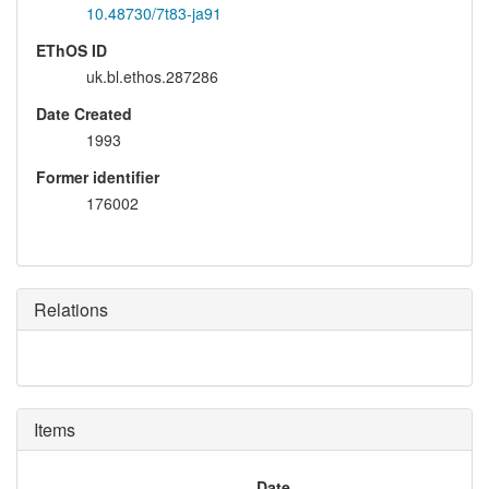
10.48730/7t83-ja91
EThOS ID
uk.bl.ethos.287286
Date Created
1993
Former identifier
176002
Relations
Items
Date