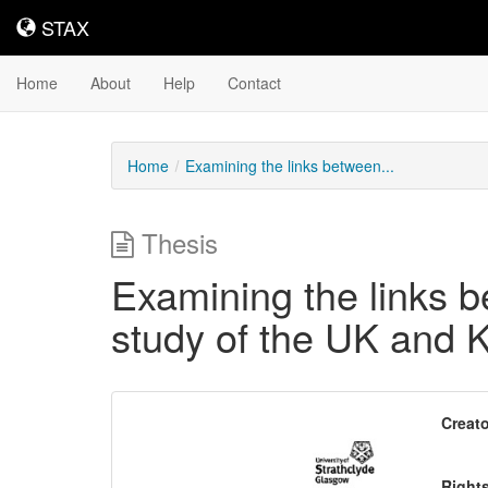
STAX
STAX
Home
About
Help
Contact
Home
Examining the links between...
Thesis
Examining the links 
study of the UK and 
Downloadable
Creato
Content
Right