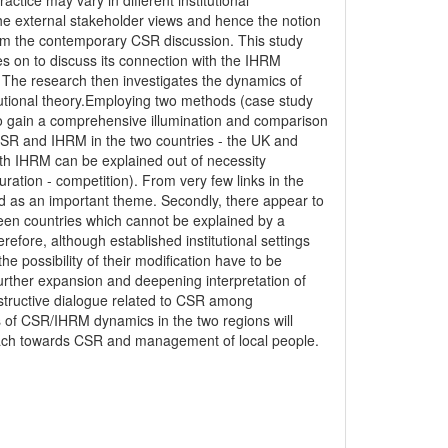
ice may vary in different institutional
e external stakeholder views and hence the notion
rom the contemporary CSR discussion. This study
s on to discuss its connection with the IHRM
 The research then investigates the dynamics of
tutional theory.Employing two methods (case study
r to gain a comprehensive illumination and comparison
 CSR and IHRM in the two countries - the UK and
ith IHRM can be explained out of necessity
ration - competition). From very few links in the
ed as an important theme. Secondly, there appear to
en countries which cannot be explained by a
efore, although established institutional settings
he possibility of their modification have to be
r further expansion and deepening interpretation of
tructive dialogue related to CSR among
s of CSR/IHRM dynamics in the two regions will
roach towards CSR and management of local people.