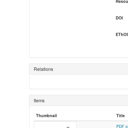
Resou
DOI
EThOS
Relations
Items
Thumbnail
Title
PDF o