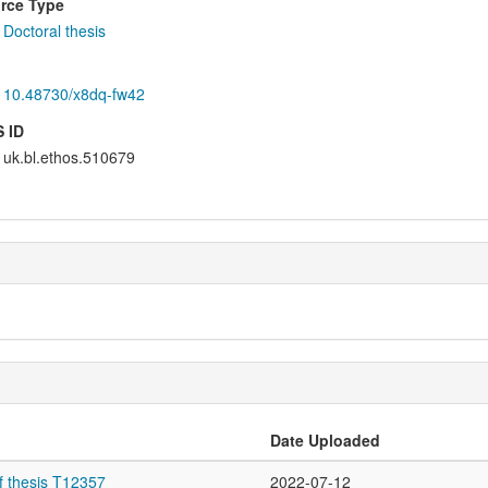
rce Type
Doctoral thesis
10.48730/x8dq-fw42
 ID
uk.bl.ethos.510679
Date Uploaded
f thesis T12357
2022-07-12