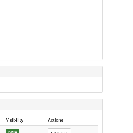
Visibility
Actions
Public
Download