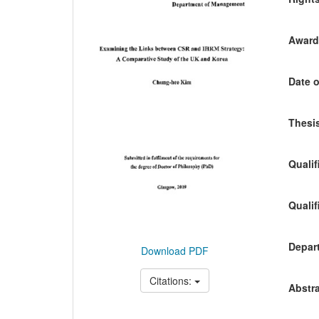
Awardi
Date o
Thesis
Qualif
Qualif
Depart
Download PDF
Citations:
Abstra