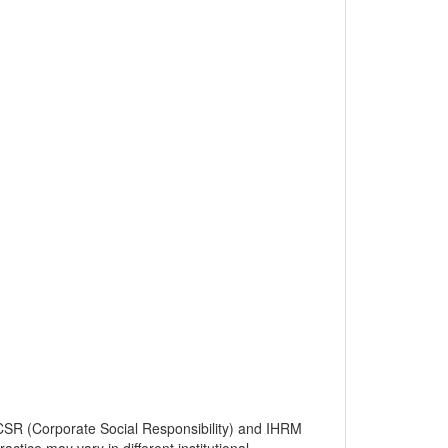
SR (Corporate Social Responsibility) and IHRM