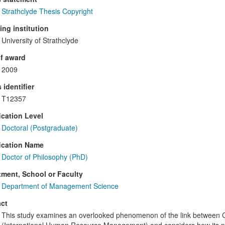
Strathclyde Thesis Copyright
ng institution
University of Strathclyde
f award
2009
 identifier
T12357
ication Level
Doctoral (Postgraduate)
ication Name
Doctor of Philosophy (PhD)
ment, School or Faculty
Department of Management Science
ct
This study examines an overlooked phenomenon of the link between C