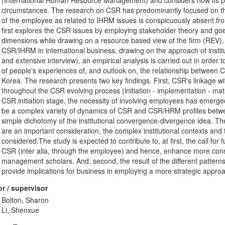
(International Human Resource Management) and considers how its pract
circumstances. The research on CSR has predominantly focused on th
of the employee as related to IHRM issues is conspicuously absent f
first explores the CSR issues by employing stakeholder theory and goe
dimensions while drawing on a resource based view of the firm (REV).
CSR/IHRM in international business, drawing on the approach of insti
and extensive interview), an empirical analysis is carried out in orde
of people's experiences of, and outlook on, the relationship between
Korea. The research presents two key findings. First, CSR's linkage w
throughout the CSR evolving process (initiation - implementation - matu
CSR initiation stage, the necessity of involving employees has emerg
be a complex variety of dynamics of CSR and CSR/HRM profiles betwe
simple dichotomy of the institutional convergence-divergence idea. Ther
are an important consideration, the complex institutional contexts and t
considered.The study is expected to contribute to, at first, the call fo
CSR (inter alia, through the employee) and hence, enhance more cons
management scholars. And, second, the result of the different pattern
provide implications for business in employing a more strategic app
r / supervisor
Bolton, Sharon
Li, Shenxue