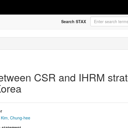
Search STAX
between CSR and IHRM strat
Korea
r
Kim, Chung-hee
s statement