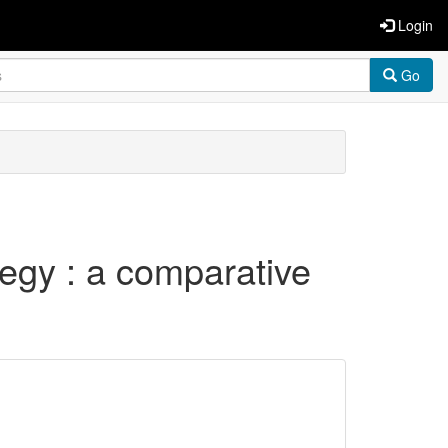
Login
Go
egy : a comparative