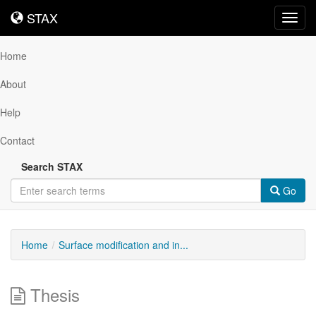
STAX
STAX
Toggl
navig
Home
About
Help
Contact
Search STAX
Go
Home
Surface modification and in...
Thesis