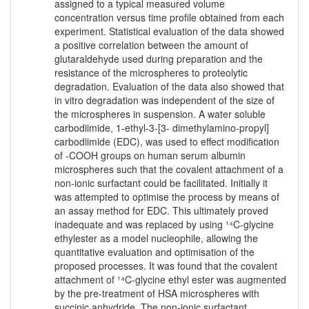
assigned to a typical measured volume
concentration versus time profile obtained from each
experiment. Statistical evaluation of the data showed
a positive correlation between the amount of
glutaraldehyde used during preparation and the
resistance of the microspheres to proteolytic
degradation. Evaluation of the data also showed that
in vitro degradation was independent of the size of
the microspheres in suspension. A water soluble
carbodiimide, 1-ethyl-3-[3- dimethylamino-propyl]
carbodiimide (EDC), was used to effect modification
of -COOH groups on human serum albumin
microspheres such that the covalent attachment of a
non-ionic surfactant could be facilitated. Initially it
was attempted to optimise the process by means of
an assay method for EDC. This ultimately proved
inadequate and was replaced by using ¹⁴C-glycine
ethylester as a model nucleophile, allowing the
quantitative evaluation and optimisation of the
proposed processes. It was found that the covalent
attachment of ¹⁴C-glycine ethyl ester was augmented
by the pre-treatment of HSA microspheres with
succinic anhydride. The non-ionic surfactant,