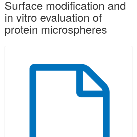
Surface modification and
in vitro evaluation of
protein microspheres