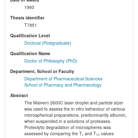
1993
Thesis identifier
T7851
Qualification Level
Doctoral (Postgraduate)
Qualification Name
Doctor of Philosophy (PhD)
Department, School or Faculty
Department of Pharmaceutical Sciences
School of Pharmacy and Pharmacology
Abstract
The Malvern 2600C laser droplet and particle sizer
was used to assess the in vitro behaviour of various
microspherical preparations, predominantly albumin,
when suspended in a solutions of proteases.
Proteolytic degradation of microspheres was
assessed by comparing the T₁ and T₅₀ values