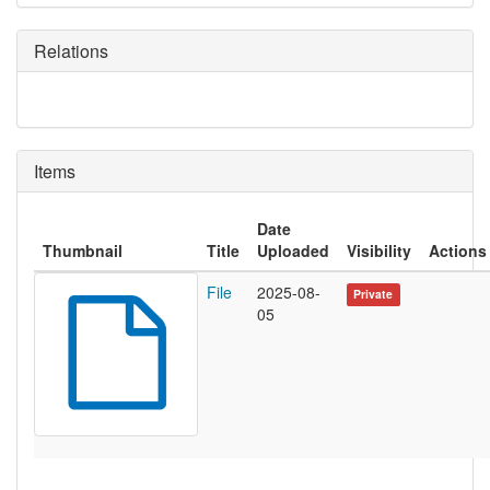
Relations
Items
Date
Thumbnail
Title
Uploaded
Visibility
Actions
File
2025-08-
Private
05