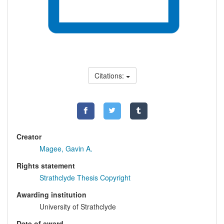
Citations:
Creator
Magee, Gavin A.
Rights statement
Strathclyde Thesis Copyright
Awarding institution
University of Strathclyde
Date of award