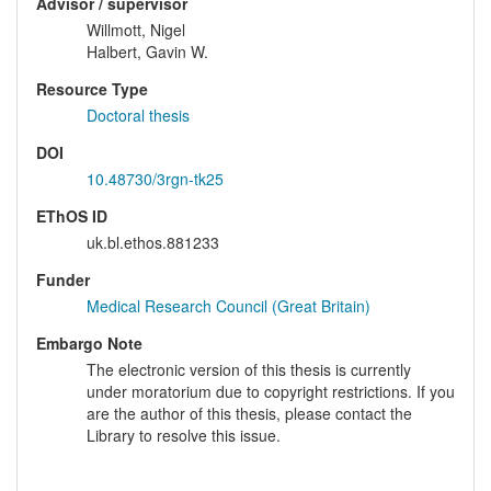
Advisor / supervisor
Willmott, Nigel
Halbert, Gavin W.
Resource Type
Doctoral thesis
DOI
10.48730/3rgn-tk25
EThOS ID
uk.bl.ethos.881233
Funder
Medical Research Council (Great Britain)
Embargo Note
The electronic version of this thesis is currently
under moratorium due to copyright restrictions. If you
are the author of this thesis, please contact the
Library to resolve this issue.