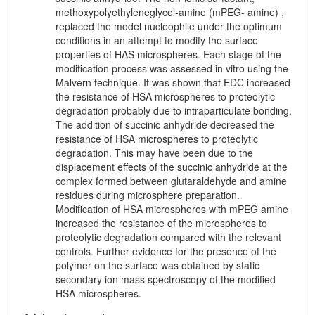
methoxypolyethyleneglycol-amine (mPEG- amine) ,
replaced the model nucleophile under the optimum
conditions in an attempt to modify the surface
properties of HAS microspheres. Each stage of the
modification process was assessed in vitro using the
Malvern technique. It was shown that EDC increased
the resistance of HSA microspheres to proteolytic
degradation probably due to intraparticulate bonding.
The addition of succinic anhydride decreased the
resistance of HSA microspheres to proteolytic
degradation. This may have been due to the
displacement effects of the succinic anhydride at the
complex formed between glutaraldehyde and amine
residues during microsphere preparation.
Modification of HSA microspheres with mPEG amine
increased the resistance of the microspheres to
proteolytic degradation compared with the relevant
controls. Further evidence for the presence of the
polymer on the surface was obtained by static
secondary ion mass spectroscopy of the modified
HSA microspheres.