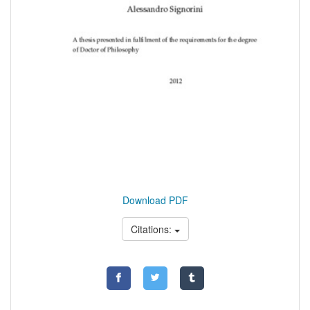
Download PDF
Citations: