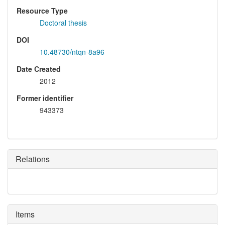
Resource Type
Doctoral thesis
DOI
10.48730/ntqn-8a96
Date Created
2012
Former identifier
943373
Relations
Items