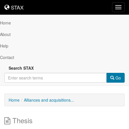
STAX
STAX
Toggl
navig
Home
About
Help
Contact
Search STAX
Go
Home
Alliances and acquisitions...
Thesis