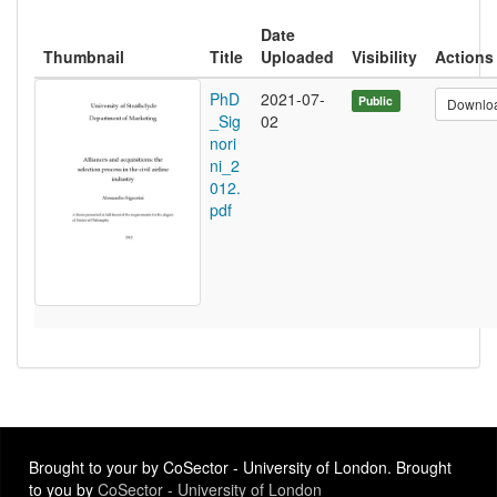
Date
Thumbnail
Title
Uploaded
Visibility
Actions
PhD
2021-07-
Public
Downlo
_Sig
02
nori
ni_2
012.
pdf
Brought to your by CoSector - University of London. Brought
to you by
CoSector - University of London