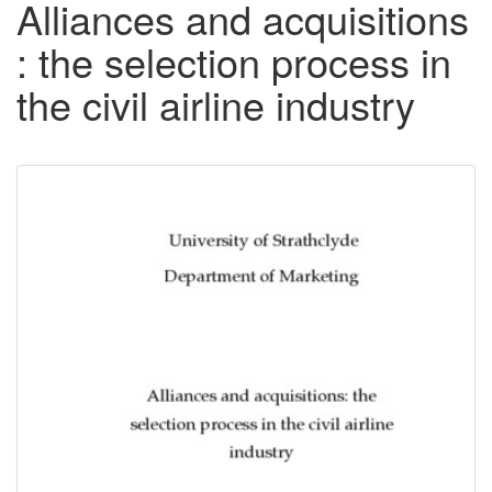
Alliances and acquisitions
: the selection process in
the civil airline industry
Downloadable
Content