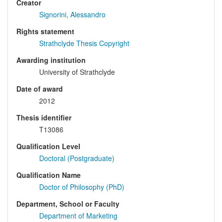
Creator
Signorini, Alessandro
Rights statement
Strathclyde Thesis Copyright
Awarding institution
University of Strathclyde
Date of award
2012
Thesis identifier
T13086
Qualification Level
Doctoral (Postgraduate)
Qualification Name
Doctor of Philosophy (PhD)
Department, School or Faculty
Department of Marketing