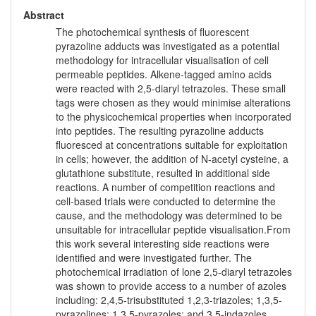
Abstract
The photochemical synthesis of fluorescent
pyrazoline adducts was investigated as a potential
methodology for intracellular visualisation of cell
permeable peptides. Alkene-tagged amino acids
were reacted with 2,5-diaryl tetrazoles. These small
tags were chosen as they would minimise alterations
to the physicochemical properties when incorporated
into peptides. The resulting pyrazoline adducts
fluoresced at concentrations suitable for exploitation
in cells; however, the addition of N-acetyl cysteine, a
glutathione substitute, resulted in additional side
reactions. A number of competition reactions and
cell-based trials were conducted to determine the
cause, and the methodology was determined to be
unsuitable for intracellular peptide visualisation.From
this work several interesting side reactions were
identified and were investigated further. The
photochemical irradiation of lone 2,5-diaryl tetrazoles
was shown to provide access to a number of azoles
including: 2,4,5-trisubstituted 1,2,3-triazoles; 1,3,5-
pyrazolines; 1,3,5-pyrazoles; and 3,5-indazoles.