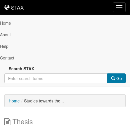
STAX
STAX
Toggl
navig
Home
About
Help
Contact
Search STAX
Go
Home
Studies towards the...
Thesis