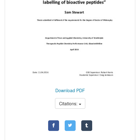
Download PDF
Citations: