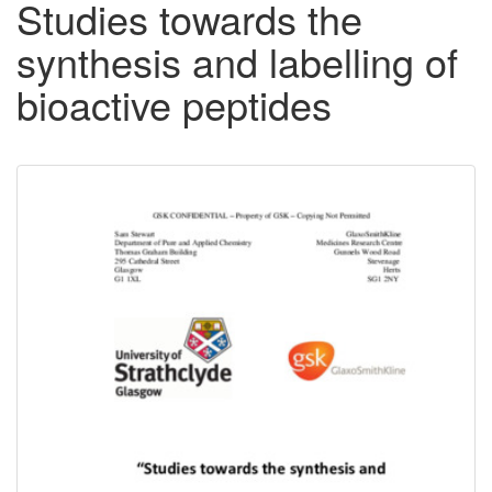
Studies towards the
synthesis and labelling of
bioactive peptides
Downloadable
Content