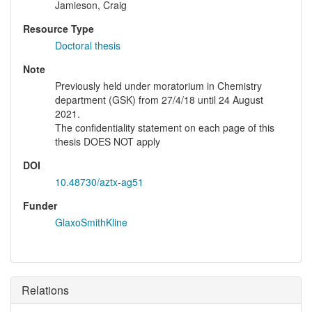
Jamieson, Craig
Resource Type
Doctoral thesis
Note
Previously held under moratorium in Chemistry
department (GSK) from 27/4/18 until 24 August
2021.
The confidentiality statement on each page of this
thesis DOES NOT apply
DOI
10.48730/aztx-ag51
Funder
GlaxoSmithKline
Relations