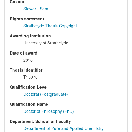
Creator
Stewart, Sam
Rights statement
Strathclyde Thesis Copyright
Awarding institution
University of Strathclyde
Date of award
2016
Thesis identifier
T15970
Qualification Level
Doctoral (Postgraduate)
Qualification Name
Doctor of Philosophy (PhD)
Department, School or Faculty
Department of Pure and Applied Chemistry