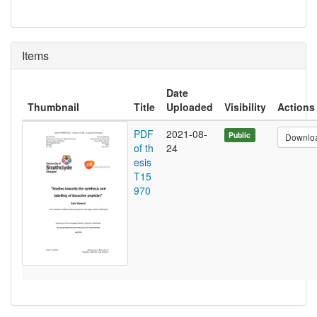
Items
Date
Thumbnail
Title
Uploaded
Visibility
Actions
PDF
2021-08-
Public
Downlo
of th
24
esis
T15
970