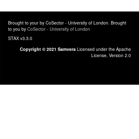
Brought to your by CoSector - University of London. Brought
to you by
CoSector - University of London
STAX v3.3.0
Copyright © 2021 Samvera
Licensed under the Apache
License, Version 2.0