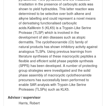
Irradiation in the presence of carboxylic acids was
shown to yield hydrazides. This latter reaction was
determined to be selective over both alkene and
alkyne labelling and could represent a novel means
of derivatising functionalised carboxylic
acids.Kallikrein 5 (KLK5) is a Trypsin-Like Serine
Protease (TLSP) which is involved in the
development of skin diseases such as atopic
dermatitis. The cyclotheonamide (Ct) family of
natural products has shown inhibitory activity against
analogous TLSPs. Using previous learnings from
literature syntheses of these macrocyclic peptides a
flexible and efficient solid phase peptide synthesis
(SPPS) has been developed. A number of protecting
group strategies were investigated and the solid
phase assembly of macrocyclic cyclotheonamide
precursors has successfully been performed to
enable SAR analysis with Trypsin-Like Serine
Proteases (TLSPs) such as KLK5.
Advisor / supervisor
Harris, Robert