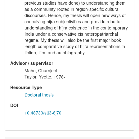
previous studies have done) to understanding them
as a community rooted in region-specific cultural
discourses. Hence, my thesis will open new ways of
conceiving hijra subjectivities and provide a better
understanding of hijra existence in the contemporary
India under a conservative cis heteropatriarchal
regime. My thesis will also be the first major book-
length comparative study of hijra representations in
fiction, film, and autobiography
Advisor / supervisor
Mahn, Churnjeet
Taylor, Yvette, 1978-
Resource Type
Doctoral thesis
DOI
10.48730/stt3-8j70