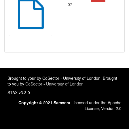
07
Brought to your by CoSector - University of London. Brought
to you by
CoSector - University of London
STAX v3.3.0
Copyright © 2021 Samvera
Licensed under the Apache
License, Version 2.0