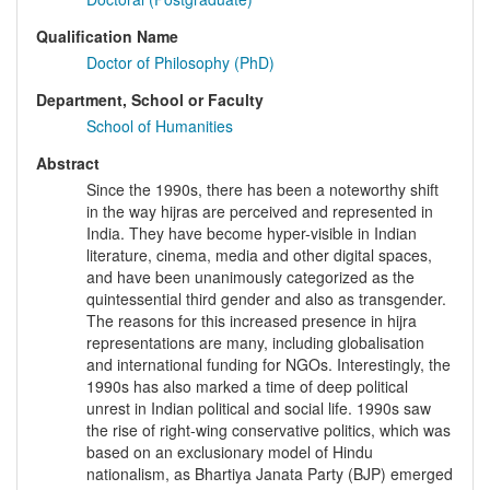
Qualification Name
Doctor of Philosophy (PhD)
Department, School or Faculty
School of Humanities
Abstract
Since the 1990s, there has been a noteworthy shift
in the way hijras are perceived and represented in
India. They have become hyper-visible in Indian
literature, cinema, media and other digital spaces,
and have been unanimously categorized as the
quintessential third gender and also as transgender.
The reasons for this increased presence in hijra
representations are many, including globalisation
and international funding for NGOs. Interestingly, the
1990s has also marked a time of deep political
unrest in Indian political and social life. 1990s saw
the rise of right-wing conservative politics, which was
based on an exclusionary model of Hindu
nationalism, as Bhartiya Janata Party (BJP) emerged