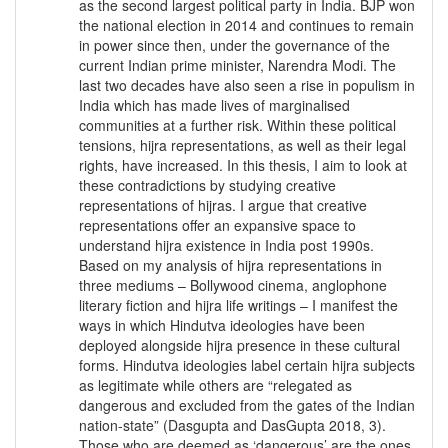
as the second largest political party in India. BJP won
the national election in 2014 and continues to remain
in power since then, under the governance of the
current Indian prime minister, Narendra Modi. The
last two decades have also seen a rise in populism in
India which has made lives of marginalised
communities at a further risk. Within these political
tensions, hijra representations, as well as their legal
rights, have increased. In this thesis, I aim to look at
these contradictions by studying creative
representations of hijras. I argue that creative
representations offer an expansive space to
understand hijra existence in India post 1990s.
Based on my analysis of hijra representations in
three mediums – Bollywood cinema, anglophone
literary fiction and hijra life writings – I manifest the
ways in which Hindutva ideologies have been
deployed alongside hijra presence in these cultural
forms. Hindutva ideologies label certain hijra subjects
as legitimate while others are “relegated as
dangerous and excluded from the gates of the Indian
nation-state” (Dasgupta and DasGupta 2018, 3).
Those who are deemed as ‘dangerous’ are the ones