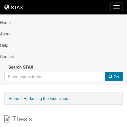
STAX
STAX
Toggl
navig
Home
About
Help
Contact
Search STAX
Go
Home
Harkening the loud claps :...
Thesis