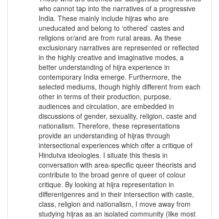
who cannot tap into the narratives of a progressive
India. These mainly include hijras who are
uneducated and belong to ‘othered’ castes and
religions or/and are from rural areas. As these
exclusionary narratives are represented or reflected
in the highly creative and imaginative modes, a
better understanding of hijra experience in
contemporary India emerge. Furthermore, the
selected mediums, though highly different from each
other in terms of their production, purpose,
audiences and circulation, are embedded in
discussions of gender, sexuality, religion, caste and
nationalism. Therefore, these representations
provide an understanding of hijras through
intersectional experiences which offer a critique of
Hindutva ideologies. I situate this thesis in
conversation with area-specific queer theorists and
contribute to the broad genre of queer of colour
critique. By looking at hijra representation in
differentgenres and in their intersection with caste,
class, religion and nationalism, I move away from
studying hijras as an isolated community (like most