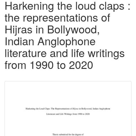
Harkening the loud claps :
the representations of
Hijras in Bollywood,
Indian Anglophone
literature and life writings
from 1990 to 2020
Downloadable
Content