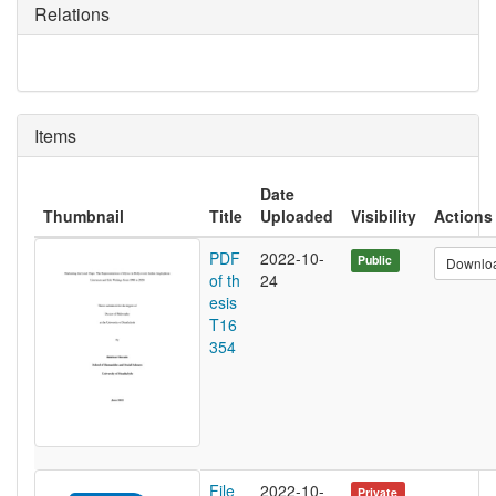
Relations
Items
Date
Thumbnail
Title
Uploaded
Visibility
Actions
PDF
2022-10-
Public
Downlo
of th
24
esis
T16
354
File
2022-10-
Private