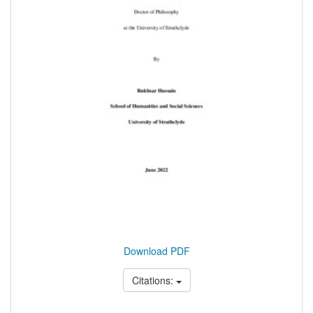
Download PDF
Citations: