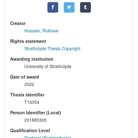
Creator
Hussain, Rukhsar
Rights statement
Strathclyde Thesis Copyright
Awarding institution
University of Strathclyde
Date of award
2022
Thesis identifier
T16354
Person Identifier (Local)
201885305
Qualification Level
Doctoral (Postgraduate)