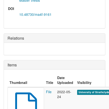
Master thesis
DOI
10.48730/ma4f-9161
Relations
Items
Date
Thumbnail
Title
Uploaded
Visibility
File
2022-05-
University of Strathclyd
24