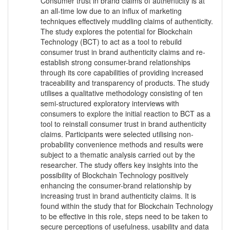
Consumer trust in brand claims of authenticity is at
an all-time low due to an influx of marketing
techniques effectively muddling claims of authenticity.
The study explores the potential for Blockchain
Technology (BCT) to act as a tool to rebuild
consumer trust in brand authenticity claims and re-
establish strong consumer-brand relationships
through its core capabilities of providing increased
traceability and transparency of products. The study
utilises a qualitative methodology consisting of ten
semi-structured exploratory interviews with
consumers to explore the initial reaction to BCT as a
tool to reinstall consumer trust in brand authenticity
claims. Participants were selected utilising non-
probability convenience methods and results were
subject to a thematic analysis carried out by the
researcher. The study offers key insights into the
possibility of Blockchain Technology positively
enhancing the consumer-brand relationship by
increasing trust in brand authenticity claims. It is
found within the study that for Blockchain Technology
to be effective in this role, steps need to be taken to
secure perceptions of usefulness, usability and data