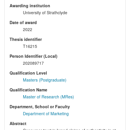
Awarding institution
University of Strathclyde
Date of award
2022
Thesis identifier
T16215
Person Identifier (Local)
202089717
Qualification Level
Masters (Postgraduate)
Qualification Name
Master of Research (MRes)
Department, School or Faculty
Department of Marketing
Abstract