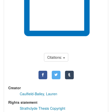
Citations:
Creator
Caulfield-Bailey, Lauren
Rights statement
Strathclyde Thesis Copyright