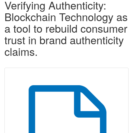
Verifying Authenticity:
Blockchain Technology as
a tool to rebuild consumer
trust in brand authenticity
claims.