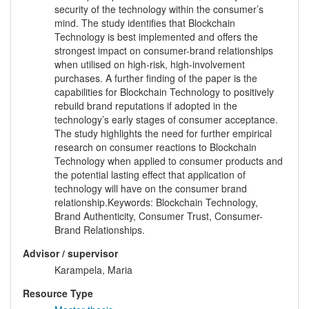
security of the technology within the consumer’s
mind. The study identifies that Blockchain
Technology is best implemented and offers the
strongest impact on consumer-brand relationships
when utilised on high-risk, high-involvement
purchases. A further finding of the paper is the
capabilities for Blockchain Technology to positively
rebuild brand reputations if adopted in the
technology’s early stages of consumer acceptance.
The study highlights the need for further empirical
research on consumer reactions to Blockchain
Technology when applied to consumer products and
the potential lasting effect that application of
technology will have on the consumer brand
relationship.Keywords: Blockchain Technology,
Brand Authenticity, Consumer Trust, Consumer-
Brand Relationships.
Advisor / supervisor
Karampela, Maria
Resource Type