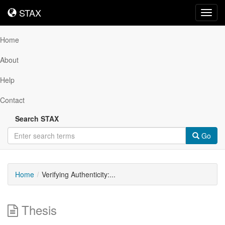
STAX
STAX
Toggl
navig
Home
About
Help
Contact
Search STAX
Go
Home
Verifying Authenticity:...
Thesis