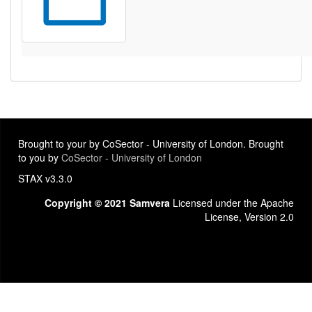
Brought to your by CoSector - University of London. Brought
to you by
CoSector - University of London
STAX v3.3.0
Copyright © 2021 Samvera
Licensed under the Apache
License, Version 2.0