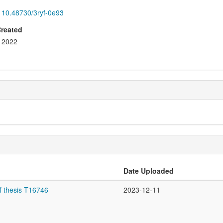
10.48730/3ryf-0e93
Created
2022
Date Uploaded
f thesis T16746
2023-12-11