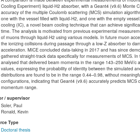
Cooling Experiment) liquid-H2 absorber, with a Geant4 (v9.6) Monte Ca
accuracy of the multiple Coulomb scattering (MCS) simulation algorithm
one with the vessel filled with liquid-H2, and one with the empty vessel
cooling (IC), a novel beam cooling technique that can achieve significa
time. The analysis is motivated from previous experimental measurem
of muons through liquid-H2 using various models. In future muon acceler
the ionizing collisions during passage through a low-Z absorber to d
acceleration. MICE concluded data-taking in 2017 and has since demo
gathered straight-track data specifically for measurements of MCS. In t
analysed that delivered beam momenta in the range 143–250 MeV/c at 
values, expressing the probability of identity between the simulated 
distributions are found to be in the range 0.44–0.98, without meaning
configurations, indicating that Geant4 (v9.6) accurately predicts MCS 
momentum range.
r / supervisor
Soler, Paul
Ronald, Kevin
rce Type
Doctoral thesis