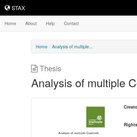
STAX
STAX
Home
About
Help
Contact
Home
Analysis of multiple...
Thesis
Analysis of multiple 
Downloadable
Creato
Content
Right