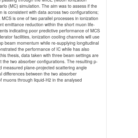
rlo (MC) simulation. The aim was to assess if the
 is consistent with data across two configurations;
. MCS is one of two parallel processes in ionization
nt emittance reduction within the short muon life-
ents indicating poor predictive performance of MCS
ator facilities, ionization cooling channels will use
amp beam momentum while re-supplying longitudinal
nstrated the performance of IC while has also
his thesis, data taken with three beam settings are
the two absorber configurations. The resulting p-
and measured plane-projected scattering angle
ful differences between the two absorber
of muons through liquid-H2 in the analysed