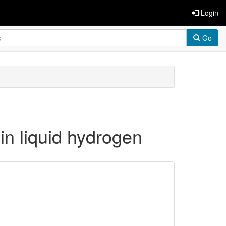
Login
Go
in liquid hydrogen