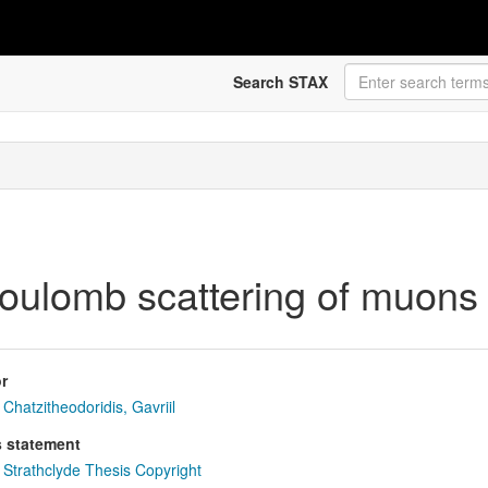
Search STAX
Coulomb scattering of muons 
r
Chatzitheodoridis, Gavriil
s statement
Strathclyde Thesis Copyright