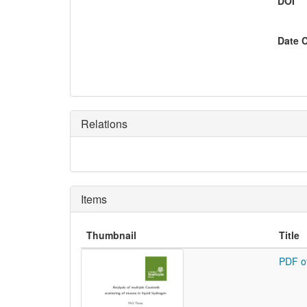
DOI
Date 
Relations
Items
Thumbnail
Title
PDF o