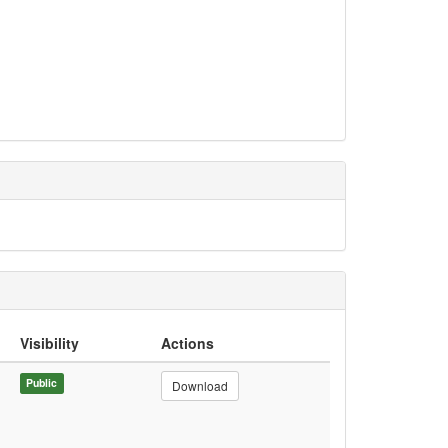
Visibility
Actions
Public
Download