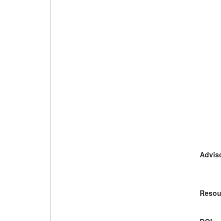
Adviso
Resou