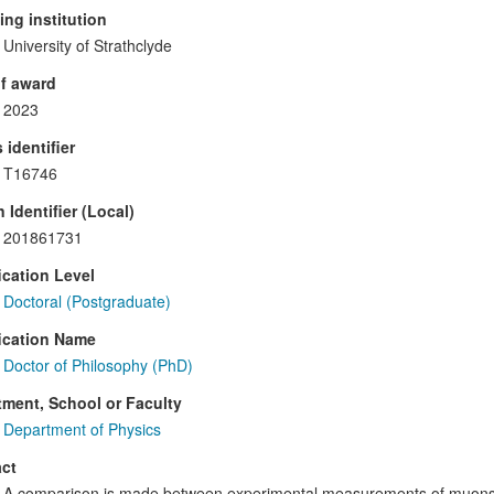
ng institution
University of Strathclyde
f award
2023
 identifier
T16746
 Identifier (Local)
201861731
ication Level
Doctoral (Postgraduate)
ication Name
Doctor of Philosophy (PhD)
ment, School or Faculty
Department of Physics
ct
A comparison is made between experimental measurements of muons 