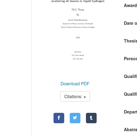
Awardi
Date o
Thesis
Person
Qualif
Download PDF
Qualif
Citations:
Depart
Abstra