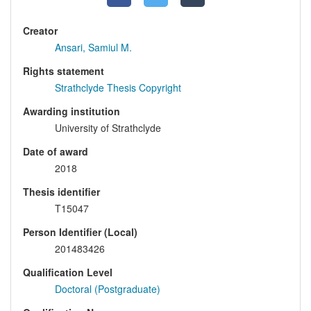
Creator
Ansari, Samiul M.
Rights statement
Strathclyde Thesis Copyright
Awarding institution
University of Strathclyde
Date of award
2018
Thesis identifier
T15047
Person Identifier (Local)
201483426
Qualification Level
Doctoral (Postgraduate)