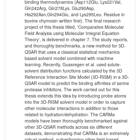
binding thermodynamics (Asp112Glu, Lys221Val,
Gln242Arg, Gln278Lys. Glu290Asp,
His292Asn,Gln294Glu, and Lys295Leu. Residue in
bovine chymosin written first). The final research
project of this thesis titled, 'Comparative Molecular
Field Analysis using Molecular Integral Equation
Theory', is delivered in chapter 7. The study reports,
and thoroughly benchmarks, a new method for 3D-
QSAR that uses a classical statistical mechanics
based solvent model combined with machine
learning. Recently, Gussregen et al. used solute-
solvent distribution functions calculated by the 3D
Reference Interaction Site Model (3D-RISM) in a 3D-
QSAR model to predict the binding affinities of serine
protease inhibitors. The work carried out for this
thesis extends this idea by introducing probe atoms
into the 3D-RISM solvent model in order to capture
other molecular interactions in addition to those
related to hydration/dehydration. The CARMa
models have been thoroughly benchmarked against
other 3D-QSAR methods across six different
datasets, demonstrating that CARMa is an extremely
robust method, outperforming other field-based