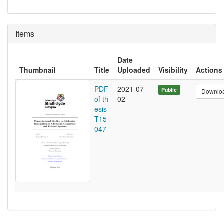
Items
Date
Thumbnail
Title
Uploaded
Visibility
Actions
PDF
2021-07-
Public
Downlo
of th
02
esis
T15
047