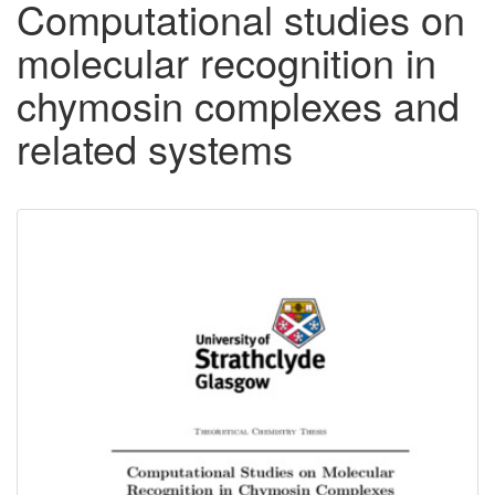
Computational studies on
molecular recognition in
chymosin complexes and
related systems
Downloadable
Content