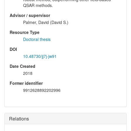
QSAR methods.
Advisor / supervisor
Palmer, David (David S.)
Resource Type
Doctoral thesis
DOI
10.48730/jj7j-jw91
Date Created
2018
Former identifier
9912628892202996
Relations