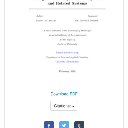
Download PDF
Citations: