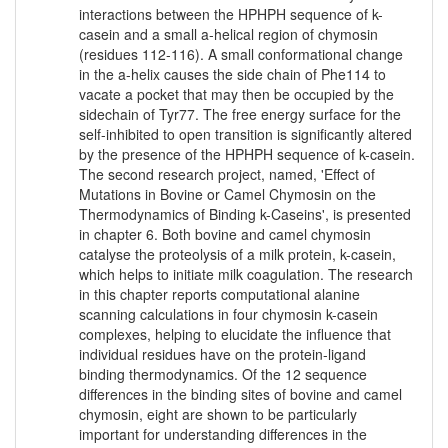
interactions between the HPHPH sequence of k-
casein and a small a-helical region of chymosin
(residues 112-116). A small conformational change
in the a-helix causes the side chain of Phe114 to
vacate a pocket that may then be occupied by the
sidechain of Tyr77. The free energy surface for the
self-inhibited to open transition is significantly altered
by the presence of the HPHPH sequence of k-casein.
The second research project, named, 'Effect of
Mutations in Bovine or Camel Chymosin on the
Thermodynamics of Binding k-Caseins', is presented
in chapter 6. Both bovine and camel chymosin
catalyse the proteolysis of a milk protein, k-casein,
which helps to initiate milk coagulation. The research
in this chapter reports computational alanine
scanning calculations in four chymosin k-casein
complexes, helping to elucidate the influence that
individual residues have on the protein-ligand
binding thermodynamics. Of the 12 sequence
differences in the binding sites of bovine and camel
chymosin, eight are shown to be particularly
important for understanding differences in the