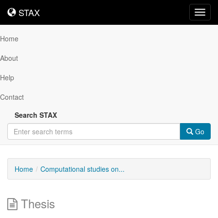
STAX
STAX
Toggl
navig
Home
About
Help
Contact
Search STAX
Go
Home
Computational studies on...
Thesis