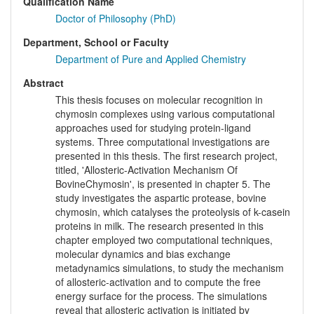
Qualification Name
Doctor of Philosophy (PhD)
Department, School or Faculty
Department of Pure and Applied Chemistry
Abstract
This thesis focuses on molecular recognition in
chymosin complexes using various computational
approaches used for studying protein-ligand
systems. Three computational investigations are
presented in this thesis. The first research project,
titled, 'Allosteric-Activation Mechanism Of
BovineChymosin', is presented in chapter 5. The
study investigates the aspartic protease, bovine
chymosin, which catalyses the proteolysis of k-casein
proteins in milk. The research presented in this
chapter employed two computational techniques,
molecular dynamics and bias exchange
metadynamics simulations, to study the mechanism
of allosteric-activation and to compute the free
energy surface for the process. The simulations
reveal that allosteric activation is initiated by