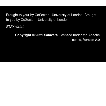
Brought to your by CoSector - University of London. Brought
to you by
CoSector - University of London
STAX v3.3.0
Copyright © 2021 Samvera
Licensed under the Apache
License, Version 2.0