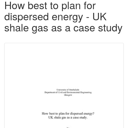
How best to plan for
dispersed energy - UK
shale gas as a case study
Downloadable
Content