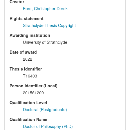
Creator
Ford, Christopher Derek
Rights statement
Strathclyde Thesis Copyright
Awarding institution
University of Strathclyde
Date of award
2022
Thesis identifier
T16403
Person Identifier (Local)
201561209
Qualification Level
Doctoral (Postgraduate)
Qualification Name
Doctor of Philosophy (PhD)