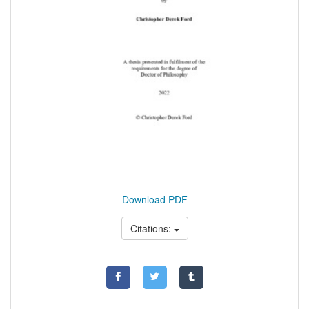
Download PDF
Citations: