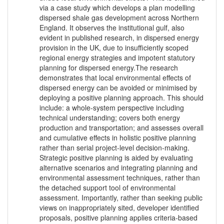
via a case study which develops a plan modelling
dispersed shale gas development across Northern
England. It observes the institutional gulf, also
evident in published research, in dispersed energy
provision in the UK, due to insufficiently scoped
regional energy strategies and impotent statutory
planning for dispersed energy.The research
demonstrates that local environmental effects of
dispersed energy can be avoided or minimised by
deploying a positive planning approach. This should
include: a whole-system perspective including
technical understanding; covers both energy
production and transportation; and assesses overall
and cumulative effects in holistic positive planning
rather than serial project-level decision-making.
Strategic positive planning is aided by evaluating
alternative scenarios and integrating planning and
environmental assessment techniques, rather than
the detached support tool of environmental
assessment. Importantly, rather than seeking public
views on inappropriately sited, developer identified
proposals, positive planning applies criteria-based