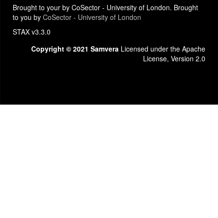
Brought to your by CoSector - University of London. Brought
to you by
CoSector - University of London
STAX v3.3.0
Copyright © 2021 Samvera
Licensed under the Apache
License, Version 2.0