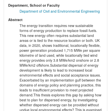
Department, School or Faculty
Department of Civil and Environmental Engineering
Abstract
The energy transition requires new sustainable
forms of energy production to replace fossil-fuels.
This new energy often requires substantial land
areas or is tied to the resource location or both. UK
data, in 2020, shows traditional, locationally flexible,
power generation produced 1,715 MWe per square
kilometre of land used, while locationally tied wind
energy provides only 3.8 MWe/km2 onshore or 2.8
MWe/km2 offshore.Substantial dispersal of energy
development is likely to lead to increased local
environmental effects and social acceptance issues.
Exacerbated by an implementation gulf between the
domains of energy policy and planning practice, this
leads to insufficient provision to meet projected
demand.This thesis explores this gap by asking how
best to plan for dispersed energy, by investigating
whether dispersed energy can be provided without
undue local environmental effects? This is examined