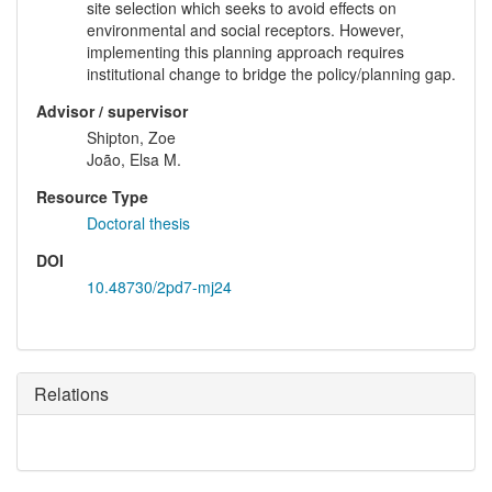
site selection which seeks to avoid effects on
environmental and social receptors. However,
implementing this planning approach requires
institutional change to bridge the policy/planning gap.
Advisor / supervisor
Shipton, Zoe
João, Elsa M.
Resource Type
Doctoral thesis
DOI
10.48730/2pd7-mj24
Relations