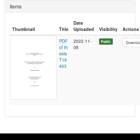
Items
Date
Thumbnail
Title
Uploaded
Visibility
Actions
PDF
2022-11-
Public
Downlo
of th
08
esis
T16
403