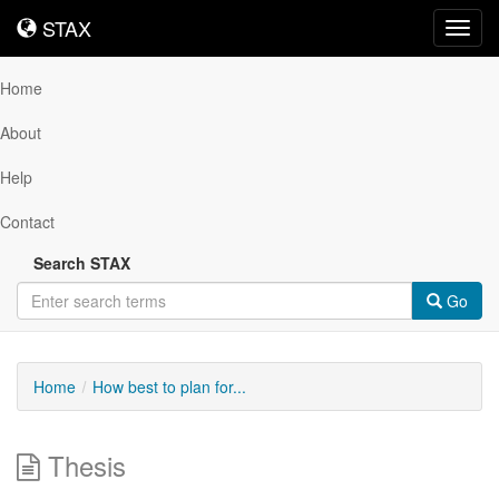
STAX
STAX
Toggl
navig
Home
About
Help
Contact
Search STAX
Go
Home
How best to plan for...
Thesis