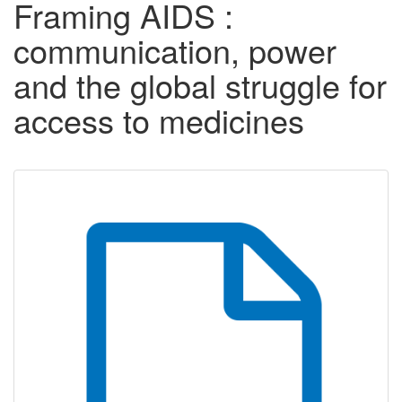
Framing AIDS :
communication, power
and the global struggle for
access to medicines