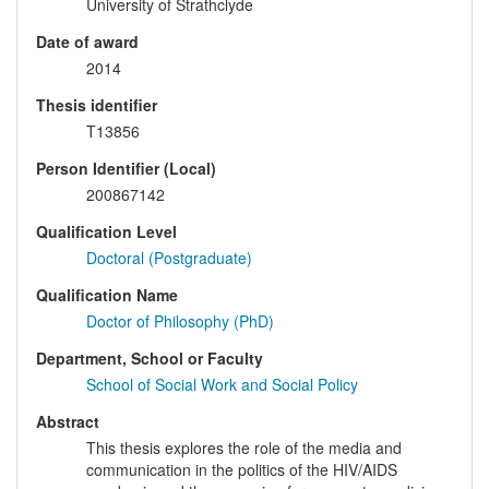
University of Strathclyde
Date of award
2014
Thesis identifier
T13856
Person Identifier (Local)
200867142
Qualification Level
Doctoral (Postgraduate)
Qualification Name
Doctor of Philosophy (PhD)
Department, School or Faculty
School of Social Work and Social Policy
Abstract
This thesis explores the role of the media and
communication in the politics of the HIV/AIDS