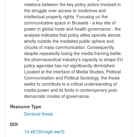
relations between the key policy actors involved in
the struggle over access to medicines and
intellectual property rights. Focusing on the
communicative space in Brussels - a key site of
power in global trade and health governance - the
analysis indicates that policy elites operate almost
wholly outside the mediated public sphere and
circuits of mass communication. Consequently,
despite repeatedly losing the media framing battle,
the pharmaceutical industry's capacity to shape EU
policy agendas has not significantly diminished.
Located at the interface of Media Studies, Political
Communication and Political Sociology, the thesis
seeks to contribute to a critical understanding of
media power and its limits in contemporary post-
democratic modes of governance.
Resource Type
Doctoral thesis
DOI
10.48730/reg8-ew70