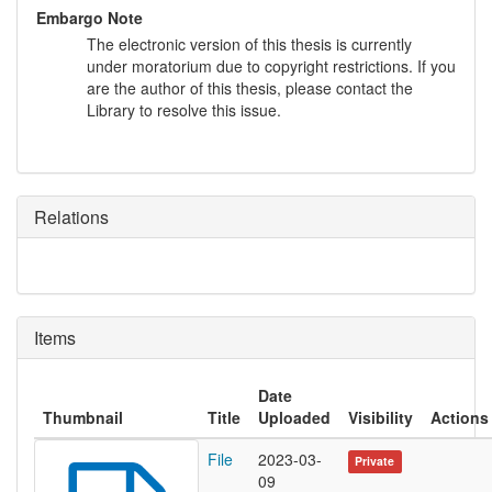
Embargo Note
The electronic version of this thesis is currently
under moratorium due to copyright restrictions. If you
are the author of this thesis, please contact the
Library to resolve this issue.
Relations
Items
Date
Thumbnail
Title
Uploaded
Visibility
Actions
File
2023-03-
Private
09