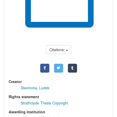
Citations:
Creator
Stavinoha, Ludek
Rights statement
Strathclyde Thesis Copyright
Awarding institution