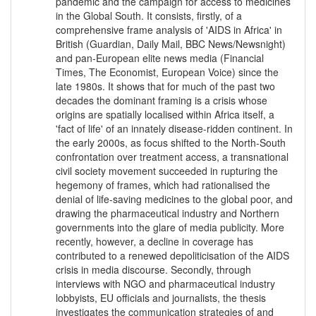
pandemic and the campaign for access to medicines
in the Global South. It consists, firstly, of a
comprehensive frame analysis of 'AIDS in Africa' in
British (Guardian, Daily Mail, BBC News/Newsnight)
and pan-European elite news media (Financial
Times, The Economist, European Voice) since the
late 1980s. It shows that for much of the past two
decades the dominant framing is a crisis whose
origins are spatially localised within Africa itself, a
'fact of life' of an innately disease-ridden continent. In
the early 2000s, as focus shifted to the North-South
confrontation over treatment access, a transnational
civil society movement succeeded in rupturing the
hegemony of frames, which had rationalised the
denial of life-saving medicines to the global poor, and
drawing the pharmaceutical industry and Northern
governments into the glare of media publicity. More
recently, however, a decline in coverage has
contributed to a renewed depoliticisation of the AIDS
crisis in media discourse. Secondly, through
interviews with NGO and pharmaceutical industry
lobbyists, EU officials and journalists, the thesis
investigates the communication strategies of and