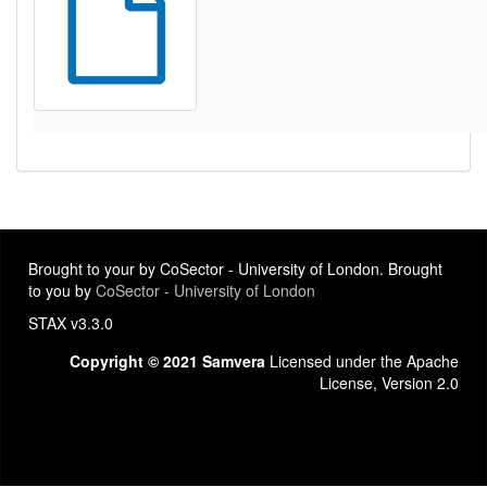
Brought to your by CoSector - University of London. Brought
to you by
CoSector - University of London
STAX v3.3.0
Copyright © 2021 Samvera
Licensed under the Apache
License, Version 2.0