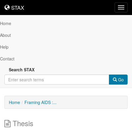
STAX
STAX
Toggl
navig
Home
About
Help
Contact
Search STAX
Go
Home
Framing AIDS :...
Thesis