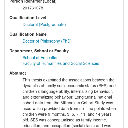
Person Identifier (Local)
201761078
Qualification Level
Doctoral (Postgraduate)
Qualification Name
Doctor of Philosophy (PhD)
Department, School or Faculty
School of Education
Faculty of Humanities and Social Sciences
Abstract
This thesis examined the associations between the
dynamics of family socioeconomic status (SES) and
children’s language ability, internalizing behaviour,
and externalizing behaviour. Longitudinal national
cohort data from the Millennium Cohort Study was
used which provided data from six time points when
children were 9 months, 3, 5, 7, 11, and 14 years
old. SES was conceptualised as family income,
education, and occupation (social class) and was