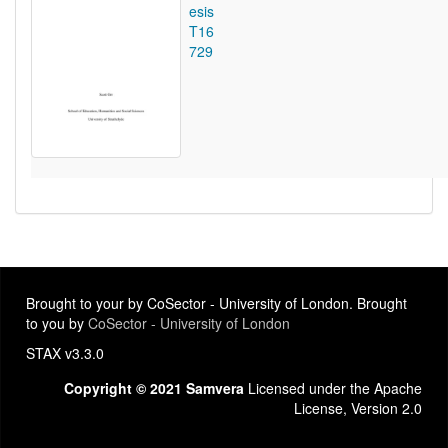
esis
T16
729
Brought to your by CoSector - University of London. Brought
to you by
CoSector - University of London
STAX v3.3.0
Copyright © 2021 Samvera
Licensed under the Apache
License, Version 2.0