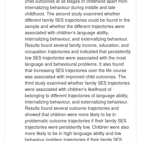
child outcomes at all stages of childhood apart from
internalizing behaviour during middle and late
childhood. The second study examined whether
different family SES trajectories could be found in the
sample and whether the different trajectories were
associated with children's language ability,
internalizing behaviour, and externalizing behaviour.
Results found several family income, education, and
occupation trajectories and indicated that persistently
low SES trajectories were associated with the most
language and behavioural problems. It also found
that increasing SES trajectories over the life course
was associated with improved child outcomes. The
third study examined whether family SES trajectories
were associated with children's likelihood of
belonging to different trajectories of language ability,
internalizing behaviour, and externalizing behaviour.
Results found several outcome trajectories and
showed that children were more likely to be in
problematic outcome trajectories if their family SES
trajectories were persistently low. Children were also
more likely to be in high language ability and low
behaviour problem trajectories if their family SES