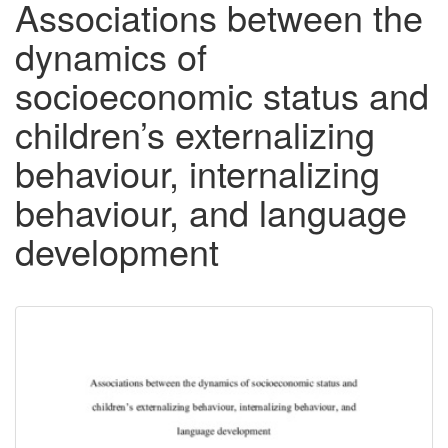
Associations between the
dynamics of
socioeconomic status and
children’s externalizing
behaviour, internalizing
behaviour, and language
development
Downloadable
Content