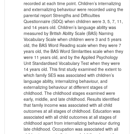
recorded at each time point. Children’s internalizing
and externalizing behaviour were recorded using the
parental report Strengths and Difficulties
Questionnaire (SDQ) when children were 3, 5, 7, 11,
and 14 years old. Children’s language ability was
measured by British Ability Scale (BAS) Naming
Vocabulary Scale when children were 3 and 5 years
old, the BAS Word Reading scale when they were 7
years old, the BAS Word Similarities scale when they
were 11 years old, and by the Applied Psychology
Unit Standardised Vocabulary Test when they were
14 years old. This first study examined the extent to
which family SES was associated with children’s
language ability, internalizing behaviour, and
externalizing behaviour at different stages of
childhood. The childhood stages examined were
early, middle, and late childhood. Results identified
that family income was associated with all child
outcomes at all stages of childhood. Education was
associated with all child outcomes at all stages of
childhood apart from internalizing behaviour during
late childhood. Occupation was associated with all