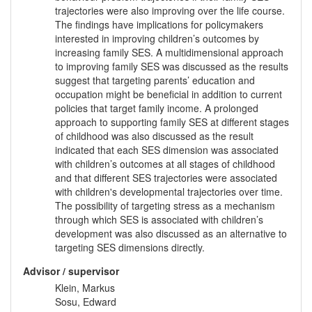
trajectories were also improving over the life course.
The findings have implications for policymakers
interested in improving children’s outcomes by
increasing family SES. A multidimensional approach
to improving family SES was discussed as the results
suggest that targeting parents’ education and
occupation might be beneficial in addition to current
policies that target family income. A prolonged
approach to supporting family SES at different stages
of childhood was also discussed as the result
indicated that each SES dimension was associated
with children’s outcomes at all stages of childhood
and that different SES trajectories were associated
with children's developmental trajectories over time.
The possibility of targeting stress as a mechanism
through which SES is associated with children’s
development was also discussed as an alternative to
targeting SES dimensions directly.
Advisor / supervisor
Klein, Markus
Sosu, Edward