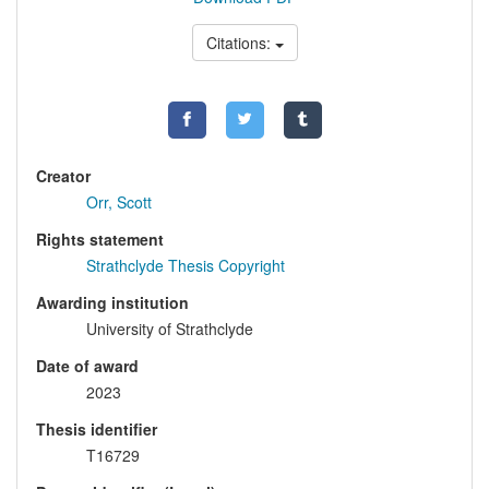
Citations:
Creator
Orr, Scott
Rights statement
Strathclyde Thesis Copyright
Awarding institution
University of Strathclyde
Date of award
2023
Thesis identifier
T16729