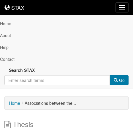
STAX
STAX
Toggl
navig
Home
About
Help
Contact
Search STAX
Go
Home
Associations between the...
Thesis