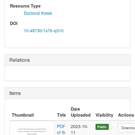
Resource Type
Doctoral thesis
DOI
10.48730/1s7b-q310
Relations
Items
Date
Thumbnail
Title
Uploaded
Visibility
Actions
PDF
2023-10-
Public
Downlo
of th
11