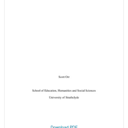
Download PDF