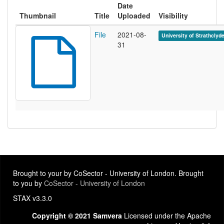
Date
Thumbnail
Title
Uploaded
Visibility
File
2021-08-
University of Strathclyd
31
Brought to your by CoSector - University of London. Brought
to you by
CoSector - University of London
STAX v3.3.0
Copyright © 2021 Samvera
Licensed under the Apache