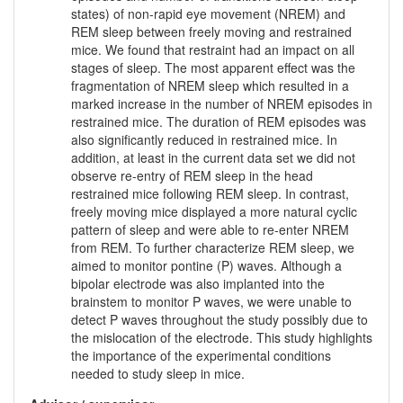
states) of non-rapid eye movement (NREM) and
REM sleep between freely moving and restrained
mice. We found that restraint had an impact on all
stages of sleep. The most apparent effect was the
fragmentation of NREM sleep which resulted in a
marked increase in the number of NREM episodes in
restrained mice. The duration of REM episodes was
also significantly reduced in restrained mice. In
addition, at least in the current data set we did not
observe re-entry of REM sleep in the head
restrained mice following REM sleep. In contrast,
freely moving mice displayed a more natural cyclic
pattern of sleep and were able to re-enter NREM
from REM. To further characterize REM sleep, we
aimed to monitor pontine (P) waves. Although a
bipolar electrode was also implanted into the
brainstem to monitor P waves, we were unable to
detect P waves throughout the study possibly due to
the mislocation of the electrode. This study highlights
the importance of the experimental conditions
needed to study sleep in mice.