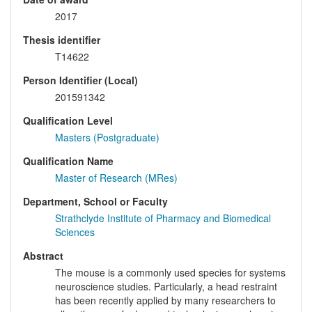
2017
Thesis identifier
T14622
Person Identifier (Local)
201591342
Qualification Level
Masters (Postgraduate)
Qualification Name
Master of Research (MRes)
Department, School or Faculty
Strathclyde Institute of Pharmacy and Biomedical
Sciences
Abstract
The mouse is a commonly used species for systems
neuroscience studies. Particularly, a head restraint
has been recently applied by many researchers to