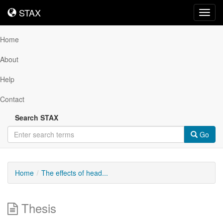
STAX
STAX
Toggl
navig
Home
About
Help
Contact
Search STAX
Go
Home
The effects of head...
Thesis