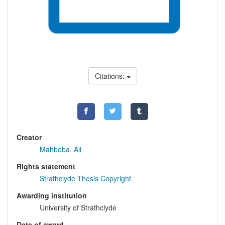
Citations:
Creator
Mahboba, Ali
Rights statement
Strathclyde Thesis Copyright
Awarding institution
University of Strathclyde
Date of award