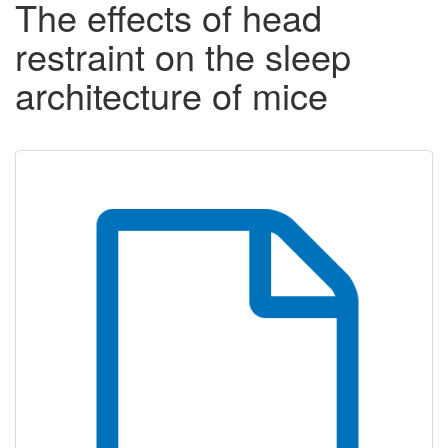
The effects of head
restraint on the sleep
architecture of mice