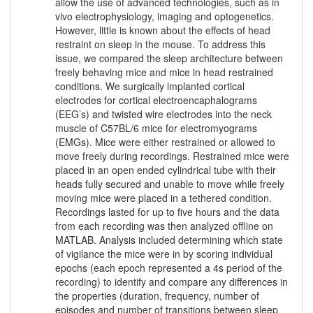
allow the use of advanced technologies, such as in
vivo electrophysiology, imaging and optogenetics.
However, little is known about the effects of head
restraint on sleep in the mouse. To address this
issue, we compared the sleep architecture between
freely behaving mice and mice in head restrained
conditions. We surgically implanted cortical
electrodes for cortical electroencaphalograms
(EEG’s) and twisted wire electrodes into the neck
muscle of C57BL/6 mice for electromyograms
(EMGs). Mice were either restrained or allowed to
move freely during recordings. Restrained mice were
placed in an open ended cylindrical tube with their
heads fully secured and unable to move while freely
moving mice were placed in a tethered condition.
Recordings lasted for up to five hours and the data
from each recording was then analyzed offline on
MATLAB. Analysis included determining which state
of vigilance the mice were in by scoring individual
epochs (each epoch represented a 4s period of the
recording) to identify and compare any differences in
the properties (duration, frequency, number of
episodes and number of transitions between sleep