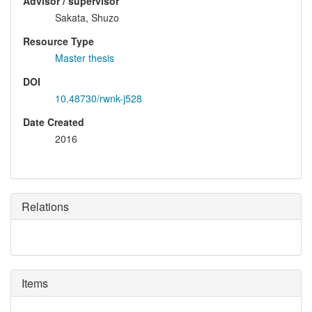
Advisor / supervisor
Sakata, Shuzo
Resource Type
Master thesis
DOI
10.48730/rwnk-j528
Date Created
2016
Relations
Items