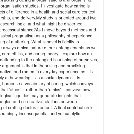
rganisation studies. I investigate how caring is
s of difference in a health and social care context
rship, and delivery.My study is oriented around two
 a research logic, and what might be discerned
lly processual stance?As I move beyond methods and
assical pragmatism as a philosophy of experience,
g of mattering. What is novel is fidelity to
he always ethical nature of our entanglements as we
care ethics, and caring theory, I explore how an
oattending to the entangled flourishing of ourselves,
argument is that in theorising and practising
ative, and rooted in everyday experience as it is
ly at how caring – as a social dynamic – is
y, I propose a vocabulary of caring, which conveys
 that ‘ethos’ – rather than ‘ethics’ – conveys how
ological inquiries may generate insights that
tangled and co-creative relations between
 of crafting doctoral output. A final contribution is
 seemingly inconsequential and yet catalytic