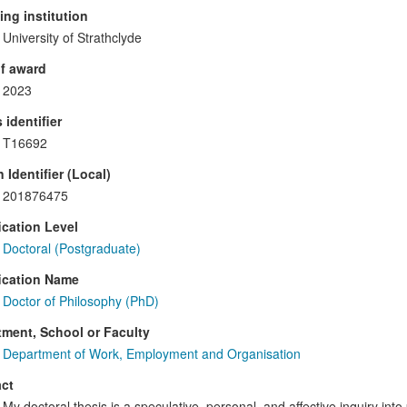
ng institution
University of Strathclyde
f award
2023
 identifier
T16692
 Identifier (Local)
201876475
ication Level
Doctoral (Postgraduate)
ication Name
Doctor of Philosophy (PhD)
ment, School or Faculty
Department of Work, Employment and Organisation
ct
My doctoral thesis is a speculative, personal, and affective inquiry into