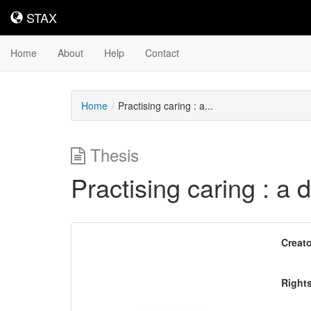
STAX
STAX
Home
About
Help
Contact
Home
Practising caring : a...
Thesis
Practising caring : a d
Downloadable
Creato
Content
Right