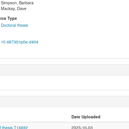
Simpson, Barbara
Mackay, Dave
rce Type
Doctoral thesis
10.48730/rp0e-d404
Date Uploaded
f thesis T16692
2023-10-03