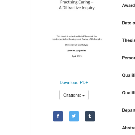
Awardi
Date o
Thesis
Person
Qualif
Download PDF
Qualif
Citations:
Depart
Abstra