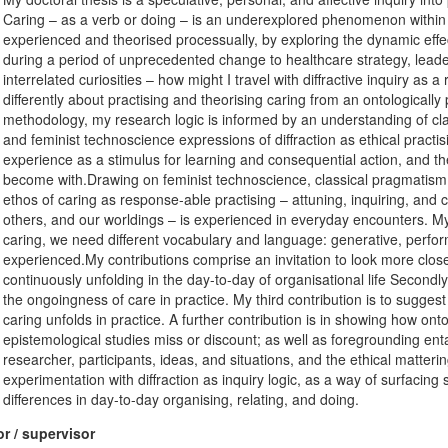
Caring – as a verb or doing – is an underexplored phenomenon within o
experienced and theorised processually, by exploring the dynamic effect
during a period of unprecedented change to healthcare strategy, leade
interrelated curiosities – how might I travel with diffractive inquiry as
differently about practising and theorising caring from an ontologica
methodology, my research logic is informed by an understanding of cl
and feminist technoscience expressions of diffraction as ethical practisin
experience as a stimulus for learning and consequential action, and t
become with.Drawing on feminist technoscience, classical pragmatism, 
ethos of caring as response-able practising – attuning, inquiring, and c
others, and our worldings – is experienced in everyday encounters. My 
caring, we need different vocabulary and language: generative, perform
experienced.My contributions comprise an invitation to look more close
continuously unfolding in the day-to-day of organisational life Secondl
the ongoingness of care in practice. My third contribution is to suggest
caring unfolds in practice. A further contribution is in showing how ont
epistemological studies miss or discount; as well as foregrounding en
researcher, participants, ideas, and situations, and the ethical mattering
experimentation with diffraction as inquiry logic, as a way of surfacing
differences in day-to-day organising, relating, and doing.
r / supervisor