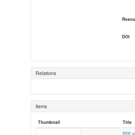
Resou
DOI
Relations
Items
Thumbnail
Title
PDF o