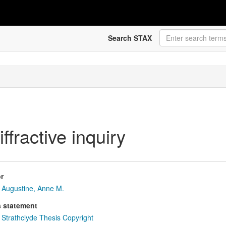
Search STAX
iffractive inquiry
r
Augustine, Anne M.
s statement
Strathclyde Thesis Copyright