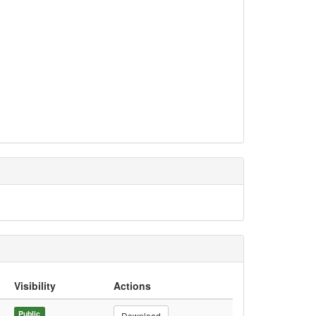
Visibility
Actions
Public
Download