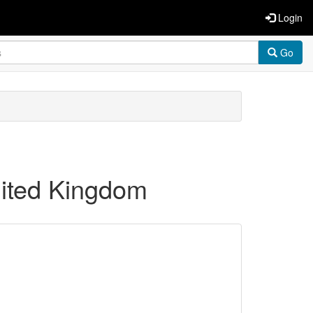
Login
Go
United Kingdom