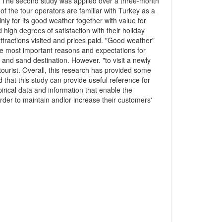
K. The second study was applied over a three-month
 of the tour operators are familiar with Turkey as a
inly for its good weather together with value for
 high degrees of satisfaction with their holiday
ttractions visited and prices paid. "Good weather"
ee most important reasons and expectations for
a and sand destination. However. "to visit a newly
tourist. Overall, this research has provided some
 that this study can provide useful reference for
pirical data and information that enable the
rder to maintain andlor increase their customers'