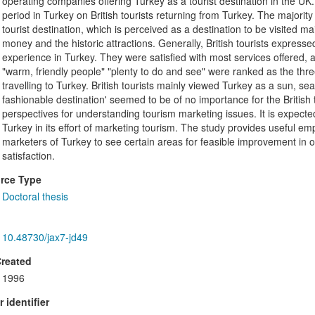
operating companies offering Turkey as a tourist destination in the U
period in Turkey on British tourists returning from Turkey. The majority
tourist destination, which is perceived as a destination to be visited ma
money and the historic attractions. Generally, British tourists expressed
experience in Turkey. They were satisfied with most services offered, a
"warm, friendly people" "plenty to do and see" were ranked as the thr
travelling to Turkey. British tourists mainly viewed Turkey as a sun, se
fashionable destination' seemed to be of no importance for the British 
perspectives for understanding tourism marketing issues. It is expected
Turkey in its effort of marketing tourism. The study provides useful em
marketers of Turkey to see certain areas for feasible improvement in o
satisfaction.
rce Type
Doctoral thesis
10.48730/jax7-jd49
Created
1996
 identifier