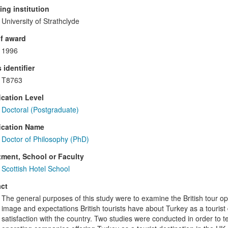
ng institution
University of Strathclyde
f award
1996
 identifier
T8763
ication Level
Doctoral (Postgraduate)
ication Name
Doctor of Philosophy (PhD)
ment, School or Faculty
Scottish Hotel School
ct
The general purposes of this study were to examine the British tour op
image and expectations British tourists have about Turkey as a tourist 
satisfaction with the country. Two studies were conducted in order to te