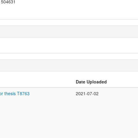
504631
Date Uploaded
or thesis T8763
2021-07-02