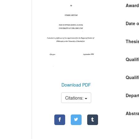
Awardi
Date o
Thesis
Qualif
Qualif
Download PDF
Depart
Citations:
Abstra