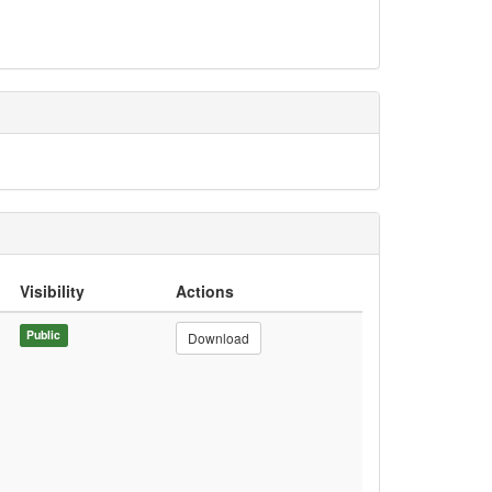
Visibility
Actions
Public
Download