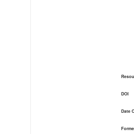
Resou
DOI
Date 
Former