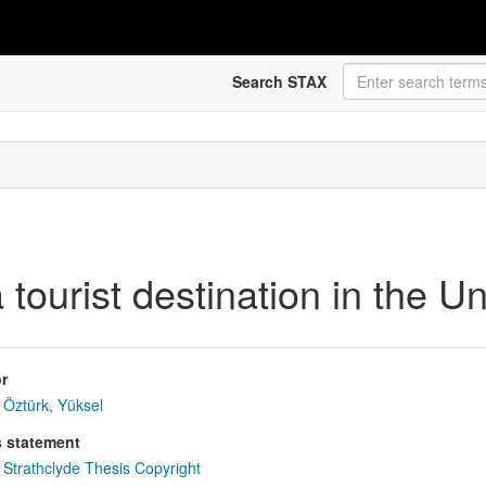
Search STAX
 tourist destination in the 
r
Öztürk, Yüksel
s statement
Strathclyde Thesis Copyright