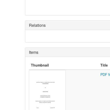
Relations
Items
Thumbnail
Title
PDF f