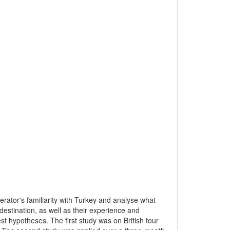
erator's familiarity with Turkey and analyse what
destination, as well as their experience and
st hypotheses. The first study was on British tour