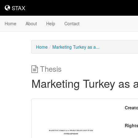
STAX
STAX
Home
About
Help
Contact
Home
Marketing Turkey as a...
Thesis
Marketing Turkey as a
Downloadable
Creato
Content
Right