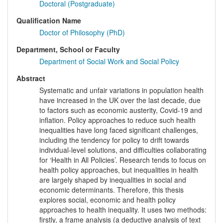
Doctoral (Postgraduate)
Qualification Name
Doctor of Philosophy (PhD)
Department, School or Faculty
Department of Social Work and Social Policy
Abstract
Systematic and unfair variations in population health
have increased in the UK over the last decade, due
to factors such as economic austerity, Covid-19 and
inflation. Policy approaches to reduce such health
inequalities have long faced significant challenges,
including the tendency for policy to drift towards
individual-level solutions, and difficulties collaborating
for ‘Health in All Policies’. Research tends to focus on
health policy approaches, but inequalities in health
are largely shaped by inequalities in social and
economic determinants. Therefore, this thesis
explores social, economic and health policy
approaches to health inequality. It uses two methods:
firstly, a frame analysis (a deductive analysis of text