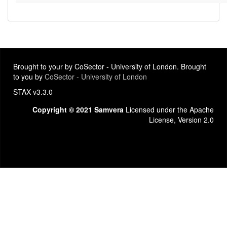
Brought to your by CoSector - University of London. Brought
to you by
CoSector - University of London
STAX v3.3.0
Copyright © 2021 Samvera
Licensed under the Apache
License, Version 2.0