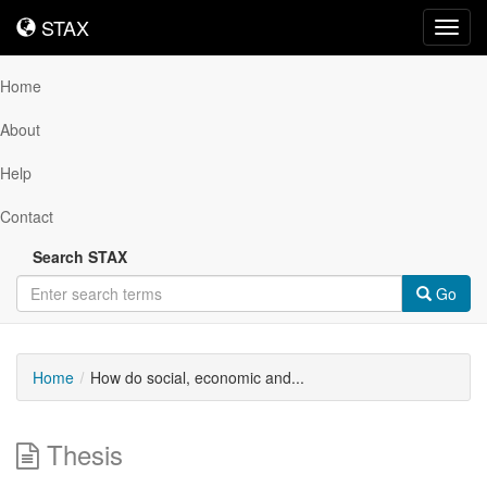
STAX
STAX
Toggl
navig
Home
About
Help
Contact
Search STAX
Go
Home
How do social, economic and...
Thesis