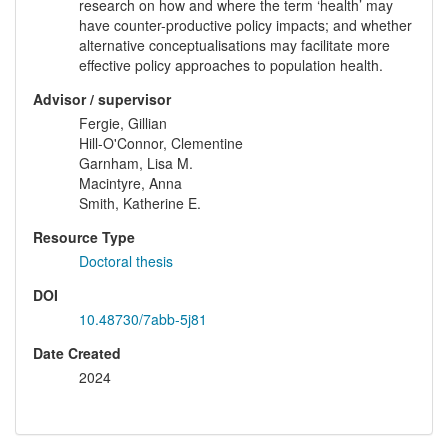
research on how and where the term ‘health’ may
have counter-productive policy impacts; and whether
alternative conceptualisations may facilitate more
effective policy approaches to population health.
Advisor / supervisor
Fergie, Gillian
Hill-O'Connor, Clementine
Garnham, Lisa M.
Macintyre, Anna
Smith, Katherine E.
Resource Type
Doctoral thesis
DOI
10.48730/7abb-5j81
Date Created
2024