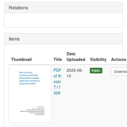
Relations
Items
Date
Thumbnail
Title
Uploaded
Visibility
Actions
PDF
2025-06-
Public
Downlo
of th
10
esis
T17
368