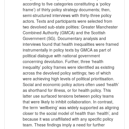
according to five categories constituting a ‘policy
frame’) of thirty policy strategy documents; then,
semi-structured interviews with thirty-three policy
actors. Texts and participants were selected from
two devolved sub-state polities: Greater Manchester
Combined Authority (GMCA) and the Scottish
Government (SG). Documentary analysis and
interviews found that health inequalities were framed
instrumentally in policy texts by GMCA as part of
political dialogue with national government
concerning devolution. Further, three ‘health
inequality’ policy frames were identified as existing
across the devolved policy settings; two of which
were achieving high levels of political prioritisation.
Social and economic policy actors often used ‘health’
as shorthand for illness, or for health policy. This
latter use surfaced tensions between policy teams
that were likely to inhibit collaboration. In contrast,
the term ‘wellbeing’ was widely supported as aligning
closer to the social model of health than ‘health’, and
because it was unaffiliated with any specific policy
team. These findings imply a need for further