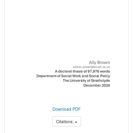
Download PDF
Citations: