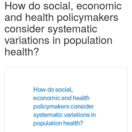
How do social, economic
and health policymakers
consider systematic
variations in population
health?
Downloadable
Content