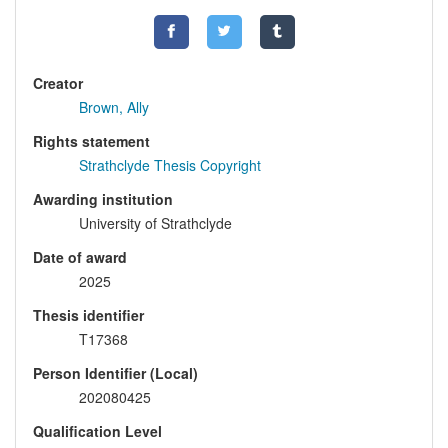
Creator
Brown, Ally
Rights statement
Strathclyde Thesis Copyright
Awarding institution
University of Strathclyde
Date of award
2025
Thesis identifier
T17368
Person Identifier (Local)
202080425
Qualification Level