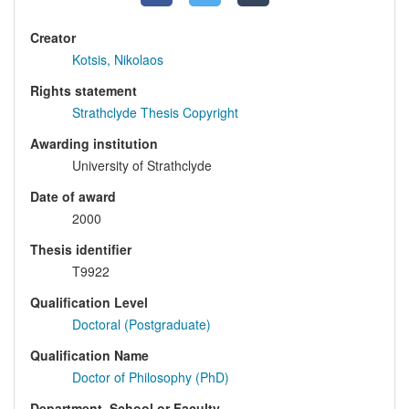
Creator
Kotsis, Nikolaos
Rights statement
Strathclyde Thesis Copyright
Awarding institution
University of Strathclyde
Date of award
2000
Thesis identifier
T9922
Qualification Level
Doctoral (Postgraduate)
Qualification Name
Doctor of Philosophy (PhD)
Department, School or Faculty