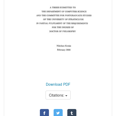
Download PDF
Citations: