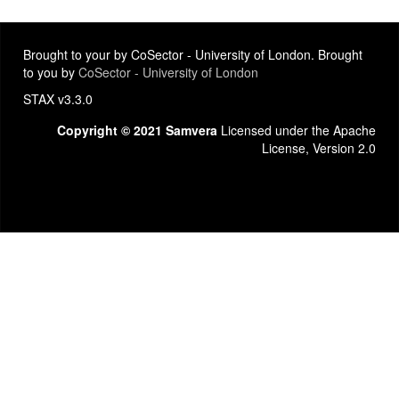
Brought to your by CoSector - University of London. Brought
to you by
CoSector - University of London
STAX v3.3.0
Copyright © 2021 Samvera
Licensed under the Apache
License, Version 2.0