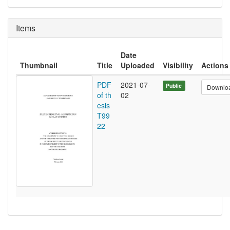
Items
Date
Thumbnail
Title
Uploaded
Visibility
Actions
PDF
2021-07-
Public
Downlo
of th
02
esis
T99
22