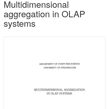
Multidimensional
aggregation in OLAP
systems
Downloadable
Content