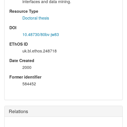
interfaces and data mining.
Resource Type
Doctoral thesis
DOI
10.48730/80bv-jw83
EThOS ID
uk.bl.ethos.248718
Date Created
2000
Former identifier
584452
Relations