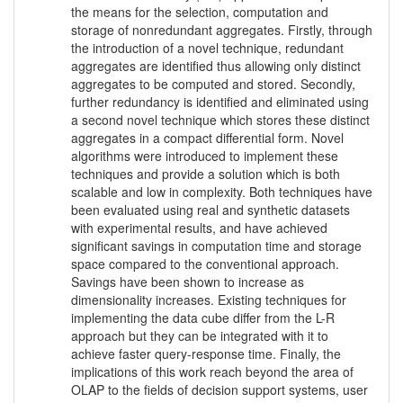
the means for the selection, computation and
storage of nonredundant aggregates. Firstly, through
the introduction of a novel technique, redundant
aggregates are identified thus allowing only distinct
aggregates to be computed and stored. Secondly,
further redundancy is identified and eliminated using
a second novel technique which stores these distinct
aggregates in a compact differential form. Novel
algorithms were introduced to implement these
techniques and provide a solution which is both
scalable and low in complexity. Both techniques have
been evaluated using real and synthetic datasets
with experimental results, and have achieved
significant savings in computation time and storage
space compared to the conventional approach.
Savings have been shown to increase as
dimensionality increases. Existing techniques for
implementing the data cube differ from the L-R
approach but they can be integrated with it to
achieve faster query-response time. Finally, the
implications of this work reach beyond the area of
OLAP to the fields of decision support systems, user