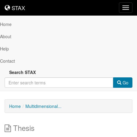
STAX
STAX
Toggl
navig
Home
About
Help
Contact
Search STAX
Go
Home
Multidimensional...
Thesis