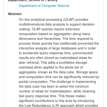
Department of Computer Science
Abstract
On-line analytical processing (OLAP) provides
multidimensional data analysis to support decision
making. OLAP queries require extensive
computation based on aggregation along many
dimensions and hierarchies. The time required to
process these queries has traditionally prevented the
interactive analysis of large databases and in order
to accelerate query-response time, precomputed
results are often stored as materialised views for
later retrieval. This adds a prohibitive storage
overhead when applied to the whole set of
aggregates, known as the data cube. Storage space
and computation time can be significantly reduced by
partial computation. The challenge in implementing
the data cube has been to select the minimum
number of views for materialisation, while retaining
fast query response time. This thesis makes
significant contributions to this area by introducing
the Low Redundancy (L-R) approach which provides