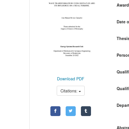
Awardi
Date o
Thesis
Person
Qualif
Download PDF
Qualif
Citations:
Depart
Abstra