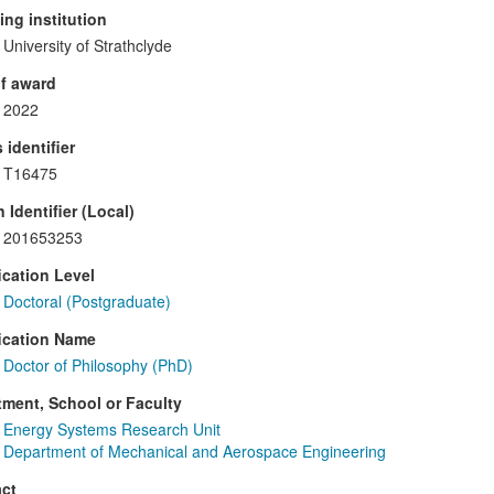
ng institution
University of Strathclyde
f award
2022
 identifier
T16475
 Identifier (Local)
201653253
ication Level
Doctoral (Postgraduate)
ication Name
Doctor of Philosophy (PhD)
ment, School or Faculty
Energy Systems Research Unit
Department of Mechanical and Aerospace Engineering
ct