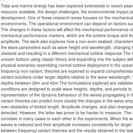
Tidal and marine energy has been explored extensively in recent years
resource available, the design challenges, the environmental impact a
development. One of these research areas focuses on the mechanical re
environments. The operational environment can depend on factors such
The changes in these factors will affect the mechanical performance of
mechanical performance markers, which are the turbine torque and thr
amplitude. The work also explores how a non-even seabed, characteris
the wave parameters such as wave height and wavelength, changing th
obstacle and resulting in a different mechanical turbine response.The 
uneven bottom using classic theory and expanding into the subject with
physical scenarios resembling normal turbine deployment in the ocean.
frequency non-variant, theories are explored to expand comprehensi
variant solutions under larger depths relative to the wave wavelength,
depths between 28m and 42m.The formulations explored are validated
conditions are designed to scale wave heights, depths, and periods t
representation of the dynamic behaviour of the waves propagating in
variant theories can predict more closely the changes in the wave a
over obstacles of limited length. Amplitude changes, and also change
detected. However, the latter two prove to be harder to measure. The
correlate in many cases to each other in the experiments. When the wa
waves is reduced and their amplitude increases consistently for larger
between frequency variant theories and the results obtained in the te