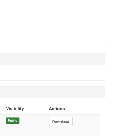
Visibility
Actions
Public
Download