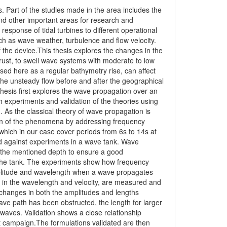
. Part of the studies made in the area includes the
nd other important areas for research and
sponse of tidal turbines to different operational
 as wave weather, turbulence and flow velocity.
 the device.This thesis explores the changes in the
ust, to swell wave systems with moderate to low
ed here as a regular bathymetry rise, can affect
e unsteady flow before and after the geographical
thesis first explores the wave propagation over an
 experiments and validation of the theories using
 As the classical theory of wave propagation is
on of the phenomena by addressing frequency
 which in our case cover periods from 6s to 14s at
 against experiments in a wave tank. Wave
o the mentioned depth to ensure a good
 the tank. The experiments show how frequency
mplitude and wavelength when a wave propagates
s in the wavelength and velocity, are measured and
 changes in both the amplitudes and lengths
ve path has been obstructed, the length for larger
 waves. Validation shows a close relationship
st campaign.The formulations validated are then