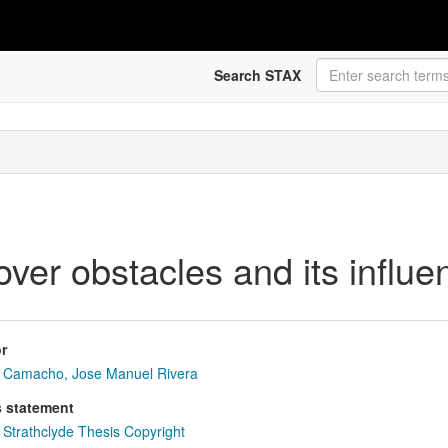
Search STAX
er obstacles and its influen
r
Camacho, Jose Manuel Rivera
s statement
Strathclyde Thesis Copyright