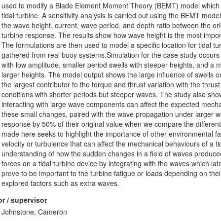
used to modify a Blade Element Moment Theory (BEMT) model which ca
tidal turbine. A sensitivity analysis is carried out using the BEMT mod
the wave height, current, wave period, and depth ratio between the ori
turbine response. The results show how wave height is the most import
The formulations are then used to model a specific location for tidal t
gathered from real buoy systems.Simulation for the case study occurs 
with low amplitude, smaller period swells with steeper heights, and 
larger heights. The model output shows the large influence of swells 
the largest contributor to the torque and thrust variation with the thr
conditions with shorter periods but steeper waves. The study also sho
interacting with large wave components can affect the expected mech
these small changes, paired with the wave propagation under larger 
response by 50% of their original value when we compare the differe
made here seeks to highlight the importance of other environmental fa
velocity or turbulence that can affect the mechanical behaviours of a tid
understanding of how the sudden changes in a field of waves produced 
forces on a tidal turbine device by integrating with the waves which lat
prove to be important to the turbine fatigue or loads depending on the
explored factors such as extra waves.
r / supervisor
Johnstone, Cameron