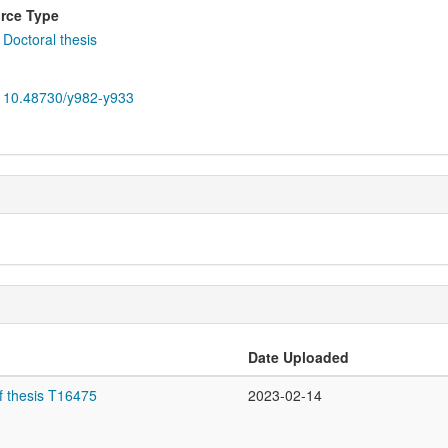
rce Type
Doctoral thesis
10.48730/y982-y933
Date Uploaded
f thesis T16475
2023-02-14