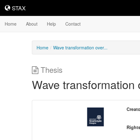
STAX
STAX
Home
About
Help
Contact
Home
Wave transformation over...
Thesis
Wave transformation ov
Downloadable
Creato
Content
Right