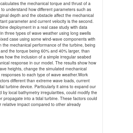
lculates the mechanical torque and thrust of a
el to understand how different parameters such as
ginal depth and the obstacle affect the mechanical
ant parameter and current velocity is the second.
urbine deployment in a real case study with data
in three types of wave weather using long swells
a mixed case using some wind-wave components with
on the mechanical performance of the turbine, being
ust and the torque being 60% and 40% larger, than
ws how the inclusion of a simple irregular seabed
anical response in our model. The results show how
wave heights, change the simulated mechanical
nt responses to each type of wave weather.Work
ctors different than extreme wave loads, current
al turbine device. Particularly it aims to expand our
by local bathymetry irregularities, could modify the
er propagate into a tidal turbine. These factors could
ir relative impact compared to other already