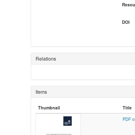
Resou
DOI
Relations
Items
Thumbnail
Title
PDF o