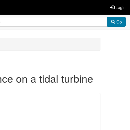
Login
Go
ce on a tidal turbine