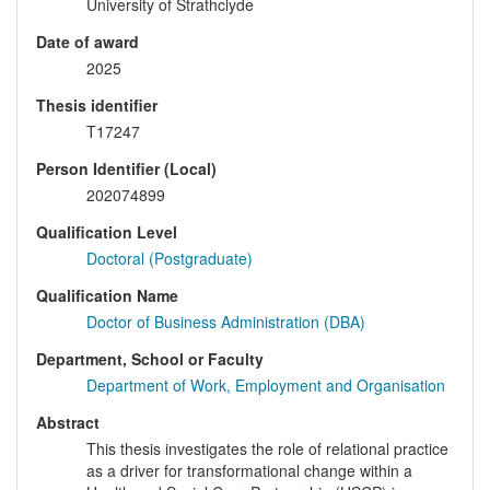
University of Strathclyde
Date of award
2025
Thesis identifier
T17247
Person Identifier (Local)
202074899
Qualification Level
Doctoral (Postgraduate)
Qualification Name
Doctor of Business Administration (DBA)
Department, School or Faculty
Department of Work, Employment and Organisation
Abstract
This thesis investigates the role of relational practice
as a driver for transformational change within a