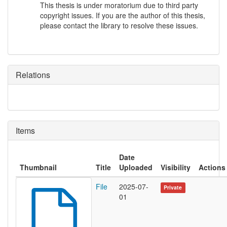
This thesis is under moratorium due to third party
copyright issues. If you are the author of this thesis,
please contact the library to resolve these issues.
Relations
Items
Date
Thumbnail
Title
Uploaded
Visibility
Actions
File
2025-07-
Private
01