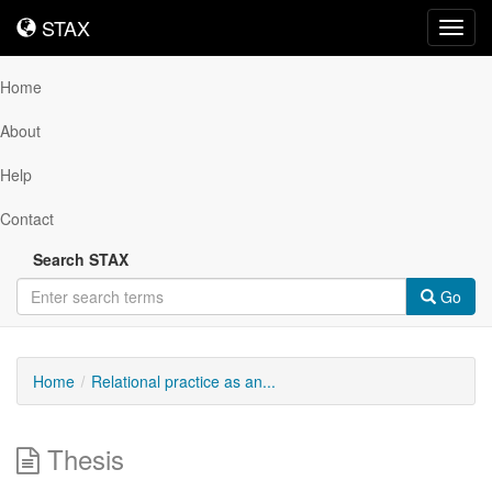
STAX
STAX
Toggl
navig
Home
About
Help
Contact
Search STAX
Go
Home
Relational practice as an...
Thesis