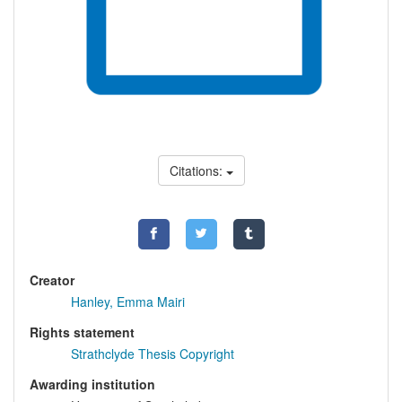
Citations:
Creator
Hanley, Emma Mairi
Rights statement
Strathclyde Thesis Copyright
Awarding institution