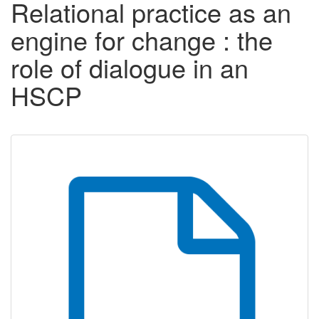
Relational practice as an
engine for change : the
role of dialogue in an
HSCP