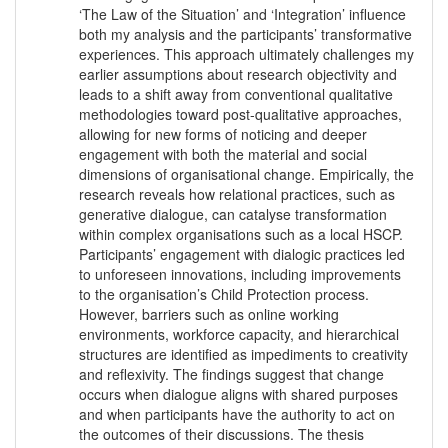
‘The Law of the Situation’ and ‘Integration’ influence
both my analysis and the participants’ transformative
experiences. This approach ultimately challenges my
earlier assumptions about research objectivity and
leads to a shift away from conventional qualitative
methodologies toward post-qualitative approaches,
allowing for new forms of noticing and deeper
engagement with both the material and social
dimensions of organisational change. Empirically, the
research reveals how relational practices, such as
generative dialogue, can catalyse transformation
within complex organisations such as a local HSCP.
Participants’ engagement with dialogic practices led
to unforeseen innovations, including improvements
to the organisation’s Child Protection process.
However, barriers such as online working
environments, workforce capacity, and hierarchical
structures are identified as impediments to creativity
and reflexivity. The findings suggest that change
occurs when dialogue aligns with shared purposes
and when participants have the authority to act on
the outcomes of their discussions. The thesis