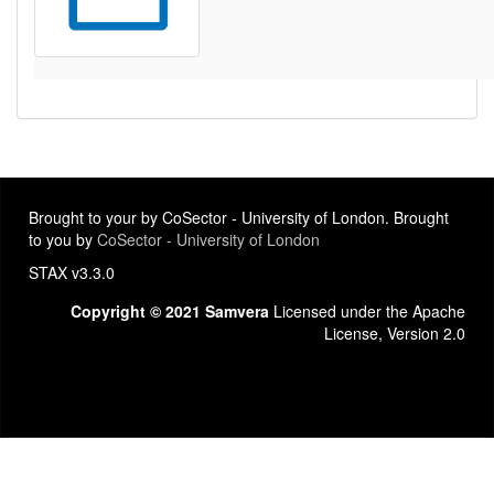
Brought to your by CoSector - University of London. Brought
to you by
CoSector - University of London
STAX v3.3.0
Copyright © 2021 Samvera
Licensed under the Apache
License, Version 2.0