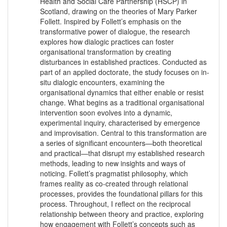
Health and Social Care Partnership (HSCP) in
Scotland, drawing on the theories of Mary Parker
Follett. Inspired by Follett’s emphasis on the
transformative power of dialogue, the research
explores how dialogic practices can foster
organisational transformation by creating
disturbances in established practices. Conducted as
part of an applied doctorate, the study focuses on in-
situ dialogic encounters, examining the
organisational dynamics that either enable or resist
change. What begins as a traditional organisational
intervention soon evolves into a dynamic,
experimental inquiry, characterised by emergence
and improvisation. Central to this transformation are
a series of significant encounters—both theoretical
and practical—that disrupt my established research
methods, leading to new insights and ways of
noticing. Follett’s pragmatist philosophy, which
frames reality as co-created through relational
processes, provides the foundational pillars for this
process. Throughout, I reflect on the reciprocal
relationship between theory and practice, exploring
how engagement with Follett’s concepts such as