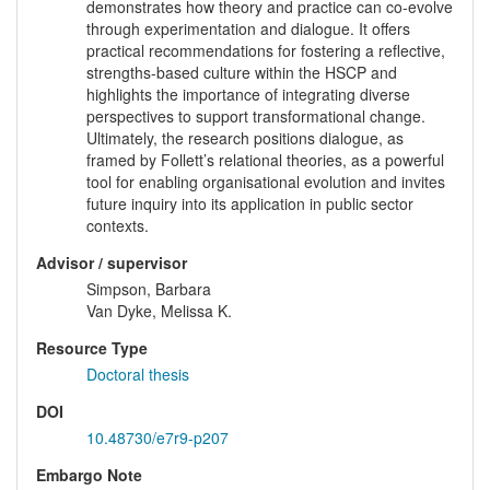
demonstrates how theory and practice can co-evolve
through experimentation and dialogue. It offers
practical recommendations for fostering a reflective,
strengths-based culture within the HSCP and
highlights the importance of integrating diverse
perspectives to support transformational change.
Ultimately, the research positions dialogue, as
framed by Follett’s relational theories, as a powerful
tool for enabling organisational evolution and invites
future inquiry into its application in public sector
contexts.
Advisor / supervisor
Simpson, Barbara
Van Dyke, Melissa K.
Resource Type
Doctoral thesis
DOI
10.48730/e7r9-p207
Embargo Note