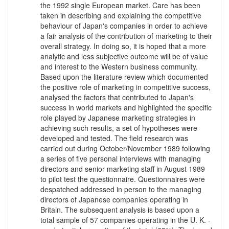
the 1992 single European market. Care has been
taken in describing and explaining the competitive
behaviour of Japan's companies in order to achieve
a fair analysis of the contribution of marketing to their
overall strategy. In doing so, it is hoped that a more
analytic and less subjective outcome will be of value
and interest to the Western business community.
Based upon the literature review which documented
the positive role of marketing in competitive success,
analysed the factors that contributed to Japan's
success in world markets and highlighted the specific
role played by Japanese marketing strategies in
achieving such results, a set of hypotheses were
developed and tested. The field research was
carried out during October/November 1989 following
a series of five personal interviews with managing
directors and senior marketing staff in August 1989
to pilot test the questionnaire. Questionnaires were
despatched addressed in person to the managing
directors of Japanese companies operating in
Britain. The subsequent analysis is based upon a
total sample of 57 companies operating in the U. K. -