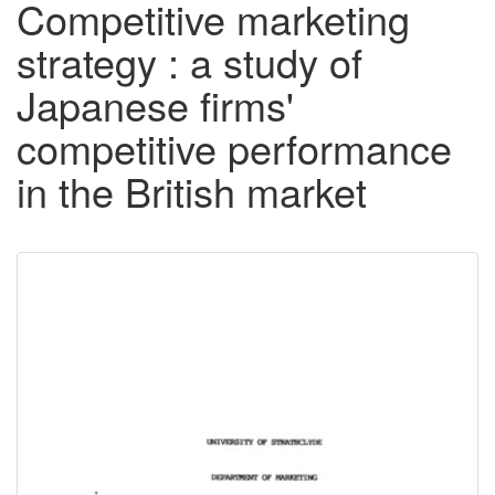
Competitive marketing
strategy : a study of
Japanese firms'
competitive performance
in the British market
Downloadable
Content