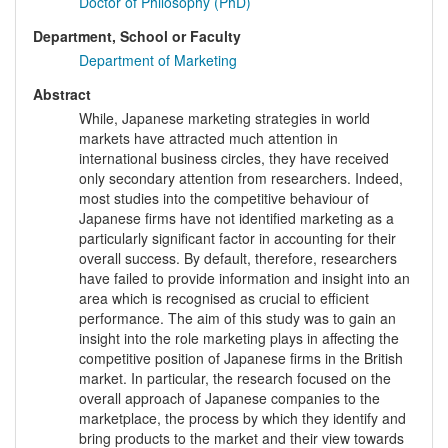
Doctor of Philosophy (PhD)
Department, School or Faculty
Department of Marketing
Abstract
While, Japanese marketing strategies in world
markets have attracted much attention in
international business circles, they have received
only secondary attention from researchers. Indeed,
most studies into the competitive behaviour of
Japanese firms have not identified marketing as a
particularly significant factor in accounting for their
overall success. By default, therefore, researchers
have failed to provide information and insight into an
area which is recognised as crucial to efficient
performance. The aim of this study was to gain an
insight into the role marketing plays in affecting the
competitive position of Japanese firms in the British
market. In particular, the research focused on the
overall approach of Japanese companies to the
marketplace, the process by which they identify and
bring products to the market and their view towards