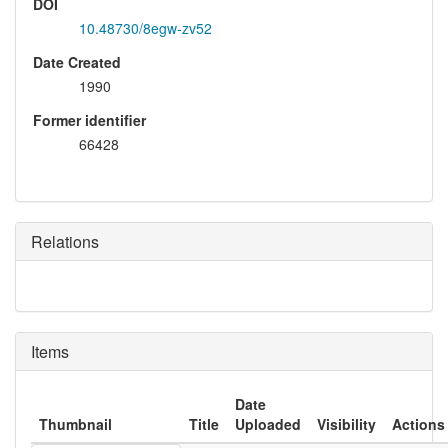
DOI
10.48730/8egw-zv52
Date Created
1990
Former identifier
66428
Relations
Items
Date
Thumbnail
Title
Uploaded
Visibility
Actions