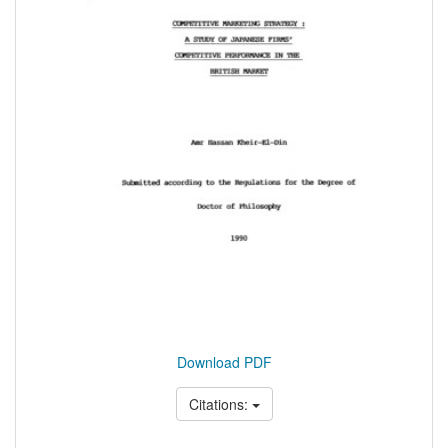
Download PDF
Citations: