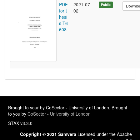
PDF
2021-07-
Public
Downlo
for t
02
hesi
s T6
608
Brought to your by CoSector - University of London. Brought
to you by
CoSector - University of London
STAX v3.3.0
Copyright © 2021 Samvera
Licensed under the Apache