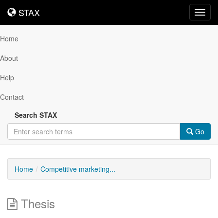
STAX
STAX
Toggl
navig
Home
About
Help
Contact
Search STAX
Go
Home
Competitive marketing...
Thesis