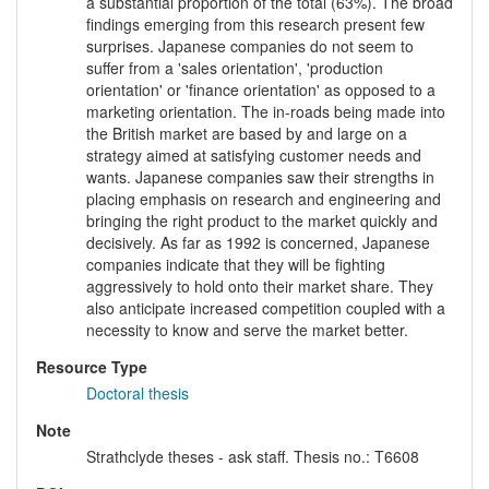
a substantial proportion of the total (63%). The broad
findings emerging from this research present few
surprises. Japanese companies do not seem to
suffer from a 'sales orientation', 'production
orientation' or 'finance orientation' as opposed to a
marketing orientation. The in-roads being made into
the British market are based by and large on a
strategy aimed at satisfying customer needs and
wants. Japanese companies saw their strengths in
placing emphasis on research and engineering and
bringing the right product to the market quickly and
decisively. As far as 1992 is concerned, Japanese
companies indicate that they will be fighting
aggressively to hold onto their market share. They
also anticipate increased competition coupled with a
necessity to know and serve the market better.
Resource Type
Doctoral thesis
Note
Strathclyde theses - ask staff. Thesis no.: T6608