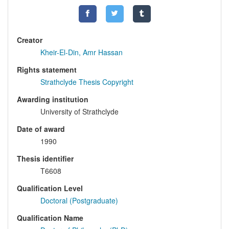
Creator
Kheir-El-Din, Amr Hassan
Rights statement
Strathclyde Thesis Copyright
Awarding institution
University of Strathclyde
Date of award
1990
Thesis identifier
T6608
Qualification Level
Doctoral (Postgraduate)
Qualification Name