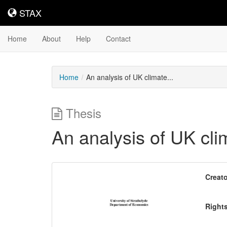
STAX
STAX
Home
About
Help
Contact
Home
An analysis of UK climate...
Thesis
An analysis of UK cli
Downloadable
Creato
Content
Right