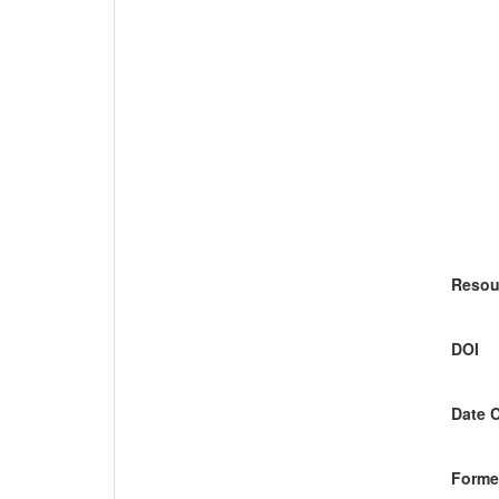
Resou
DOI
Date 
Former