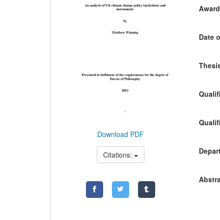
Awardi
Date o
Thesis
Qualif
Qualif
Download PDF
Depart
Citations:
Abstra