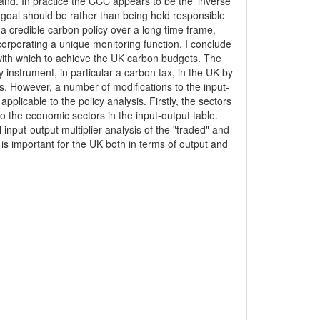
nd. In practice the CCC appears to be the 'inverse'
y goal should be rather than being held responsible
 a credible carbon policy over a long time frame,
corporating a unique monitoring function. I conclude
 with which to achieve the UK carbon budgets. The
 instrument, in particular a carbon tax, in the UK by
 However, a number of modifications to the input-
plicable to the policy analysis. Firstly, the sectors
 the economic sectors in the input-output table.
nput-output multiplier analysis of the "traded" and
r is important for the UK both in terms of output and