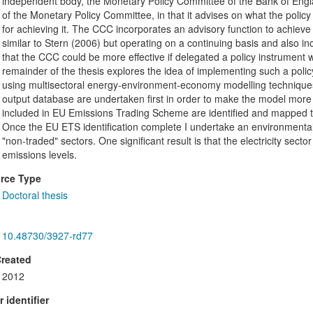
independent body, the Monetary Policy Committee of the Bank of Engla
of the Monetary Policy Committee, in that it advises on what the polic
for achieving it. The CCC incorporates an advisory function to achieve
similar to Stern (2006) but operating on a continuing basis and also in
that the CCC could be more effective if delegated a policy instrument
remainder of the thesis explores the idea of implementing such a policy
using multisectoral energy-environment-economy modelling techniques.
output database are undertaken first in order to make the model more ap
included in EU Emissions Trading Scheme are identified and mapped to
Once the EU ETS identification complete I undertake an environmental i
"non-traded" sectors. One significant result is that the electricity secto
emissions levels.
rce Type
Doctoral thesis
10.48730/3927-rd77
Created
2012
 identifier