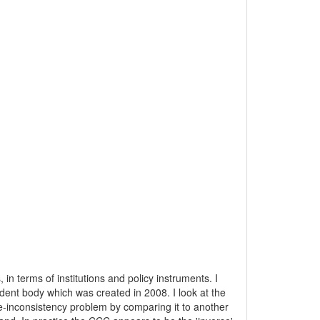
in terms of institutions and policy instruments. I
ent body which was created in 2008. I look at the
time-inconsistency problem by comparing it to another