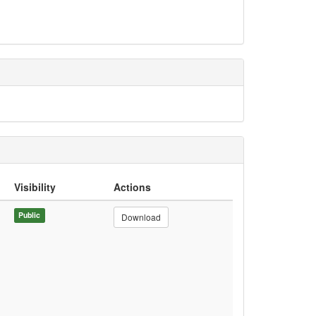
Visibility
Actions
Public
Download