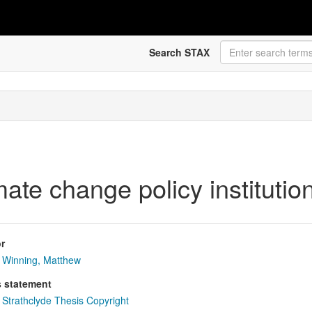
Search STAX
mate change policy instituti
r
Winning, Matthew
s statement
Strathclyde Thesis Copyright