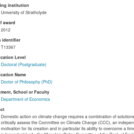
ng institution
University of Strathclyde
f award
2012
 identifier
T13367
ication Level
Doctoral (Postgraduate)
ication Name
Doctor of Philosophy (PhD)
ment, School or Faculty
Department of Economics
ct
Domestic action on climate change requires a combination of solutions, 
critically assess the Committee on Climate Change (CCC), an independ
motivation for its creation and in particular its ability to overcome a 