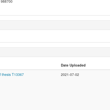
988700
Date Uploaded
f thesis T13367
2021-07-02