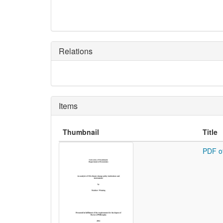
Relations
Items
Thumbnail
Title
PDF o