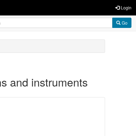
Login
Go
ons and instruments