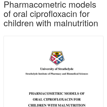
Pharmacometric models
of oral ciprofloxacin for
children with malnutrition
Downloadable
Content