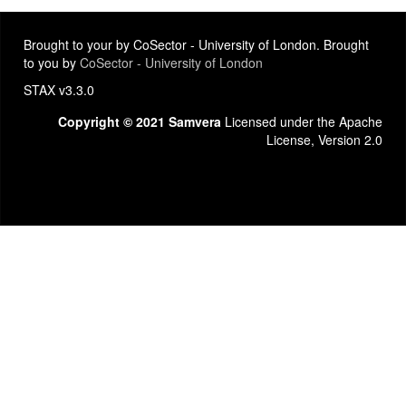
Brought to your by CoSector - University of London. Brought
to you by
CoSector - University of London
STAX v3.3.0
Copyright © 2021 Samvera
Licensed under the Apache
License, Version 2.0