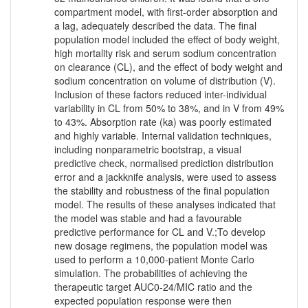
compartment model, with first-order absorption and
a lag, adequately described the data. The final
population model included the effect of body weight,
high mortality risk and serum sodium concentration
on clearance (CL), and the effect of body weight and
sodium concentration on volume of distribution (V).
Inclusion of these factors reduced inter-individual
variability in CL from 50% to 38%, and in V from 49%
to 43%. Absorption rate (ka) was poorly estimated
and highly variable. Internal validation techniques,
including nonparametric bootstrap, a visual
predictive check, normalised prediction distribution
error and a jackknife analysis, were used to assess
the stability and robustness of the final population
model. The results of these analyses indicated that
the model was stable and had a favourable
predictive performance for CL and V.;To develop
new dosage regimens, the population model was
used to perform a 10,000-patient Monte Carlo
simulation. The probabilities of achieving the
therapeutic target AUC0-24/MIC ratio and the
expected population response were then