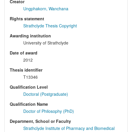
Creator
Ungphakorn, Wanchana
Rights statement
Strathclyde Thesis Copyright
Awarding institution
University of Strathclyde
Date of award
2012
Thesis identifier
T13346
Qualification Level
Doctoral (Postgraduate)
Qualification Name
Doctor of Philosophy (PhD)
Department, School or Faculty
Strathclyde Institute of Pharmacy and Biomedical