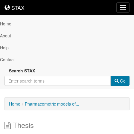
STAX
STAX
Toggl
navig
Home
About
Help
Contact
Search STAX
Go
Home
Pharmacometric models of...
Thesis