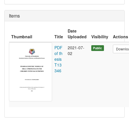
Items
Date
Thumbnail
Title
Uploaded
Visibility
Actions
PDF
2021-07-
Public
Downlo
of th
02
esis
T13
346