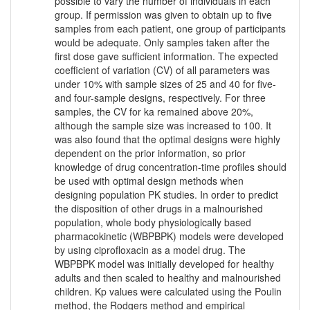
possible to vary the number of individuals in each
group. If permission was given to obtain up to five
samples from each patient, one group of participants
would be adequate. Only samples taken after the
first dose gave sufficient information. The expected
coefficient of variation (CV) of all parameters was
under 10% with sample sizes of 25 and 40 for five-
and four-sample designs, respectively. For three
samples, the CV for ka remained above 20%,
although the sample size was increased to 100. It
was also found that the optimal designs were highly
dependent on the prior information, so prior
knowledge of drug concentration-time profiles should
be used with optimal design methods when
designing population PK studies. In order to predict
the disposition of other drugs in a malnourished
population, whole body physiologically based
pharmacokinetic (WBPBPK) models were developed
by using ciprofloxacin as a model drug. The
WBPBPK model was initially developed for healthy
adults and then scaled to healthy and malnourished
children. Kp values were calculated using the Poulin
method, the Rodgers method and empirical