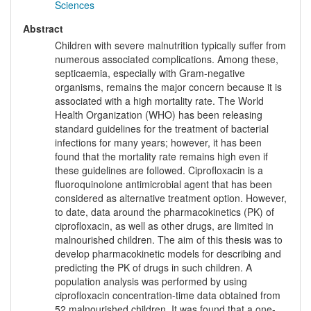
Sciences
Abstract
Children with severe malnutrition typically suffer from
numerous associated complications. Among these,
septicaemia, especially with Gram-negative
organisms, remains the major concern because it is
associated with a high mortality rate. The World
Health Organization (WHO) has been releasing
standard guidelines for the treatment of bacterial
infections for many years; however, it has been
found that the mortality rate remains high even if
these guidelines are followed. Ciprofloxacin is a
fluoroquinolone antimicrobial agent that has been
considered as alternative treatment option. However,
to date, data around the pharmacokinetics (PK) of
ciprofloxacin, as well as other drugs, are limited in
malnourished children. The aim of this thesis was to
develop pharmacokinetic models for describing and
predicting the PK of drugs in such children. A
population analysis was performed by using
ciprofloxacin concentration-time data obtained from
52 malnourished children. It was found that a one-