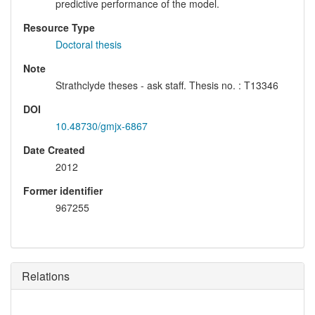
predictive performance of the model.
Resource Type
Doctoral thesis
Note
Strathclyde theses - ask staff. Thesis no. : T13346
DOI
10.48730/gmjx-6867
Date Created
2012
Former identifier
967255
Relations