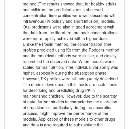
method.;The results showed that, for healthy adults
and children, the predicted versus observed
concentration-time profiles were well described with
intravenous (IV bolus v and short infusion) models.
Oral predictions were also in good agreement with
the data from the literature, but peak concentrations
were more rapidly achieved with a higher dose.
Unlike the Poulin method, the concentration-time
profiles predicted using Kp from the Rodgers method
and the empirical methods were similar, and closely
resembled the observed data. When models were
scaled for malnutrition, inter-individual variability was
higher, especially during the absorption phase.
However, PK profiles were still adequately described.
The models developed in this thesis are useful tools
for describing and predicting drug PK in
malnourished children. However, due to the scarcity
of data, further studies to characterise the alteration
of drug kinetics, particularly during the absorption
process, might improve the performance of the
models. Application of these models to other drugs
and data is also required to substantiate the