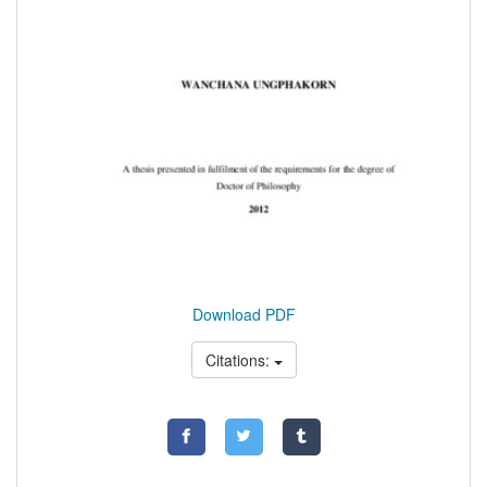
Download PDF
Citations: