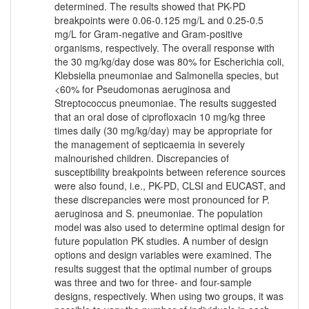
determined. The results showed that PK-PD
breakpoints were 0.06-0.125 mg/L and 0.25-0.5
mg/L for Gram-negative and Gram-positive
organisms, respectively. The overall response with
the 30 mg/kg/day dose was 80% for Escherichia coli,
Klebsiella pneumoniae and Salmonella species, but
<60% for Pseudomonas aeruginosa and
Streptococcus pneumoniae. The results suggested
that an oral dose of ciprofloxacin 10 mg/kg three
times daily (30 mg/kg/day) may be appropriate for
the management of septicaemia in severely
malnourished children. Discrepancies of
susceptibility breakpoints between reference sources
were also found, i.e., PK-PD, CLSI and EUCAST, and
these discrepancies were most pronounced for P.
aeruginosa and S. pneumoniae. The population
model was also used to determine optimal design for
future population PK studies. A number of design
options and design variables were examined. The
results suggest that the optimal number of groups
was three and two for three- and four-sample
designs, respectively. When using two groups, it was