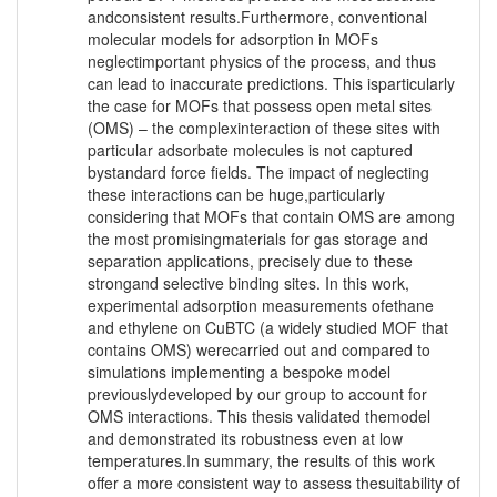
andconsistent results.Furthermore, conventional
molecular models for adsorption in MOFs
neglectimportant physics of the process, and thus
can lead to inaccurate predictions. This isparticularly
the case for MOFs that possess open metal sites
(OMS) – the complexinteraction of these sites with
particular adsorbate molecules is not captured
bystandard force fields. The impact of neglecting
these interactions can be huge,particularly
considering that MOFs that contain OMS are among
the most promisingmaterials for gas storage and
separation applications, precisely due to these
strongand selective binding sites. In this work,
experimental adsorption measurements ofethane
and ethylene on CuBTC (a widely studied MOF that
contains OMS) werecarried out and compared to
simulations implementing a bespoke model
previouslydeveloped by our group to account for
OMS interactions. This thesis validated themodel
and demonstrated its robustness even at low
temperatures.In summary, the results of this work
offer a more consistent way to assess thesuitability of