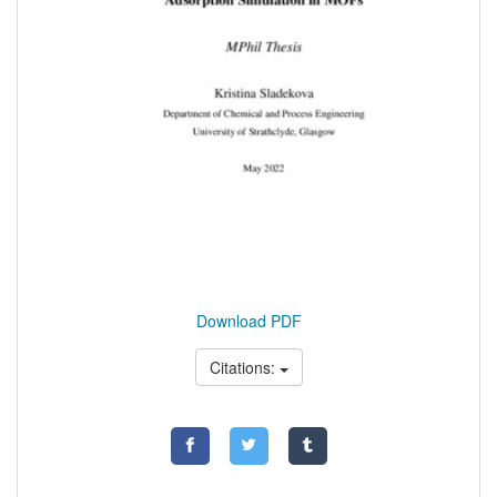
Download PDF
Citations: