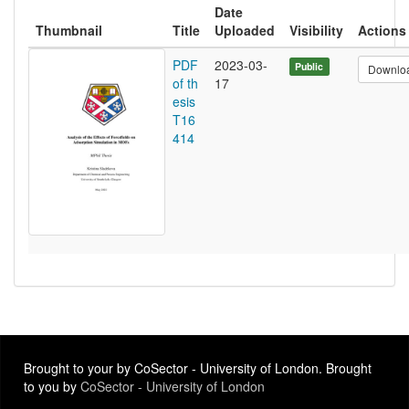
Date
Thumbnail
Title
Uploaded
Visibility
Actions
PDF
2023-03-
Public
Downlo
of th
17
esis
T16
414
Brought to your by CoSector - University of London. Brought
to you by
CoSector - University of London