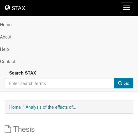
STAX
STAX
Toggl
navig
Home
About
Help
Contact
Search STAX
Go
Home
Analysis of the effects of...
Thesis