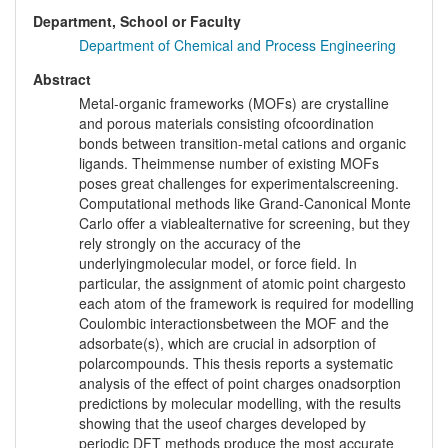
Department, School or Faculty
Department of Chemical and Process Engineering
Abstract
Metal-organic frameworks (MOFs) are crystalline
and porous materials consisting ofcoordination
bonds between transition-metal cations and organic
ligands. Theimmense number of existing MOFs
poses great challenges for experimentalscreening.
Computational methods like Grand-Canonical Monte
Carlo offer a viablealternative for screening, but they
rely strongly on the accuracy of the
underlyingmolecular model, or force field. In
particular, the assignment of atomic point chargesto
each atom of the framework is required for modelling
Coulombic interactionsbetween the MOF and the
adsorbate(s), which are crucial in adsorption of
polarcompounds. This thesis reports a systematic
analysis of the effect of point charges onadsorption
predictions by molecular modelling, with the results
showing that the useof charges developed by
periodic DFT methods produce the most accurate