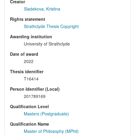
Creator
Sladekova, Kristina
Rights statement
Strathclyde Thesis Copyright
Awarding institution
University of Strathclyde
Date of award
2022
Thesis identifier
T16414
Person Identifier (Local)
201789169
Qualification Level
Masters (Postgraduate)
Qualification Name
Master of Philosophy (MPhil)