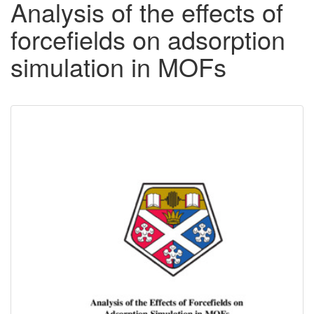
Analysis of the effects of
forcefields on adsorption
simulation in MOFs
Downloadable
Content