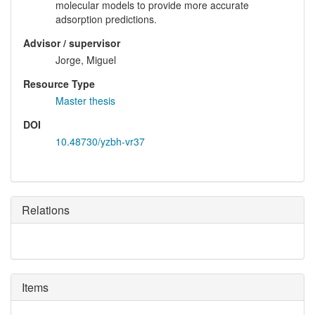
molecular models to provide more accurate
adsorption predictions.
Advisor / supervisor
Jorge, Miguel
Resource Type
Master thesis
DOI
10.48730/yzbh-vr37
Relations
Items