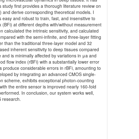
study first provides a thorough literature review on
and derive corresponding theoretical models. I
asy and robust to train, fast, and insensitive to
 (BFi) at different depths with/without measurement
n calculated the intrinsic sensitivity, and calculated
ompared with the semi-infinite, and three-layer fitting
 than the traditional three-layer model and 32
reased inherent sensitivity to deep tissues compared
and is minimally affected by variations in μa and
d flow index (rBFi) with a substantially lower error
ls produce considerable errors in rBFi, amounting to
eveloped by integrating an advanced CMOS single-
ion scheme, exhibits exceptional photon-counting
th the entire sensor is improved nearly 160-fold
 performed. In conclusion, our system works well,
S research.