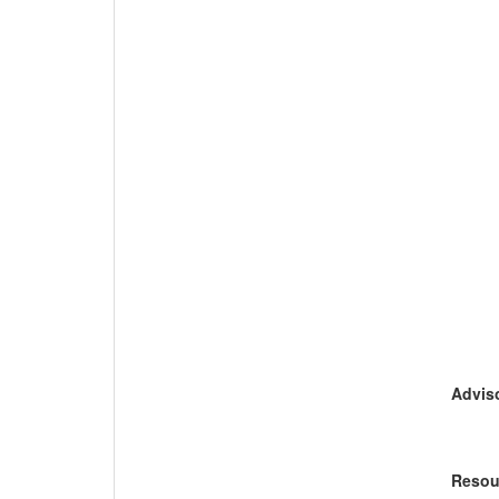
Adviso
Resou