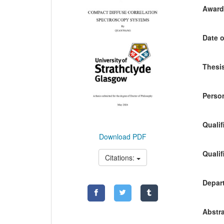
Awardi
Date o
Thesis
Person
Qualif
Download PDF
Qualif
Citations:
Depart
Abstra