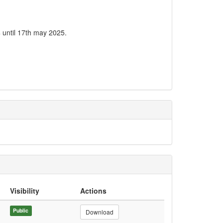
 until 17th may 2025.
Visibility
Actions
Public
Download