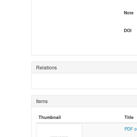
Note
DOI
Relations
Items
Thumbnail
Title
PDF o