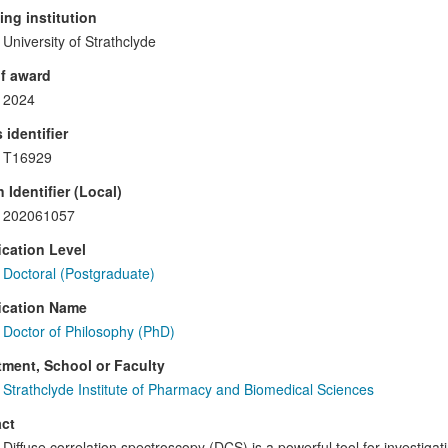
ng institution
University of Strathclyde
f award
2024
 identifier
T16929
 Identifier (Local)
202061057
ication Level
Doctoral (Postgraduate)
ication Name
Doctor of Philosophy (PhD)
ment, School or Faculty
Strathclyde Institute of Pharmacy and Biomedical Sciences
ct
Diffuse correlation spectroscopy (DCS) is a powerful tool for investiga