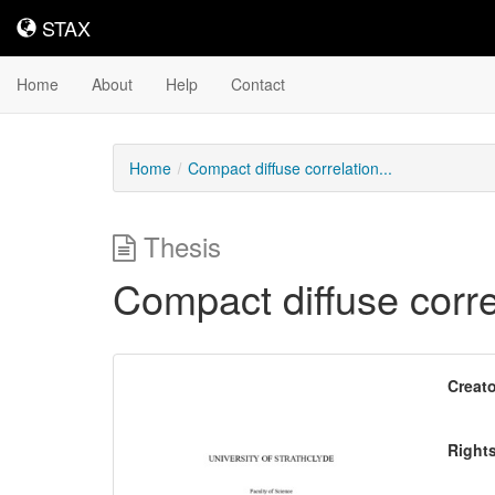
STAX
STAX
Home
About
Help
Contact
Home
Compact diffuse correlation...
Thesis
Compact diffuse corr
Downloadable
Creato
Content
Right