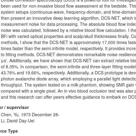
been used for non-invasive blood flow assessment at the bedside. This 
system setups (continuous-wave, frequency-domain, and time-domain) 
then present an innovative deep learning algorithm, DCS-NET, which is e
measurement noise for data processing. The absolute blood flow index
noise was calculated, followed by a relative blood flow calculation. I the
BFi with varied optical properties and scalp/skull thicknesses finally. C
methods, I show that the DCS-NET is approximately 17,000 times faster
times faster than the semi-infinite model, respectively. It provides inc
to fitting methods. DCS-NET demonstrates remarkable noise resilience 
μs'. Additionally, we have shown that DCS-NET can extract relative bloo
of 8.35%. In comparison, the semi-infinite and three-layer fitting mode
43.76% and 19.66%, respectively. Additionally, a DCS prototype is d
photon avalanche diode array, which employing a parallel light detect
throughput. The system tested on a milk phantom, showing SNR gain wi
compared with a single pixel. An in vivo blood occlusion test was also
and this research can offer peers effective guidance to embark on DC
r / supervisor
Chen, Yu, 1973 December 28-
Li, David Day-Uei
rce Type