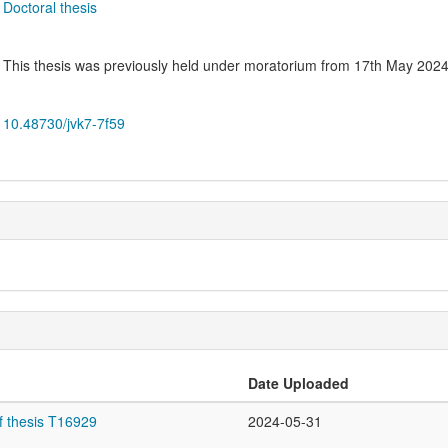
Doctoral thesis
This thesis was previously held under moratorium from 17th May 2024
10.48730/jvk7-7f59
Date Uploaded
f thesis T16929
2024-05-31