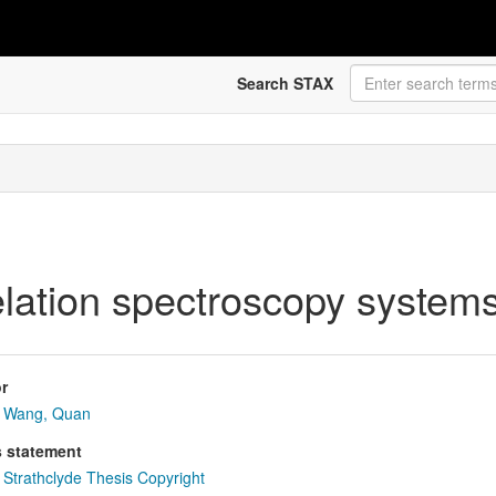
Search STAX
elation spectroscopy system
r
Wang, Quan
s statement
Strathclyde Thesis Copyright