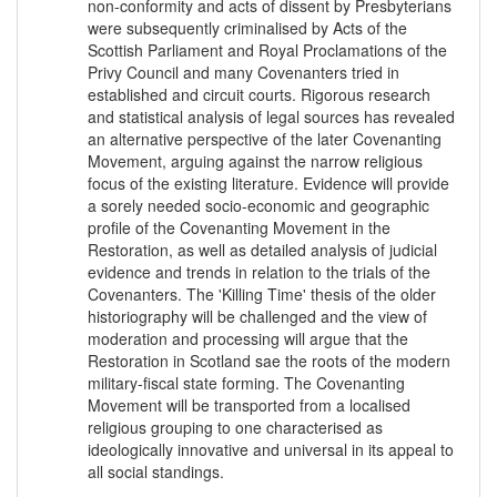
non-conformity and acts of dissent by Presbyterians
were subsequently criminalised by Acts of the
Scottish Parliament and Royal Proclamations of the
Privy Council and many Covenanters tried in
established and circuit courts. Rigorous research
and statistical analysis of legal sources has revealed
an alternative perspective of the later Covenanting
Movement, arguing against the narrow religious
focus of the existing literature. Evidence will provide
a sorely needed socio-economic and geographic
profile of the Covenanting Movement in the
Restoration, as well as detailed analysis of judicial
evidence and trends in relation to the trials of the
Covenanters. The 'Killing Time' thesis of the older
historiography will be challenged and the view of
moderation and processing will argue that the
Restoration in Scotland sae the roots of the modern
military-fiscal state forming. The Covenanting
Movement will be transported from a localised
religious grouping to one characterised as
ideologically innovative and universal in its appeal to
all social standings.