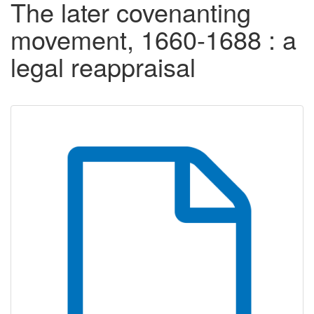
The later covenanting
movement, 1660-1688 : a
legal reappraisal