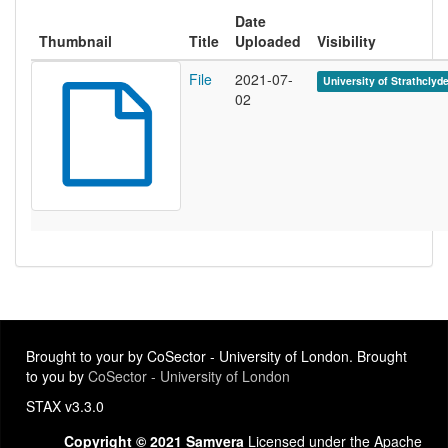
Date
Thumbnail
Title
Uploaded
Visibility
File
2021-07-
University of Strathclyd
02
Brought to your by CoSector - University of London. Brought
to you by
CoSector - University of London
STAX v3.3.0
Copyright © 2021 Samvera
Licensed under the Apache