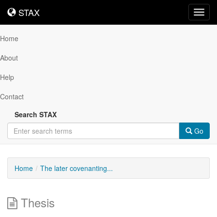
STAX
STAX
Toggl
navig
Home
About
Help
Contact
Search STAX
Go
Home
The later covenanting...
Thesis