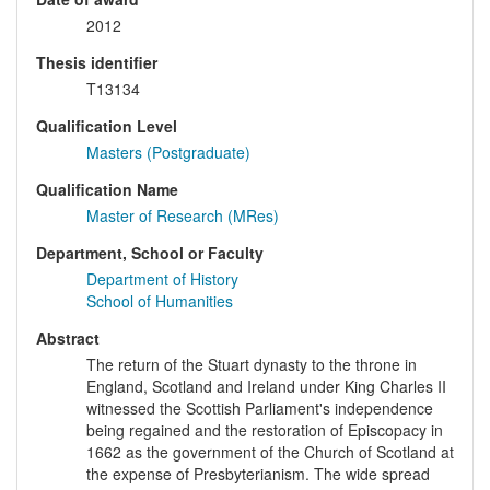
2012
Thesis identifier
T13134
Qualification Level
Masters (Postgraduate)
Qualification Name
Master of Research (MRes)
Department, School or Faculty
Department of History
School of Humanities
Abstract
The return of the Stuart dynasty to the throne in
England, Scotland and Ireland under King Charles II
witnessed the Scottish Parliament's independence
being regained and the restoration of Episcopacy in
1662 as the government of the Church of Scotland at
the expense of Presbyterianism. The wide spread