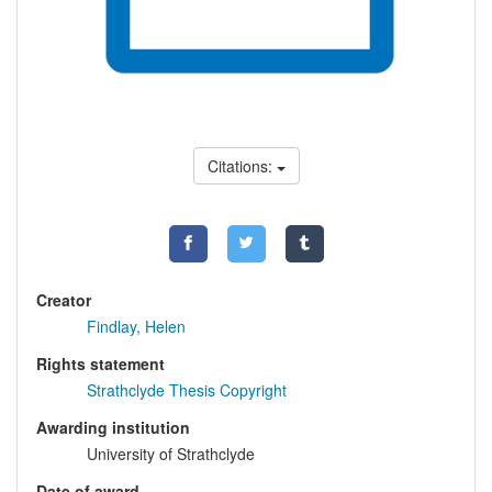
Citations:
Creator
Findlay, Helen
Rights statement
Strathclyde Thesis Copyright
Awarding institution
University of Strathclyde
Date of award