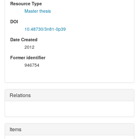
Resource Type
Master thesis
DOI
10.48730/3n81-0p39
Date Created
2012
Former identifier
946754
Relations
Items