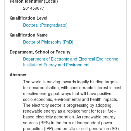
Person Identifier (Local)
201459877
Qualification Level
Doctoral (Postgraduate)
Qualification Name
Doctor of Philosophy (PhD)
Department, School or Faculty
Department of Electronic and Electrical Engineering
Institute of Energy and Environment
Abstract
The world is moving towards legally binding targets
for decarbonisation, with considerable interest in cost
effective energy pathways that will have positive
socio-economic, environmental and health impacts.
The electricity sector is progressing by adopting
renewable energy as a replacement for fossil fuel-
based electricity generation. As renewable energy
sources (RES) in the form of independent power
production (IPP) and on-site or self-generation (SG)