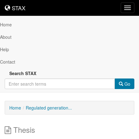
STAX
STAX
Toggl
navig
Home
About
Help
Contact
Search STAX
Go
Home
Regulated generation...
Thesis