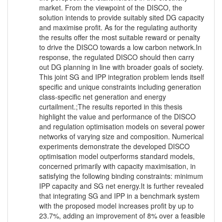
market. From the viewpoint of the DISCO, the
solution intends to provide suitably sited DG capacity
and maximise profit. As for the regulating authority
the results offer the most suitable reward or penalty
to drive the DISCO towards a low carbon network.In
response, the regulated DISCO should then carry
out DG planning in line with broader goals of society.
This joint SG and IPP integration problem lends itself
specific and unique constraints including generation
class-specific net generation and energy
curtailment.;The results reported in this thesis
highlight the value and performance of the DISCO
and regulation optimisation models on several power
networks of varying size and composition. Numerical
experiments demonstrate the developed DISCO
optimisation model outperforms standard models,
concerned primarily with capacity maximisation, in
satisfying the following binding constraints: minimum
IPP capacity and SG net energy.It is further revealed
that integrating SG and IPP in a benchmark system
with the proposed model increases profit by up to
23.7%, adding an improvement of 8% over a feasible