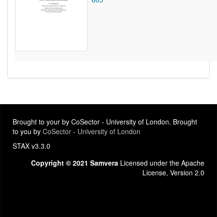
Brought to your by CoSector - University of London. Brought
to you by
CoSector - University of London
STAX v3.3.0
Copyright © 2021 Samvera
Licensed under the Apache
License, Version 2.0