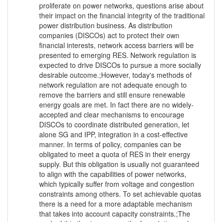
proliferate on power networks, questions arise about
their impact on the financial integrity of the traditional
power distribution business. As distribution
companies (DISCOs) act to protect their own
financial interests, network access barriers will be
presented to emerging RES. Network regulation is
expected to drive DISCOs to pursue a more socially
desirable outcome.;However, today's methods of
network regulation are not adequate enough to
remove the barriers and still ensure renewable
energy goals are met. In fact there are no widely-
accepted and clear mechanisms to encourage
DISCOs to coordinate distributed generation, let
alone SG and IPP, integration in a cost-effective
manner. In terms of policy, companies can be
obligated to meet a quota of RES in their energy
supply. But this obligation is usually not guaranteed
to align with the capabilities of power networks,
which typically suffer from voltage and congestion
constraints among others. To set achievable quotas
there is a need for a more adaptable mechanism
that takes into account capacity constraints.;The