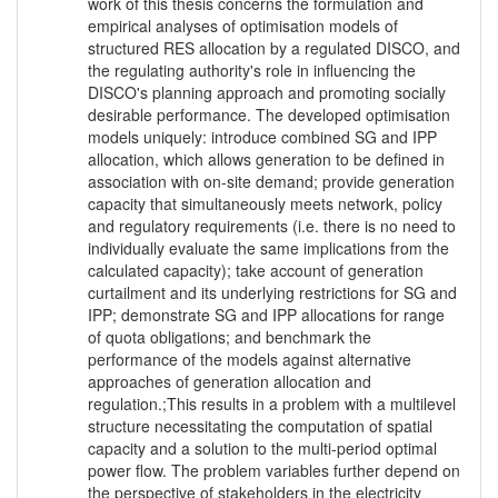
work of this thesis concerns the formulation and
empirical analyses of optimisation models of
structured RES allocation by a regulated DISCO, and
the regulating authority's role in influencing the
DISCO's planning approach and promoting socially
desirable performance. The developed optimisation
models uniquely: introduce combined SG and IPP
allocation, which allows generation to be defined in
association with on-site demand; provide generation
capacity that simultaneously meets network, policy
and regulatory requirements (i.e. there is no need to
individually evaluate the same implications from the
calculated capacity); take account of generation
curtailment and its underlying restrictions for SG and
IPP; demonstrate SG and IPP allocations for range
of quota obligations; and benchmark the
performance of the models against alternative
approaches of generation allocation and
regulation.;This results in a problem with a multilevel
structure necessitating the computation of spatial
capacity and a solution to the multi-period optimal
power flow. The problem variables further depend on
the perspective of stakeholders in the electricity