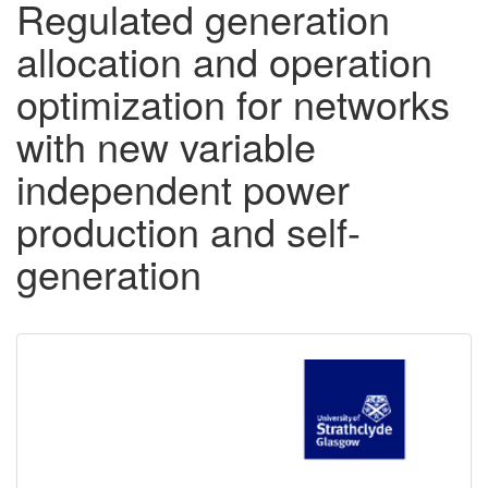
Regulated generation
allocation and operation
optimization for networks
with new variable
independent power
production and self-
generation
Downloadable
Content