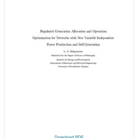
Download PDF