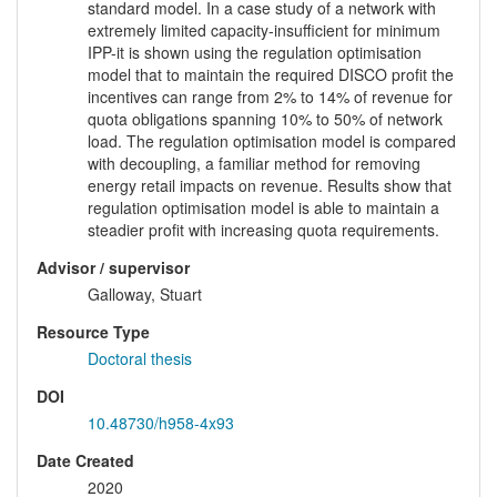
standard model. In a case study of a network with
extremely limited capacity-insufficient for minimum
IPP-it is shown using the regulation optimisation
model that to maintain the required DISCO profit the
incentives can range from 2% to 14% of revenue for
quota obligations spanning 10% to 50% of network
load. The regulation optimisation model is compared
with decoupling, a familiar method for removing
energy retail impacts on revenue. Results show that
regulation optimisation model is able to maintain a
steadier profit with increasing quota requirements.
Advisor / supervisor
Galloway, Stuart
Resource Type
Doctoral thesis
DOI
10.48730/h958-4x93
Date Created
2020