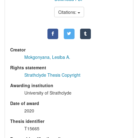
Citations:
Creator
Mokgonyana, Lesiba A.
Rights statement
Strathclyde Thesis Copyright
Awarding institution
University of Strathclyde
Date of award
2020
Thesis identifier
T15665