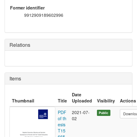
Former identifier
9912909189602996
Relations
Items
Date
Thumbnail
Title
Uploaded
Visibility
Actions
PDF
2021-07-
Public
Downlo
of th
02
esis
T15
665