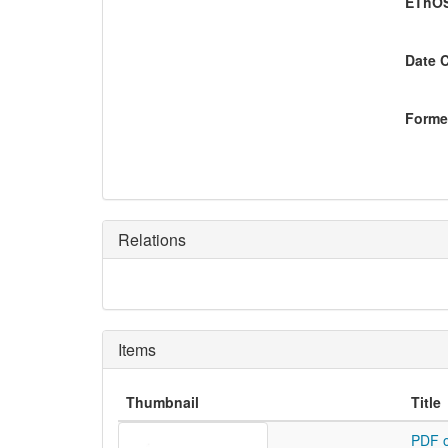
EThOS
Date 
Former
Relations
Items
Thumbnail
Title
PDF o