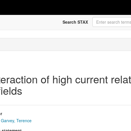
Search STAX
teraction of high current rel
ields
r
Garvey, Terence
s statement