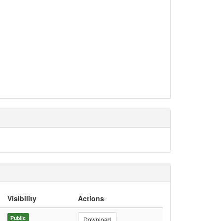
Visibility
Actions
Public
Download