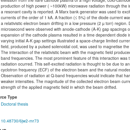
eMission from the flare cathode plasma of a high voltage, cold-cathode,
production of high power ( ~100kW) microwave radiation through the i
a resonant cavity is reported. A Marx bank generator was used to excit
currents of the order of 1 kA. A fraction (≤ 5%) of the diode current 
a relativistic electron beam drifting in a low pressure (2 µ torr) region.
microsecond were observed with anode-cathode (A-K) gap spacings 
expansion of the cathode plasma resulted in a time dependent diode
varying initial A-K gap settings illustrated a space-charge limited curre
field, produced by a pulsed solenoidal coil, was used to magnetise th
The interaction of the relativistic beam with the magnetic field produ
band frequencies. The most prominent feature of this interaction was t
radiation ocurred. This self-excited radiation is thought to be due to a
cyclotron frequency (ECF) of the electron beam and the natural modes of
Observation of radiation at Q-band frequencies would indicate that har
weaker intensities. The magnitude of the collected electron beam cu
strength of the applied magnetic field in which the beam drifted.
rce Type
Doctoral thesis
10.48730/6jw2-mr73