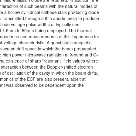
 field-emission diode are reported. In addition, the
nteraction of such beams with the natural modes of
e a hollow cylindrical cathode stalk producing diode
was transmitted through a thin anode mesh to produce
 Diode voltage pulse widths of typically one
of 1.5mm to 50mm being employed. The thermal
 impedance and measurements of this impedance for
nt-voltage characteristic. A quasi-static magnetic
e vacuum drift space in which the beam propagated.
ced high power microwave radiation at X-band and Q-
he existence of sharp "resonant" field values where
n interaction between the Doppler-shifted electron
 oscillation of the cavity in which the beam drifts.
monics of the ECF are also present, albeit at
rrent was observed to be dependent upon the