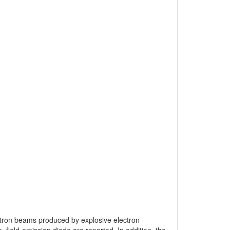
lectron beams produced by explosive electron