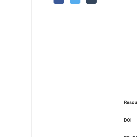
Resou
DOI