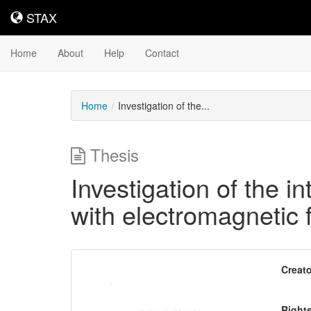
STAX
STAX
Home
About
Help
Contact
Home
Investigation of the...
Thesis
Investigation of the in
with electromagnetic f
Downloadable
Creato
Content
Right