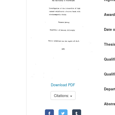
Awardi
Date o
Thesis
Qualif
Qualif
Download PDF
Depart
Citations:
Abstra