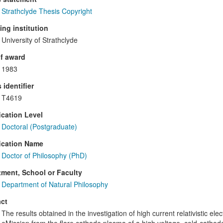
Strathclyde Thesis Copyright
ng institution
University of Strathclyde
f award
1983
 identifier
T4619
ication Level
Doctoral (Postgraduate)
ication Name
Doctor of Philosophy (PhD)
ment, School or Faculty
Department of Natural Philosophy
ct
The results obtained in the investigation of high current relativistic e