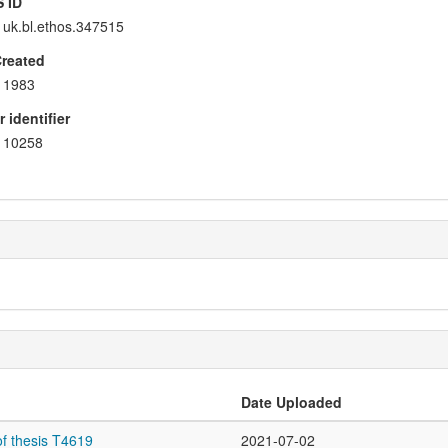
 ID
uk.bl.ethos.347515
Created
1983
 identifier
10258
Date Uploaded
f thesis T4619
2021-07-02