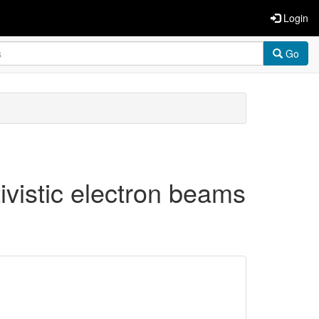
Login
Go
ativistic electron beams