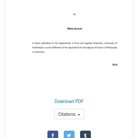
Download PDF
Citations: