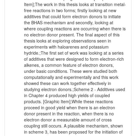
Item];The work in this thesis looks at transition metal-
free reactions in two forms; firstly looking at new
additives that could form electron donors to initiate
the BHAS mechanism and secondly, looking at
where coupling reactions are occurring when there is
no electron donor present. The final aspect of this
thesis looks at exploring observations seen in
experiments with haloarenes and potassium
hydride.;The first set of work was looking at a series
of additives that were designed to form electron-rich
alkenes, a common feature of electron donors,
under basic conditions. These were studied both
computationally and experimentally and this work
showed these can work together effectively in
studying electron donors.;Scheme 2 - Additives used
in Chapter 4 produced high yields of coupled
products. [Graphic Item];While these reactions
proceed in good yield when there is an electron
donor present in the reaction, when there is no
electron donor a measurable amount of cross
coupling still occurs. A plausible mechanism, shown
in scheme 3, has been proposed for the initiation of