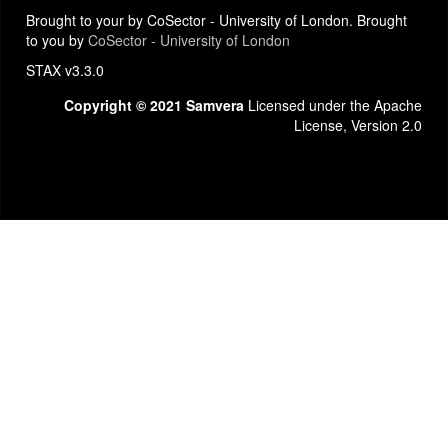
Brought to your by CoSector - University of London. Brought
to you by
CoSector - University of London
STAX v3.3.0
Copyright © 2021 Samvera
Licensed under the Apache
License, Version 2.0