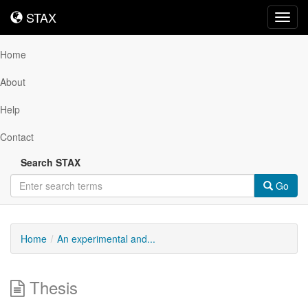
STAX
STAX
Toggl
navig
Home
About
Help
Contact
Search STAX
Go
Home
An experimental and...
Thesis