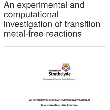
An experimental and
computational
investigation of transition
metal-free reactions
Downloadable
Content