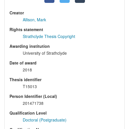
Creator
Allison, Mark
Rights statement
Strathclyde Thesis Copyright
Awarding institution
University of Strathclyde
Date of award
2018
Thesis identifier
T15013
Person Identifier (Local)
201471738
Qualification Level
Doctoral (Postgraduate)