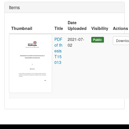
Items
Date
Thumbnail
Title
Uploaded
Visibility
Actions
PDF
2021-07-
Public
Downlo
of th
02
esis
T15
013