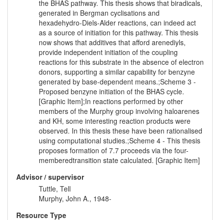
the BHAS pathway. This thesis shows that biradicals,
generated in Bergman cyclisations and
hexadehydro-Diels-Alder reactions, can indeed act
as a source of initiation for this pathway. This thesis
now shows that additives that afford arenediyls,
provide independent initiation of the coupling
reactions for this substrate in the absence of electron
donors, supporting a similar capability for benzyne
generated by base-dependent means.;Scheme 3 -
Proposed benzyne initiation of the BHAS cycle.
[Graphic Item];In reactions performed by other
members of the Murphy group involving haloarenes
and KH, some interesting reaction products were
observed. In this thesis these have been rationalised
using computational studies.;Scheme 4 - This thesis
proposes formation of 7.7 proceeds via the four-
memberedtransition state calculated. [Graphic Item]
Advisor / supervisor
Tuttle, Tell
Murphy, John A., 1948-
Resource Type