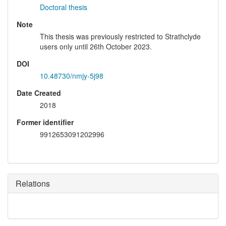
Doctoral thesis
Note
This thesis was previously restricted to Strathclyde
users only until 26th October 2023.
DOI
10.48730/nmjy-5j98
Date Created
2018
Former identifier
9912653091202996
Relations