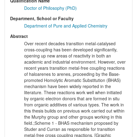
Qualification Name
Doctor of Philosophy (PhD)
Department, School or Faculty
Department of Pure and Applied Chemistry
Abstract
Over recent decades transition metal-catalysed
cross-coupling has been developed significantly,
opening up new areas of reactivity in both an
academic and industrial environment. However, over
recent years transition metal-free coupling reactions
of haloarenes to arenes, proceeding by the Base-
promoted Homolytic Aromatic Substitution (BHAS)
mechanism have been widely reported in the
literature. These reactions work well when initiated
by organic electron donors that are formed in situ
from organic additives of various types. The work in
this thesis builds on previous work carried out within
the Murphy group and other groups working in this
field.;Scheme 1 - BHAS mechanism proposed by
Studer and Curran as responsible for transition
metal-free cross coupling reactions. [Graphic