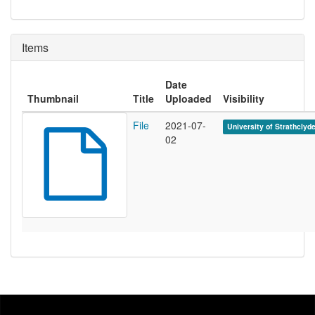
Items
Date
Thumbnail
Title
Uploaded
Visibility
File
2021-07-
University of Strathclyd
02