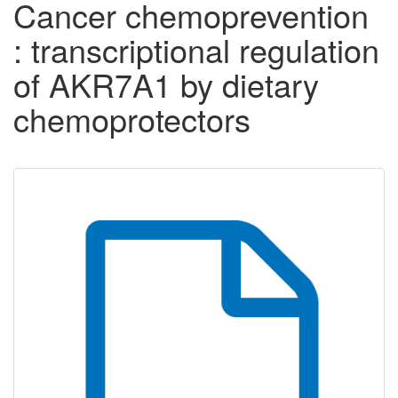
Cancer chemoprevention
: transcriptional regulation
of AKR7A1 by dietary
chemoprotectors