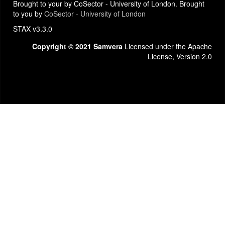
Brought to your by CoSector - University of London. Brought
to you by
CoSector - University of London
STAX v3.3.0
Copyright © 2021 Samvera
Licensed under the Apache
License, Version 2.0