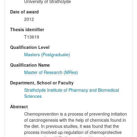
University of Strathclyde
Date of award
2012
Thesis identifier
T13619
Qualification Level
Masters (Postgraduate)
Qualification Name
Master of Research (MRes)
Department, School or Faculty
Strathclyde Institute of Pharmacy and Biomedical
Sciences
Abstract
Chemoprevention is a process of preventing initiation
of carcinogenesis with the help of chemicals found in
the diet. In previous studies, it was found that the
process involved up-regulation of chemoprotective