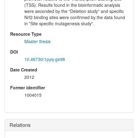
(TSS). Results found in the bioinformatic analysis
were seconded by the "Deletion study" and specific
Nrf2 binding sites were confirmed by the data found
in "Site specific mutagenesis study".
Resource Type
Master thesis
DOI
10.48730/1pyq-ge98
Date Created
2012
Former identifier
1004015
Relations