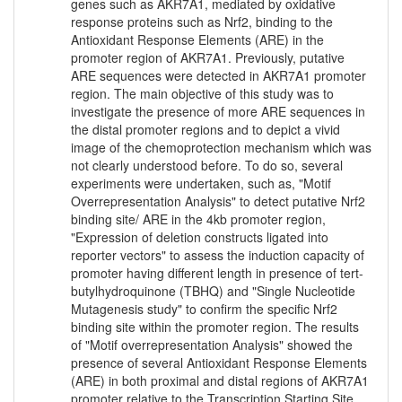
genes such as AKR7A1, mediated by oxidative
response proteins such as Nrf2, binding to the
Antioxidant Response Elements (ARE) in the
promoter region of AKR7A1. Previously, putative
ARE sequences were detected in AKR7A1 promoter
region. The main objective of this study was to
investigate the presence of more ARE sequences in
the distal promoter regions and to depict a vivid
image of the chemoprotection mechanism which was
not clearly understood before. To do so, several
experiments were undertaken, such as, "Motif
Overrepresentation Analysis" to detect putative Nrf2
binding site/ ARE in the 4kb promoter region,
"Expression of deletion constructs ligated into
reporter vectors" to assess the induction capacity of
promoter having different length in presence of tert-
butylhydroquinone (TBHQ) and "Single Nucleotide
Mutagenesis study" to confirm the specific Nrf2
binding site within the promoter region. The results
of "Motif overrepresentation Analysis" showed the
presence of several Antioxidant Response Elements
(ARE) in both proximal and distal regions of AKR7A1
promoter relative to the Transcription Starting Site