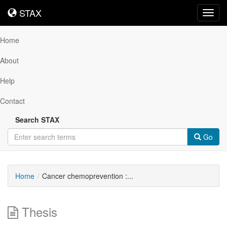
STAX
STAX
Toggl
navig
Home
About
Help
Contact
Search STAX
Go
Home
Cancer chemoprevention :...
Thesis