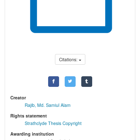
Citations:
Creator
Rajib, Md. Samiul Alam
Rights statement
Strathclyde Thesis Copyright
Awarding institution