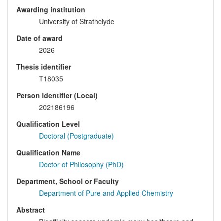
Awarding institution
University of Strathclyde
Date of award
2026
Thesis identifier
T18035
Person Identifier (Local)
202186196
Qualification Level
Doctoral (Postgraduate)
Qualification Name
Doctor of Philosophy (PhD)
Department, School or Faculty
Department of Pure and Applied Chemistry
Abstract