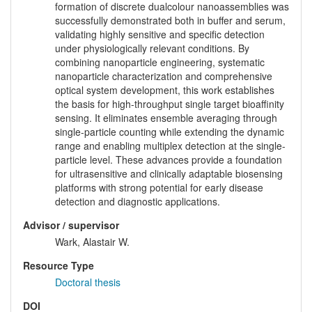
formation of discrete dualcolour nanoassemblies was
successfully demonstrated both in buffer and serum,
validating highly sensitive and specific detection
under physiologically relevant conditions. By
combining nanoparticle engineering, systematic
nanoparticle characterization and comprehensive
optical system development, this work establishes
the basis for high-throughput single target bioaffinity
sensing. It eliminates ensemble averaging through
single-particle counting while extending the dynamic
range and enabling multiplex detection at the single-
particle level. These advances provide a foundation
for ultrasensitive and clinically adaptable biosensing
platforms with strong potential for early disease
detection and diagnostic applications.
Advisor / supervisor
Wark, Alastair W.
Resource Type
Doctoral thesis
DOI