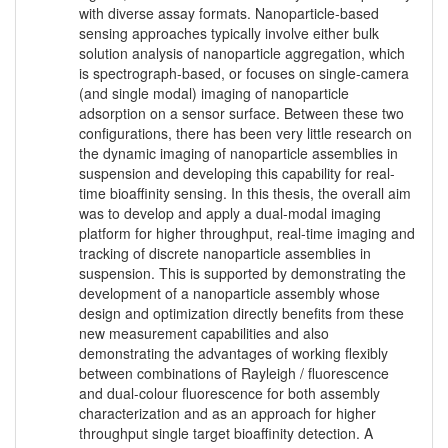
with diverse assay formats. Nanoparticle-based
sensing approaches typically involve either bulk
solution analysis of nanoparticle aggregation, which
is spectrograph-based, or focuses on single-camera
(and single modal) imaging of nanoparticle
adsorption on a sensor surface. Between these two
configurations, there has been very little research on
the dynamic imaging of nanoparticle assemblies in
suspension and developing this capability for real-
time bioaffinity sensing. In this thesis, the overall aim
was to develop and apply a dual-modal imaging
platform for higher throughput, real-time imaging and
tracking of discrete nanoparticle assemblies in
suspension. This is supported by demonstrating the
development of a nanoparticle assembly whose
design and optimization directly benefits from these
new measurement capabilities and also
demonstrating the advantages of working flexibly
between combinations of Rayleigh / fluorescence
and dual-colour fluorescence for both assembly
characterization and as an approach for higher
throughput single target bioaffinity detection. A