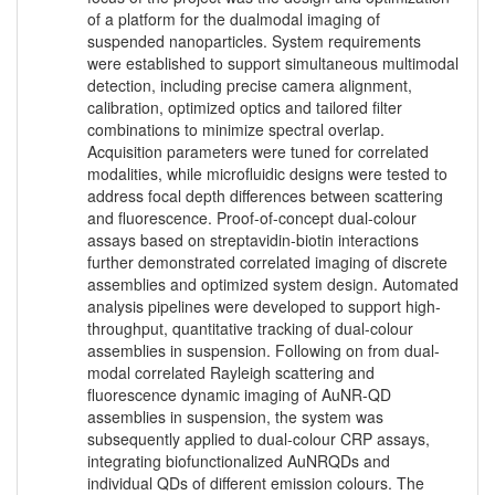
of a platform for the dualmodal imaging of
suspended nanoparticles. System requirements
were established to support simultaneous multimodal
detection, including precise camera alignment,
calibration, optimized optics and tailored filter
combinations to minimize spectral overlap.
Acquisition parameters were tuned for correlated
modalities, while microfluidic designs were tested to
address focal depth differences between scattering
and fluorescence. Proof-of-concept dual-colour
assays based on streptavidin-biotin interactions
further demonstrated correlated imaging of discrete
assemblies and optimized system design. Automated
analysis pipelines were developed to support high-
throughput, quantitative tracking of dual-colour
assemblies in suspension. Following on from dual-
modal correlated Rayleigh scattering and
fluorescence dynamic imaging of AuNR-QD
assemblies in suspension, the system was
subsequently applied to dual-colour CRP assays,
integrating biofunctionalized AuNRQDs and
individual QDs of different emission colours. The