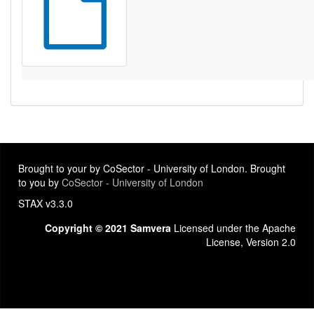
Brought to your by CoSector - University of London. Brought
to you by
CoSector - University of London
STAX v3.3.0
Copyright © 2021 Samvera
Licensed under the Apache
License, Version 2.0