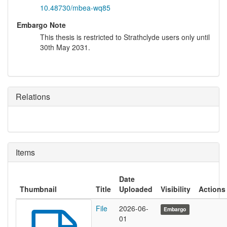
10.48730/mbea-wq85
Embargo Note
This thesis is restricted to Strathclyde users only until
30th May 2031.
Relations
Items
Date
Thumbnail
Title
Uploaded
Visibility
Actions
File
2026-06-
Embargo
01