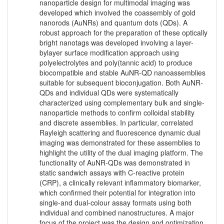
nanoparticle design for multimodal imaging was
developed which involved the coassembly of gold
nanorods (AuNRs) and quantum dots (QDs). A
robust approach for the preparation of these optically
bright nanotags was developed involving a layer-
bylayer surface modification approach using
polyelectrolytes and poly(tannic acid) to produce
biocompatible and stable AuNR-QD nanoassemblies
suitable for subsequent bioconjugation. Both AuNR-
QDs and individual QDs were systematically
characterized using complementary bulk and single-
nanoparticle methods to confirm colloidal stability
and discrete assemblies. In particular, correlated
Rayleigh scattering and fluorescence dynamic dual
imaging was demonstrated for these assemblies to
highlight the utility of the dual imaging platform. The
functionality of AuNR-QDs was demonstrated in
static sandwich assays with C-reactive protein
(CRP), a clinically relevant inflammatory biomarker,
which confirmed their potential for integration into
single-and dual-colour assay formats using both
individual and combined nanostructures. A major
focus of the project was the design and optimization