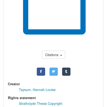
Citations:
Creator
Taysum, Hannah Louise
Rights statement
Strathclyde Thesis Copyright