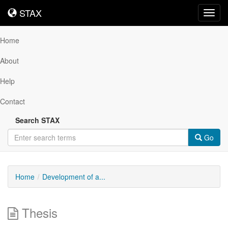
STAX
STAX
Toggl
navig
Home
About
Help
Contact
Search STAX
Go
Home
Development of a...
Thesis