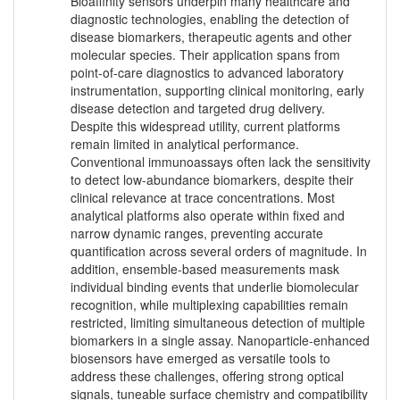
Bioaffinity sensors underpin many healthcare and
diagnostic technologies, enabling the detection of
disease biomarkers, therapeutic agents and other
molecular species. Their application spans from
point-of-care diagnostics to advanced laboratory
instrumentation, supporting clinical monitoring, early
disease detection and targeted drug delivery.
Despite this widespread utility, current platforms
remain limited in analytical performance.
Conventional immunoassays often lack the sensitivity
to detect low-abundance biomarkers, despite their
clinical relevance at trace concentrations. Most
analytical platforms also operate within fixed and
narrow dynamic ranges, preventing accurate
quantification across several orders of magnitude. In
addition, ensemble-based measurements mask
individual binding events that underlie biomolecular
recognition, while multiplexing capabilities remain
restricted, limiting simultaneous detection of multiple
biomarkers in a single assay. Nanoparticle-enhanced
biosensors have emerged as versatile tools to
address these challenges, offering strong optical
signals, tuneable surface chemistry and compatibility