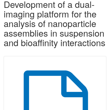
Development of a dual-
imaging platform for the
analysis of nanoparticle
assemblies in suspension
and bioaffinity interactions