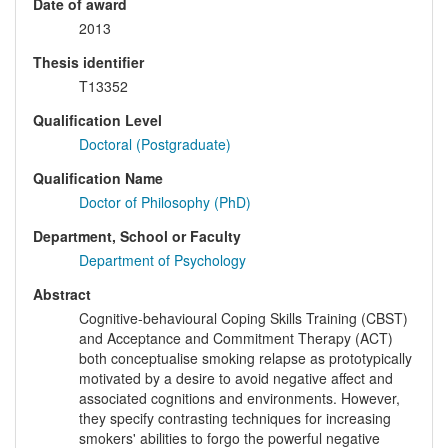
Date of award
2013
Thesis identifier
T13352
Qualification Level
Doctoral (Postgraduate)
Qualification Name
Doctor of Philosophy (PhD)
Department, School or Faculty
Department of Psychology
Abstract
Cognitive-behavioural Coping Skills Training (CBST)
and Acceptance and Commitment Therapy (ACT)
both conceptualise smoking relapse as prototypically
motivated by a desire to avoid negative affect and
associated cognitions and environments. However,
they specify contrasting techniques for increasing
smokers' abilities to forgo the powerful negative