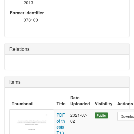
2013
Former identifier
973109
Relations
Items
Date
Thumbnail
Title
Uploaded
Visibility
Actions
PDF
2021-07-
Public
Downlo
of th
02
esis
T13