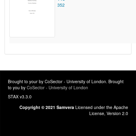
352
Brought to your by CoSector - University of London. Brought
to you by
CoSector - University of London
STAX v3.3.0
Copyright © 2021 Samvera
Licensed under the Apache
License, Version 2.0