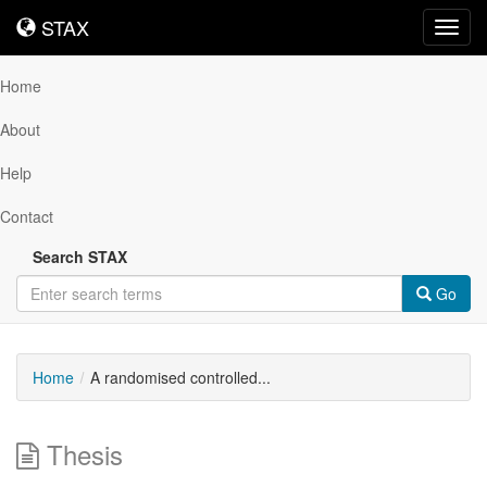
STAX
STAX
Toggl
navig
Home
About
Help
Contact
Search STAX
Go
Home
A randomised controlled...
Thesis