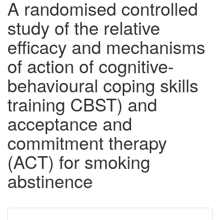
A randomised controlled
study of the relative
efficacy and mechanisms
of action of cognitive-
behavioural coping skills
training CBST) and
acceptance and
commitment therapy
(ACT) for smoking
abstinence