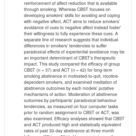
reinforcement of affect reduction that is available
through smoking. Whereas CBST focuses on
developing smokers' skills for avoiding and coping
with negative affect, ACT aims to reduce smokers'
avoidance of cues to negative affect instead foster'
their willingness to fully experience these cues. A
separate line of research suggests that individual
differences in smokers' tendencies to suffer
paradoxical effects of experiential avoidance may be
an important determinant of CBST's therapeutic
impact. This study compared the efficacy of group
CBST (n = 37) and ACT (n = 42) for long-term
smoking abstinence in motivated-to-quit, nicotine-
dependent smokers, and examined mediation of
abstinence outcomes by each models' putative
mechanisms of action. Moderation of abstinence
outcomes by participants' paradoxical behaviour
tendencies, as measured on four computer tasks
prior to random assignment to CBST or ACT, was
also examined. Efficacy analyses showed that CBST
and ACT produced high and statistically equivalent
rates of past 30-day abstinence at three month