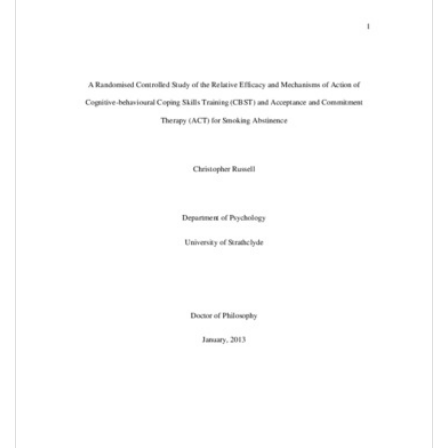
Downloadable
Content