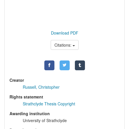
Download PDF
Citations:
Creator
Russell, Christopher
Rights statement
Strathclyde Thesis Copyright
Awarding institution
University of Strathclyde