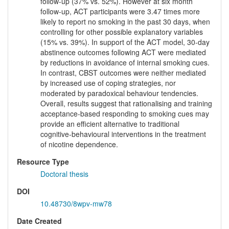
follow-up (37% vs. 52%). However at six month
follow-up, ACT participants were 3.47 times more
likely to report no smoking in the past 30 days, when
controlling for other possible explanatory variables
(15% vs. 39%). In support of the ACT model, 30-day
abstinence outcomes following ACT were mediated
by reductions in avoidance of internal smoking cues.
In contrast, CBST outcomes were neither mediated
by increased use of coping strategies, nor
moderated by paradoxical behaviour tendencies.
Overall, results suggest that rationalising and training
acceptance-based responding to smoking cues may
provide an efficient alternative to traditional
cognitive-behavioural interventions in the treatment
of nicotine dependence.
Resource Type
Doctoral thesis
DOI
10.48730/8wpv-mw78
Date Created