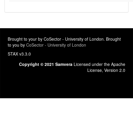
Brought to your by CoSector - University of London. Brought
to you by
CoSector - University of London
STAX v3.3.0
Copyright © 2021 Samvera
Licensed under the Apache
License, Version 2.0