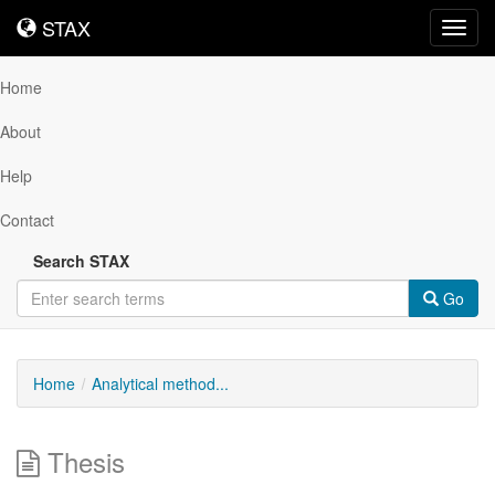
STAX
STAX
Toggl
navig
Home
About
Help
Contact
Search STAX
Go
Home
Analytical method...
Thesis