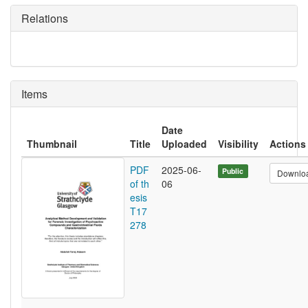
Relations
Items
Date
Thumbnail
Title
Uploaded
Visibility
Actions
PDF
2025-06-
Public
Downlo
of th
06
esis
T17
278