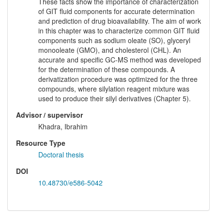
These facts show the importance of characterization
of GIT fluid components for accurate determination
and prediction of drug bioavailability. The aim of work
in this chapter was to characterize common GIT fluid
components such as sodium oleate (SO), glyceryl
monooleate (GMO), and cholesterol (CHL). An
accurate and specific GC-MS method was developed
for the determination of these compounds. A
derivatization procedure was optimized for the three
compounds, where silylation reagent mixture was
used to produce their silyl derivatives (Chapter 5).
Advisor / supervisor
Khadra, Ibrahim
Resource Type
Doctoral thesis
DOI
10.48730/e586-5042