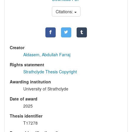
Citations:
Creator
Aldasem, Abdullah Farraj
Rights statement
Strathclyde Thesis Copyright
Awarding institution
University of Strathclyde
Date of award
2025
Thesis identifier
T17278