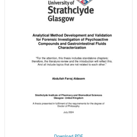
Download PDF