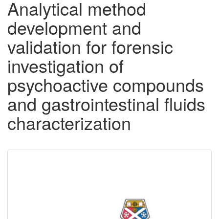
Analytical method
development and
validation for forensic
investigation of
psychoactive compounds
and gastrointestinal fluids
characterization
Downloadable
Content