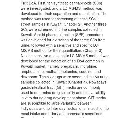
illicit DoA. First, ten synthetic cannabinoids (SCs)
were investigated, and a LC-MS/MS method was
developed for their separation and quantitation. The
method was used for screening of these SCs in
street samples in Kuwait (Chapter 2). Another three
SCs were screened in urine samples collected in
Kuwait. A solid phase extraction (SPE) procedure
was developed for extraction of the three SCs from
urine, followed with a sensitive and specific LC-
MS/MS method for their quantitation. (Chapter 3).
Next, a sensitive and specific LC-MS/MS method was
developed for the detection of six DoA common in
Kuwaiti market, namely pregabalin, morphine,
amphetamine, methamphetamine, codeine, and
diazepam. The six drugs were screened in 150 urine
samples collected in Kuwait (Chapter 4). Nowadays,
gastrointestinal tract (GIT) media are commonly
used to determine drug solubility and bioavailability
in vitro during drug development phase. GIT media
are susceptible to large variability between
individuals and to inter-day fluctuations, in addition to
meal intake and biliary and pancreatic secretions.