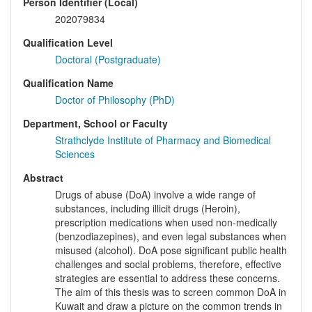
Person Identifier (Local)
202079834
Qualification Level
Doctoral (Postgraduate)
Qualification Name
Doctor of Philosophy (PhD)
Department, School or Faculty
Strathclyde Institute of Pharmacy and Biomedical
Sciences
Abstract
Drugs of abuse (DoA) involve a wide range of
substances, including illicit drugs (Heroin),
prescription medications when used non-medically
(benzodiazepines), and even legal substances when
misused (alcohol). DoA pose significant public health
challenges and social problems, therefore, effective
strategies are essential to address these concerns.
The aim of this thesis was to screen common DoA in
Kuwait and draw a picture on the common trends in