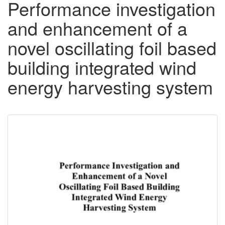
Performance investigation
and enhancement of a
novel oscillating foil based
building integrated wind
energy harvesting system
Downloadable
Content