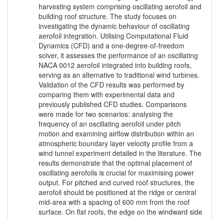
harvesting system comprising oscillating aerofoil and
building roof structure. The study focuses on
investigating the dynamic behaviour of oscillating
aerofoil integration. Utilising Computational Fluid
Dynamics (CFD) and a one-degree-of-freedom
solver, it assesses the performance of an oscillating
NACA 0012 aerofoil integrated into building roofs,
serving as an alternative to traditional wind turbines.
Validation of the CFD results was performed by
comparing them with experimental data and
previously published CFD studies. Comparisons
were made for two scenarios: analysing the
frequency of an oscillating aerofoil under pitch
motion and examining airflow distribution within an
atmospheric boundary layer velocity profile from a
wind tunnel experiment detailed in the literature. The
results demonstrate that the optimal placement of
oscillating aerofoils is crucial for maximising power
output. For pitched and curved roof structures, the
aerofoil should be positioned at the ridge or central
mid-area with a spacing of 600 mm from the roof
surface. On flat roofs, the edge on the windward side