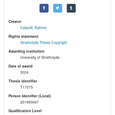
Creator
Calautit, Katrina
Rights statement
Strathclyde Thesis Copyright
Awarding institution
University of Strathclyde
Date of award
2024
Thesis identifier
T17075
Person Identifier (Local)
201993067
Qualification Level