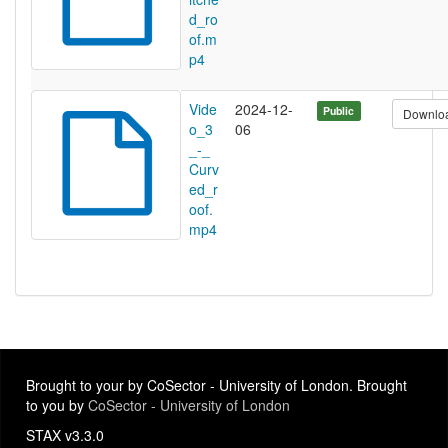
d_ro
of.m
p4
Vide
2024-12-
Public
Downlo
o_3
06
_-_
Curv
ed_r
oof.
mp4
Brought to your by CoSector - University of London. Brought
to you by
CoSector - University of London
STAX v3.3.0