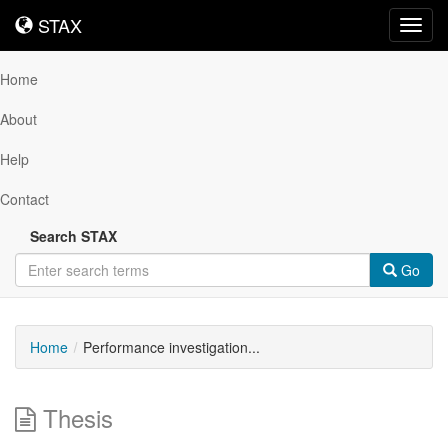
STAX
STAX
Toggl
navig
Home
About
Help
Contact
Search STAX
Go
Home
Performance investigation...
Thesis