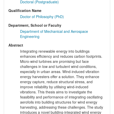
Doctoral (Postgraduate)
Qualification Name
Doctor of Philosophy (PhD)
Department, School or Faculty
Department of Mechanical and Aerospace
Engineering
Abstract
Integrating renewable energy into buildings
enhances efficiency and reduces carbon footprints.
Micro-wind turbines are promising but face
challenges in low and turbulent wind conditions,
especially in urban areas. Wind-induced vibration
energy harvesters offer a solution. They enhance
energy capture, reduce structural stress, and
improve reliability by utilising wind-induced
vibrations. This thesis aims to investigate the
feasibility and performance of integrating oscillating
aerofoils into building structures for wind energy
harvesting, addressing these challenges. The study
introduces a novel building-integrated wind energy