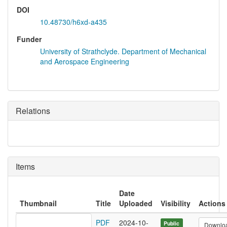
DOI
10.48730/h6xd-a435
Funder
University of Strathclyde. Department of Mechanical
and Aerospace Engineering
Relations
Items
Date
Thumbnail
Title
Uploaded
Visibility
Actions
PDF
2024-10-
Public
Downlo