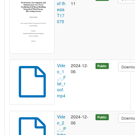
of th
11
esis
T17
075
Vide
2024-12-
Public
Downlo
o_1
06
_-_F
lat_r
oof.
mp4
Vide
2024-12-
Public
Downlo
o_2
06
_-_P
itche