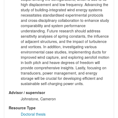
high displacement and low frequency. Advancing the
study of building-integrated wind energy systems
necessitates standardised experimental protocols
and cross-disciplinary collaboration to enhance study
comparability and system performance
understanding. Future research should address
sensitivity analyses of spring constants, the influence
of adjacent structures, and the impact of turbulence
and vortices. In addition, investigating various
environmental case studies, implementing ducts for
improved wind capture, and exploring aerofoil motion
in both pitch and heave degrees of freedom will
provide comprehensive insights. Lastly, focusing on
transducers, power management, and energy
storage will be crucial for developing efficient and
sustainable self-charging power units.
Advisor / supervisor
Johnstone, Cameron
Resource Type
Doctoral thesis