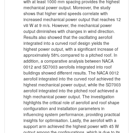
with at least 1000 mm spacing provides the highest
mechanical power output. Moreover, the study
shows that higher wind speeds correlate with
increased mechanical power output that reaches 12
viii W at 9 m/s. However, the mechanical power
output diminishes with changes in wind direction.
Results also showed that the oscillating aerofoil
integrated into a curved roof design yields the
highest power output, with a significant increase of
approximately 58% compared to a pitched roof. In
addition, a comparative analysis between NACA
0012 and SD7003 aerofoils integrated into roof
buildings showed different results. The NACA 0012
aerofoil integrated into the curved roof achieved the
highest mechanical power output, while the SD7003
aerofoil integrated into the pitched roof achieved a
high mechanical power output. The investigation
highlights the critical role of aerofoil and roof shape
configuration and installation parameters in
influencing system performance, providing practical
insights for optimisation. Lastly, the aerofoil with a
support arm achieved the highest power with 45 W
output among the configurations, which is due to its