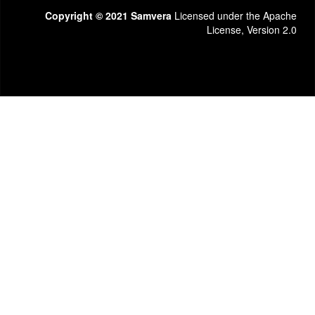
Copyright © 2021 Samvera
Licensed under the Apache
License, Version 2.0