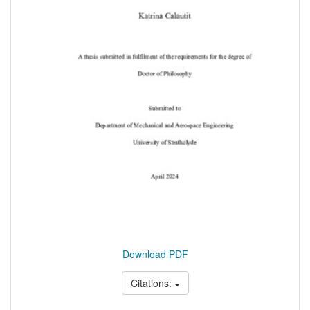
Download PDF
Citations: