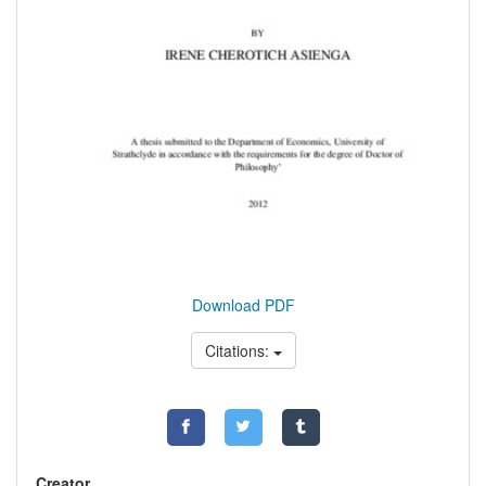
Download PDF
Citations:
Creator