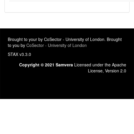
Brought to your by CoSector - University of London. Brought
to you by
CoSector - University of London
STAX v3.3.0
Copyright © 2021 Samvera
Licensed under the Apache
License, Version 2.0