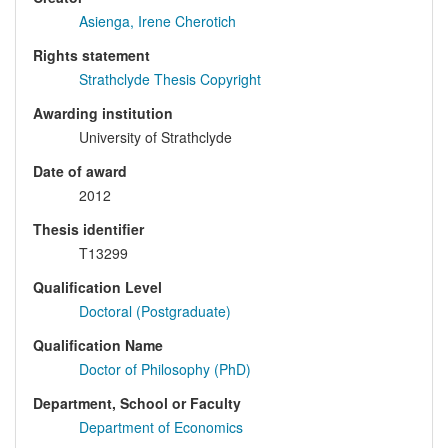
Asienga, Irene Cherotich
Rights statement
Strathclyde Thesis Copyright
Awarding institution
University of Strathclyde
Date of award
2012
Thesis identifier
T13299
Qualification Level
Doctoral (Postgraduate)
Qualification Name
Doctor of Philosophy (PhD)
Department, School or Faculty
Department of Economics