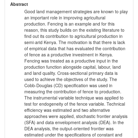
Abstract
Good land management strategies are known to play
an important role in improving agricultural
production. Fencing is an example and for this
reason, this study builds on the existing literature to
find out its contribution to agricultural production in
semi-arid Kenya. The motivation is that there is lack
of empirical data that has evaluated the contribution
of fence as a productive investment in Kenya.
Fencing was treated as a productive input in the
production function alongside capital, labour, land
and land quality. Cross-sectional primary data is
used to achieve the objectives of the study. The
Cobb-Douglas (CD) specification was used in
measuring the contribution of fence to production.
The instrumental variable technique was applied to
test for endogeneity of the fence variable. Technical
efficiency was estimated and two alternative
approaches were applied, stochastic frontier analysis
(SFA) and data envelopment analysis (DEA). In the
DEA analysis, the output-oriented frontier was
estimated under the specifications of constant and