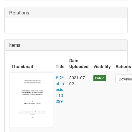
Relations
Items
Date
Thumbnail
Title
Uploaded
Visibility
Actions
PDF
2021-07-
Public
Downlo
of th
02
esis
T13
299