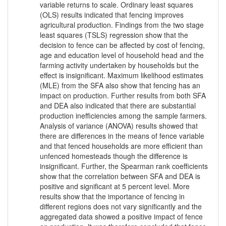
variable returns to scale. Ordinary least squares
(OLS) results indicated that fencing improves
agricultural production. Findings from the two stage
least squares (TSLS) regression show that the
decision to fence can be affected by cost of fencing,
age and education level of household head and the
farming activity undertaken by households but the
effect is insignificant. Maximum likelihood estimates
(MLE) from the SFA also show that fencing has an
impact on production. Further results from both SFA
and DEA also indicated that there are substantial
production inefficiencies among the sample farmers.
Analysis of variance (ANOVA) results showed that
there are differences in the means of fence variable
and that fenced households are more efficient than
unfenced homesteads though the difference is
insignificant. Further, the Spearman rank coefficients
show that the correlation between SFA and DEA is
positive and significant at 5 percent level. More
results show that the importance of fencing in
different regions does not vary significantly and the
aggregated data showed a positive impact of fence