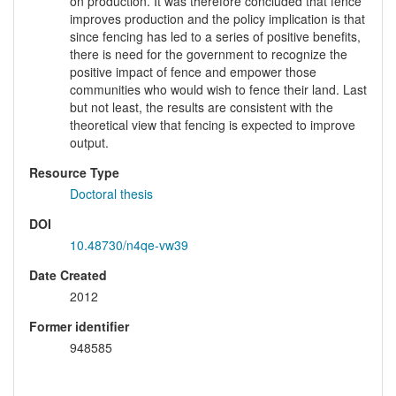
on production. It was therefore concluded that fence
improves production and the policy implication is that
since fencing has led to a series of positive benefits,
there is need for the government to recognize the
positive impact of fence and empower those
communities who would wish to fence their land. Last
but not least, the results are consistent with the
theoretical view that fencing is expected to improve
output.
Resource Type
Doctoral thesis
DOI
10.48730/n4qe-vw39
Date Created
2012
Former identifier
948585