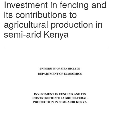
Investment in fencing and
its contributions to
agricultural production in
semi-arid Kenya
Downloadable
Content