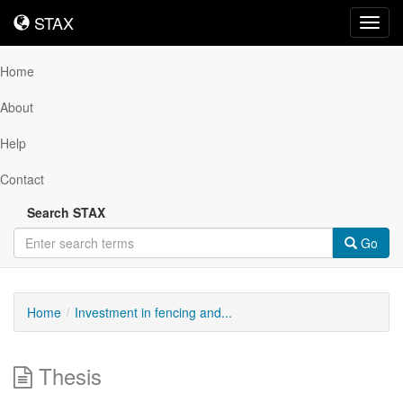
STAX
STAX
Toggl
navig
Home
About
Help
Contact
Search STAX
Go
Home
Investment in fencing and...
Thesis