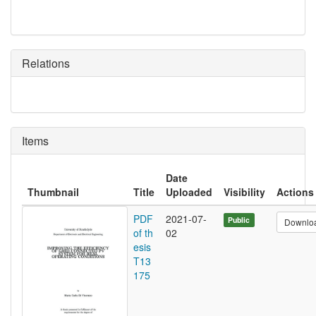
Relations
Items
Date
Thumbnail
Title
Uploaded
Visibility
Actions
PDF
2021-07-
Public
Downlo
of th
02
esis
T13
175