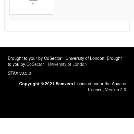
Brought to your by CoSector - University of London. Brought
to you by
CoSector - University of London
STAX v3.3.0
Copyright © 2021 Samvera
Licensed under the Apache
License, Version 2.0