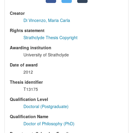
Creator
Di Vincenzo, Maria Carla
Rights statement
Strathclyde Thesis Copyright
Awarding institution
University of Strathclyde
Date of award
2012
Thesis identifier
T13175
Qualification Level
Doctoral (Postgraduate)
Qualification Name
Doctor of Philosophy (PhD)