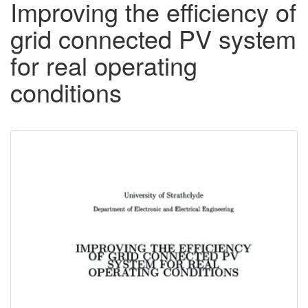
Improving the efficiency of
grid connected PV system
for real operating
conditions
Downloadable
Content