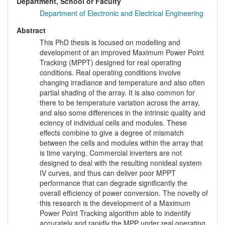
Department, School or Faculty
Department of Electronic and Electrical Engineering
Abstract
This PhD thesis is focused on modelling and
development of an improved Maximum Power Point
Tracking (MPPT) designed for real operating
conditions. Real operating conditions involve
changing irradiance and temperature and also often
partial shading of the array. It is also common for
there to be temperature variation across the array,
and also some differences in the intrinsic quality and
eciency of individual cells and modules. These
effects combine to give a degree of mismatch
between the cells and modules within the array that
is time varying. Commercial inverters are not
designed to deal with the resulting nonideal system
IV curves, and thus can deliver poor MPPT
performance that can degrade significantly the
overall efficiency of power conversion. The novelty of
this research is the development of a Maximum
Power Point Tracking algorithm able to indentify
accurately and rapidly the MPP under real operating