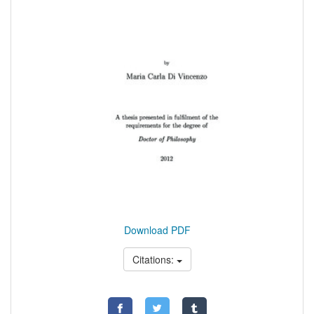
Download PDF
Citations: