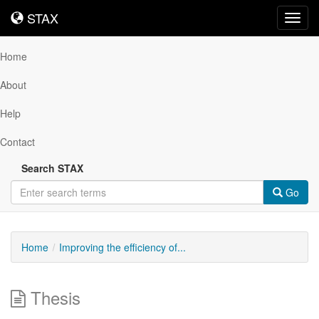
STAX
STAX
Toggl
navig
Home
About
Help
Contact
Search STAX
Go
Home
Improving the efficiency of...
Thesis