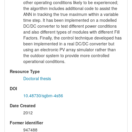
other operating conditions likely to be experienced;
the algorithm includes additional code to assist the
ANN in tracking the true maximum within a variable
time step. It has been implemented on a modelled
DC/DC converter to test different power conditions
and also different types of modules with different Fill
Factors. Finally, the control technique developed has
been implemented in a real DC/DC converter but
using an electronic PV array simulator rather than
the outdoor system to provide more controlled
operational conditions.
Resource Type
Doctoral thesis
DOI
10.48730/sgbm-4s56
Date Created
2012
Former identifier
947488