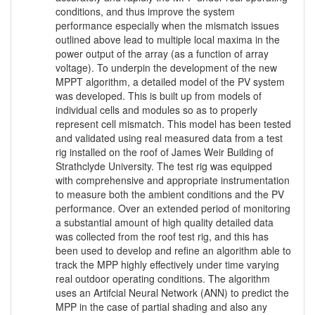
conditions, and thus improve the system
performance especially when the mismatch issues
outlined above lead to multiple local maxima in the
power output of the array (as a function of array
voltage). To underpin the development of the new
MPPT algorithm, a detailed model of the PV system
was developed. This is built up from models of
individual cells and modules so as to properly
represent cell mismatch. This model has been tested
and validated using real measured data from a test
rig installed on the roof of James Weir Building of
Strathclyde University. The test rig was equipped
with comprehensive and appropriate instrumentation
to measure both the ambient conditions and the PV
performance. Over an extended period of monitoring
a substantial amount of high quality detailed data
was collected from the roof test rig, and this has
been used to develop and refine an algorithm able to
track the MPP highly effectively under time varying
real outdoor operating conditions. The algorithm
uses an Artifcial Neural Network (ANN) to predict the
MPP in the case of partial shading and also any