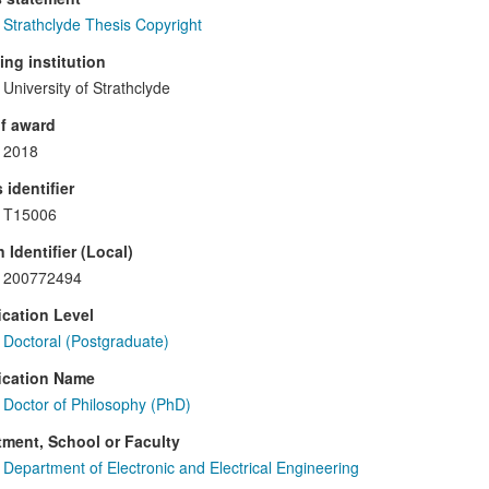
Strathclyde Thesis Copyright
ng institution
University of Strathclyde
f award
2018
 identifier
T15006
 Identifier (Local)
200772494
ication Level
Doctoral (Postgraduate)
ication Name
Doctor of Philosophy (PhD)
ment, School or Faculty
Department of Electronic and Electrical Engineering