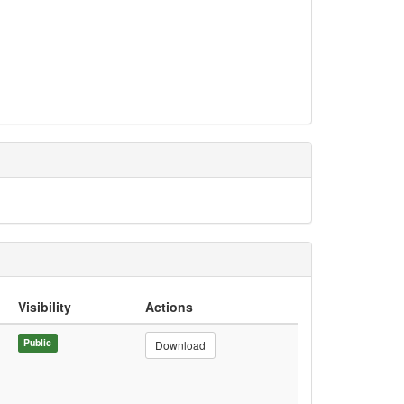
Visibility
Actions
Public
Download