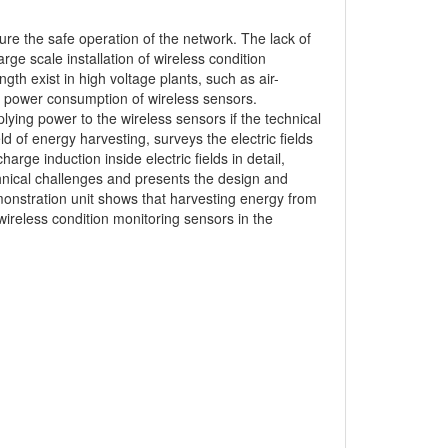
sure the safe operation of the network. The lack of
rge scale installation of wireless condition
ength exist in high voltage plants, such as air-
e power consumption of wireless sensors.
lying power to the wireless sensors if the technical
d of energy harvesting, surveys the electric fields
rge induction inside electric fields in detail,
chnical challenges and presents the design and
monstration unit shows that harvesting energy from
f wireless condition monitoring sensors in the