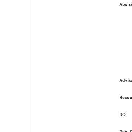
Abstra
Adviso
Resou
DOI
Date 