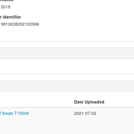
2018
 identifier
9912638292102996
Date Uploaded
f thesis T15006
2021-07-02