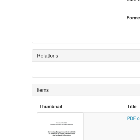
Former
Relations
Items
Thumbnail
Title
PDF o