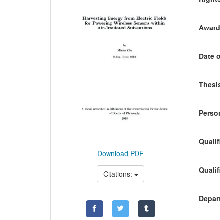
Awardi
Date o
Thesis
Person
Qualif
Download PDF
Qualif
Citations:
Depart