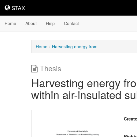
STAX
STAX
Home
About
Help
Contact
Home
Harvesting energy from...
Thesis
Harvesting energy fro
within air-insulated s
Downloadable
Creato
Content
Right