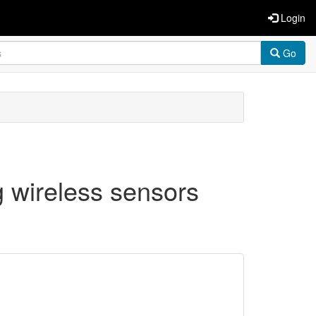
Login
Go
g wireless sensors