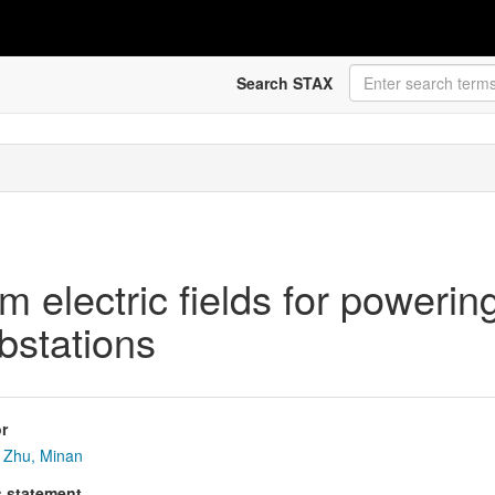
Search STAX
m electric fields for powerin
ubstations
r
Zhu, Minan
s statement