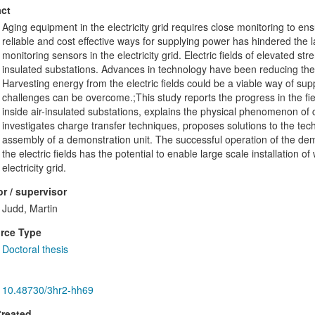
ct
Aging equipment in the electricity grid requires close monitoring to en
reliable and cost effective ways for supplying power has hindered the la
monitoring sensors in the electricity grid. Electric fields of elevated str
insulated substations. Advances in technology have been reducing th
Harvesting energy from the electric fields could be a viable way of supp
challenges can be overcome.;This study reports the progress in the fiel
inside air-insulated substations, explains the physical phenomenon of cha
investigates charge transfer techniques, proposes solutions to the te
assembly of a demonstration unit. The successful operation of the de
the electric fields has the potential to enable large scale installation o
electricity grid.
r / supervisor
Judd, Martin
rce Type
Doctoral thesis
10.48730/3hr2-hh69
Created