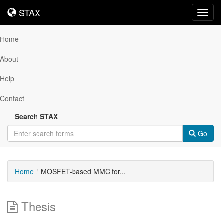
STAX
STAX
Toggl
navig
Home
About
Help
Contact
Search STAX
Go
Home
MOSFET-based MMC for...
Thesis