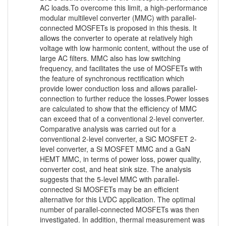
AC loads.To overcome this limit, a high-performance
modular multilevel converter (MMC) with parallel-
connected MOSFETs is proposed in this thesis. It
allows the converter to operate at relatively high
voltage with low harmonic content, without the use of
large AC filters. MMC also has low switching
frequency, and facilitates the use of MOSFETs with
the feature of synchronous rectification which
provide lower conduction loss and allows parallel-
connection to further reduce the losses.Power losses
are calculated to show that the efficiency of MMC
can exceed that of a conventional 2-level converter.
Comparative analysis was carried out for a
conventional 2-level converter, a SiC MOSFET 2-
level converter, a Si MOSFET MMC and a GaN
HEMT MMC, in terms of power loss, power quality,
converter cost, and heat sink size. The analysis
suggests that the 5-level MMC with parallel-
connected Si MOSFETs may be an efficient
alternative for this LVDC application. The optimal
number of parallel-connected MOSFETs was then
investigated. In addition, thermal measurement was