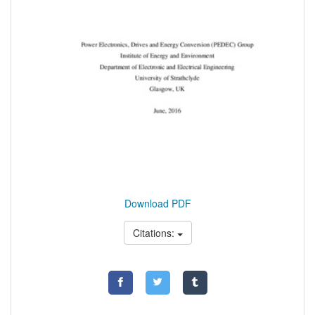
Download PDF
Citations: