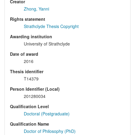
Creator
Zhong, Yanni
Rights statement
Strathclyde Thesis Copyright
Awarding institution
University of Strathclyde
Date of award
2016
Thesis identifier
T14379
Person Identifier (Local)
201280034
Qualification Level
Doctoral (Postgraduate)
Qualification Name
Doctor of Philosophy (PhD)