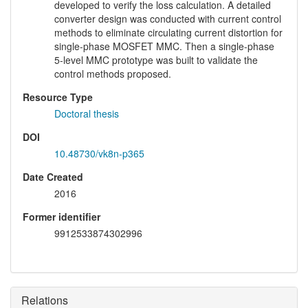
developed to verify the loss calculation. A detailed
converter design was conducted with current control
methods to eliminate circulating current distortion for
single-phase MOSFET MMC. Then a single-phase
5-level MMC prototype was built to validate the
control methods proposed.
Resource Type
Doctoral thesis
DOI
10.48730/vk8n-p365
Date Created
2016
Former identifier
9912533874302996
Relations