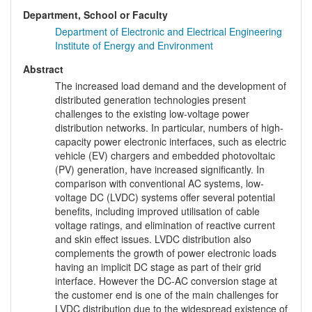
Department, School or Faculty
Department of Electronic and Electrical Engineering
Institute of Energy and Environment
Abstract
The increased load demand and the development of
distributed generation technologies present
challenges to the existing low-voltage power
distribution networks. In particular, numbers of high-
capacity power electronic interfaces, such as electric
vehicle (EV) chargers and embedded photovoltaic
(PV) generation, have increased significantly. In
comparison with conventional AC systems, low-
voltage DC (LVDC) systems offer several potential
benefits, including improved utilisation of cable
voltage ratings, and elimination of reactive current
and skin effect issues. LVDC distribution also
complements the growth of power electronic loads
having an implicit DC stage as part of their grid
interface. However the DC-AC conversion stage at
the customer end is one of the main challenges for
LVDC distribution due to the widespread existence of