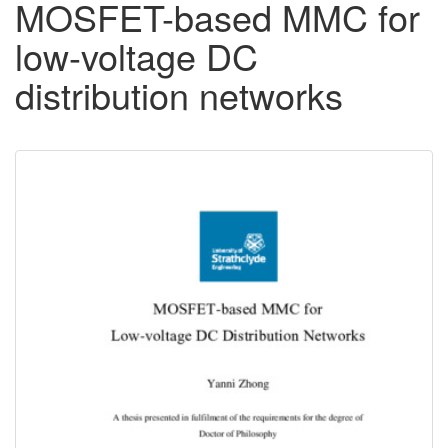
MOSFET-based MMC for
low-voltage DC
distribution networks
Downloadable
Content