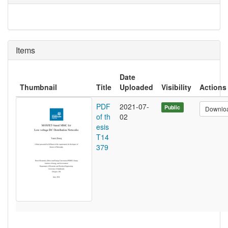
Items
Date
Thumbnail
Title
Uploaded
Visibility
Actions
PDF
2021-07-
Public
Downlo
of th
02
esis
T14
379