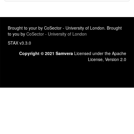
Brought to your by CoSector - University of London. Brought
to you by
CoSector - University of London
STAX v3.3.0
Copyright © 2021 Samvera
Licensed under the Apache
License, Version 2.0