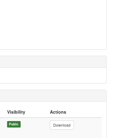
Visibility
Actions
Public
Download