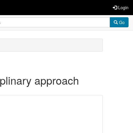
Login
Go
iplinary approach