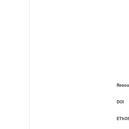
Resou
DOI
EThOS