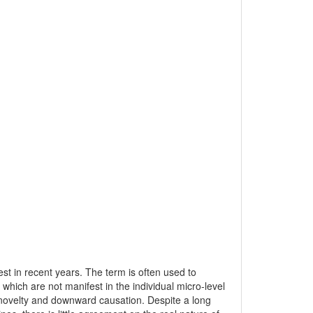
st in recent years. The term is often used to
which are not manifest in the individual micro-level
n, novelty and downward causation. Despite a long