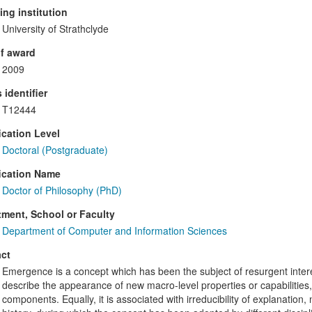
ng institution
University of Strathclyde
f award
2009
 identifier
T12444
ication Level
Doctoral (Postgraduate)
ication Name
Doctor of Philosophy (PhD)
ment, School or Faculty
Department of Computer and Information Sciences
ct
Emergence is a concept which has been the subject of resurgent intere
describe the appearance of new macro-level properties or capabilities, 
components. Equally, it is associated with irreducibility of explanatio