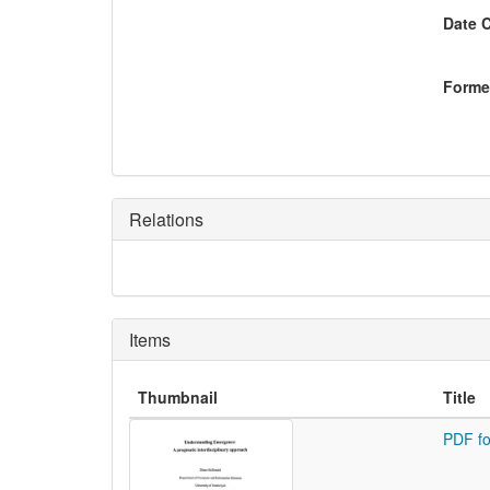
Date 
Former
Relations
Items
Thumbnail
Title
PDF fo