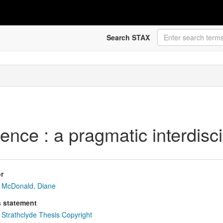
Search STAX
nce : a pragmatic interdisc
r
McDonald, Diane
s statement
Strathclyde Thesis Copyright