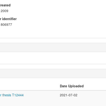
Created
2009
 identifier
806977
Date Uploaded
r thesis T12444
2021-07-02