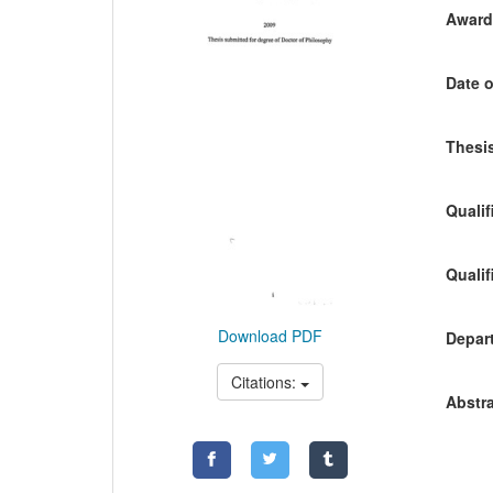
Awardi
Date o
Thesis
Qualif
Qualif
Download PDF
Depart
Citations:
Abstra