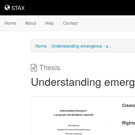
STAX
STAX
Home
About
Help
Contact
Home
Understanding emergence : a...
Thesis
Understanding emerge
Downloadable
Creato
Content
Right