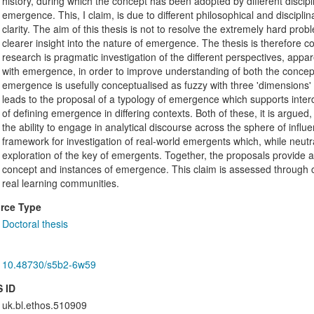
history, during which the concept has been adopted by different discipli
emergence. This, I claim, is due to different philosophical and discipl
clarity. The aim of this thesis is not to resolve the extremely hard prob
clearer insight into the nature of emergence. The thesis is therefore c
research is pragmatic investigation of the different perspectives, app
with emergence, in order to improve understanding of both the concep
emergence is usefully conceptualised as fuzzy with three 'dimensions' 
leads to the proposal of a typology of emergence which supports inter
of defining emergence in differing contexts. Both of these, it is argue
the ability to engage in analytical discourse across the sphere of influ
framework for investigation of real-world emergents which, while neutra
exploration of the key of emergents. Together, the proposals provide a
concept and instances of emergence. This claim is assessed through c
real learning communities.
rce Type
Doctoral thesis
10.48730/s5b2-6w59
 ID
uk.bl.ethos.510909