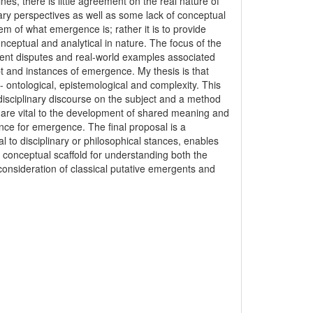
nes, there is little agreement on the real nature of
inary perspectives as well as some lack of conceptual
lem of what emergence is; rather it is to provide
onceptual and analytical in nature. The focus of the
arent disputes and real-world examples associated
t and instances of emergence. My thesis is that
- ontological, epistemological and complexity. This
disciplinary discourse on the subject and a method
d, are vital to the development of shared meaning and
ence for emergence. The final proposal is a
l to disciplinary or philosophical stances, enables
 conceptual scaffold for understanding both the
onsideration of classical putative emergents and