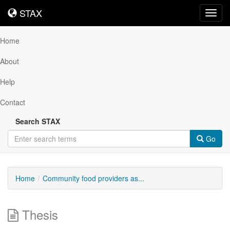
STAX
STAX
Toggl
navig
Home
About
Help
Contact
Search STAX
Go
Home
Community food providers as...
Thesis