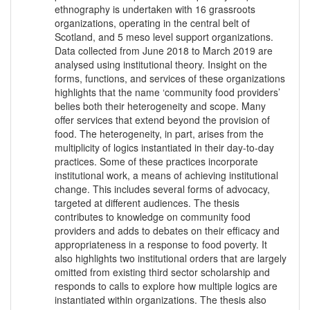
ethnography is undertaken with 16 grassroots
organizations, operating in the central belt of
Scotland, and 5 meso level support organizations.
Data collected from June 2018 to March 2019 are
analysed using institutional theory. Insight on the
forms, functions, and services of these organizations
highlights that the name ‘community food providers’
belies both their heterogeneity and scope. Many
offer services that extend beyond the provision of
food. The heterogeneity, in part, arises from the
multiplicity of logics instantiated in their day-to-day
practices. Some of these practices incorporate
institutional work, a means of achieving institutional
change. This includes several forms of advocacy,
targeted at different audiences. The thesis
contributes to knowledge on community food
providers and adds to debates on their efficacy and
appropriateness in a response to food poverty. It
also highlights two institutional orders that are largely
omitted from existing third sector scholarship and
responds to calls to explore how multiple logics are
instantiated within organizations. The thesis also