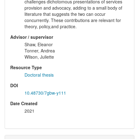
challenges dichotomous presentations of services
provision and advocacy, adding to a small body of
literature that suggests the two can occur
concurrently. These contributions are relevant for
theory, policy,and practice.
Advisor / supervisor
Shaw, Eleanor
Tonner, Andrea
Wilson, Juliette
Resource Type
Doctoral thesis
DOI
10.48730/7gbw-y111
Date Created
2021