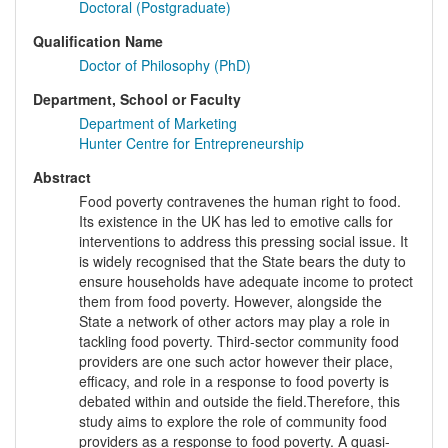
Doctoral (Postgraduate)
Qualification Name
Doctor of Philosophy (PhD)
Department, School or Faculty
Department of Marketing
Hunter Centre for Entrepreneurship
Abstract
Food poverty contravenes the human right to food.
Its existence in the UK has led to emotive calls for
interventions to address this pressing social issue. It
is widely recognised that the State bears the duty to
ensure households have adequate income to protect
them from food poverty. However, alongside the
State a network of other actors may play a role in
tackling food poverty. Third-sector community food
providers are one such actor however their place,
efficacy, and role in a response to food poverty is
debated within and outside the field.Therefore, this
study aims to explore the role of community food
providers as a response to food poverty. A quasi-