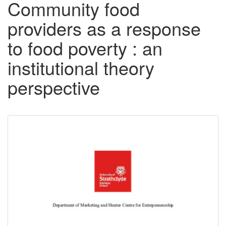
Community food
providers as a response
to food poverty : an
institutional theory
perspective
Downloadable
Content