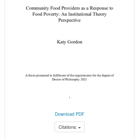
Download PDF
Citations: