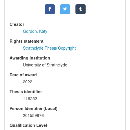
Creator
Gordon, Katy
Rights statement
Strathclyde Thesis Copyright
Awarding institution
University of Strathclyde
Date of award
2022
Thesis identifier
T16252
Person Identifier (Local)
201559876
Qualification Level