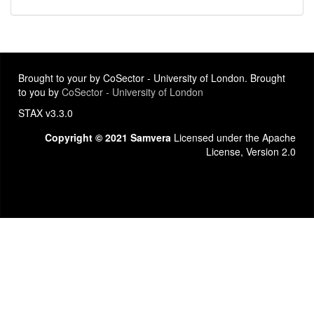
Brought to your by CoSector - University of London. Brought
to you by
CoSector - University of London
STAX v3.3.0
Copyright © 2021 Samvera
Licensed under the Apache
License, Version 2.0