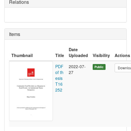
Relations
Items
Date
Thumbnail
Title
Uploaded
Visibility
Actions
PDF
2022-07-
Public
Downlo
of th
27
esis
T16
252